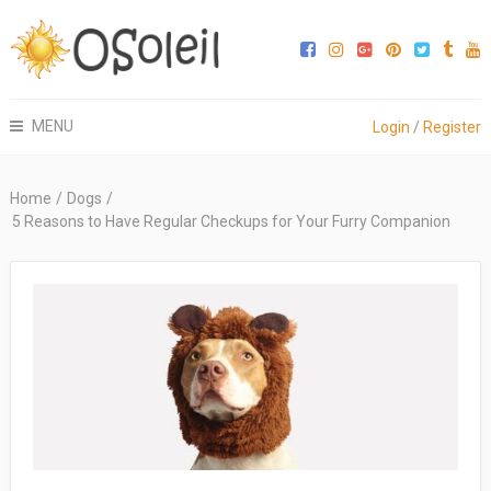
MENU
Login
/
Register
Home
/
Dogs
/
5 Reasons to Have Regular Checkups for Your Furry Companion