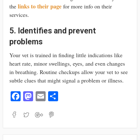
links to their page
the
for more info on their
services.
5. Identifies and prevent
problems
Your vet is trained in finding little indications like
heart rate, minor swellings, eyes, and even changes
in breathing. Routine checkups allow your vet to see
subtle clues that might signal a problem or illness.
Fa
M
E
S
ce
as
m
ha
bo
to
ail
re
ok
do
n