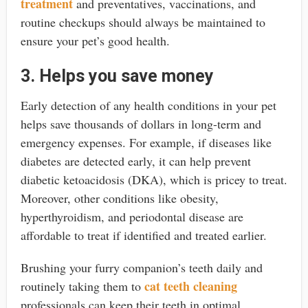
treatment
and preventatives, vaccinations, and
routine checkups should always be maintained to
ensure your pet’s good health.
3. Helps you save money
Early detection of any health conditions in your pet
helps save thousands of dollars in long-term and
emergency expenses. For example, if diseases like
diabetes are detected early, it can help prevent
diabetic ketoacidosis (DKA), which is pricey to treat.
Moreover, other conditions like obesity,
hyperthyroidism, and periodontal disease are
affordable to treat if identified and treated earlier.
Brushing your furry companion’s teeth daily and
cat teeth cleaning
routinely taking them to
professionals
can keep their teeth in optimal