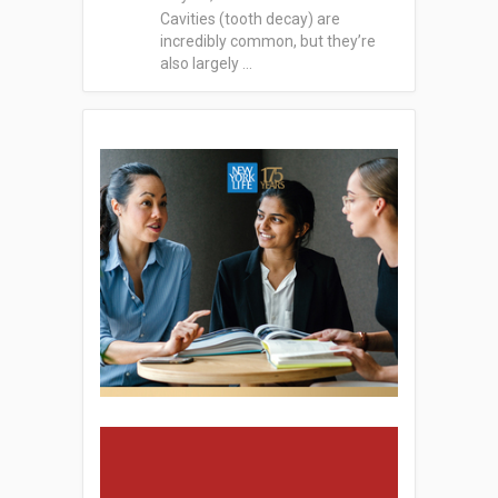
Cavities (tooth decay) are
incredibly common, but they’re
also largely …