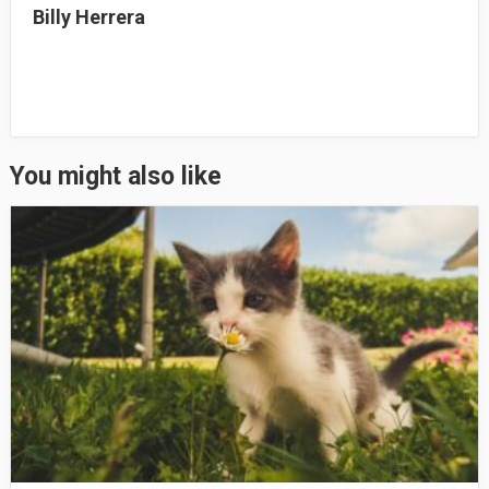
Billy Herrera
You might also like