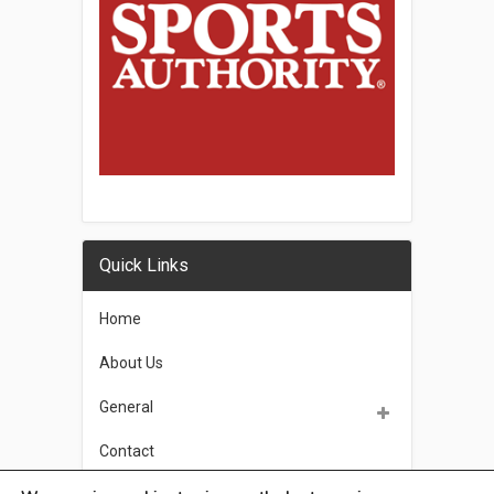
Quick Links
Home
About Us
General
Contact