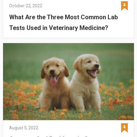
October 22, 2022
What Are the Three Most Common Lab
Tests Used in Veterinary Medicine?
August 5, 2022