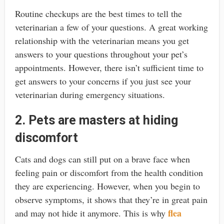
Routine checkups are the best times to tell the
veterinarian a few of your questions. A great working
relationship with the veterinarian means you get
answers to your questions throughout your pet’s
appointments. However, there isn’t sufficient time to
get answers to your concerns if you just see your
veterinarian during emergency situations.
2. Pets are masters at hiding
discomfort
Cats and dogs can still put on a brave face when
feeling pain or discomfort from the health condition
they are experiencing. However, when you begin to
observe symptoms, it shows that they’re in great pain
flea
and may not hide it anymore. This is why