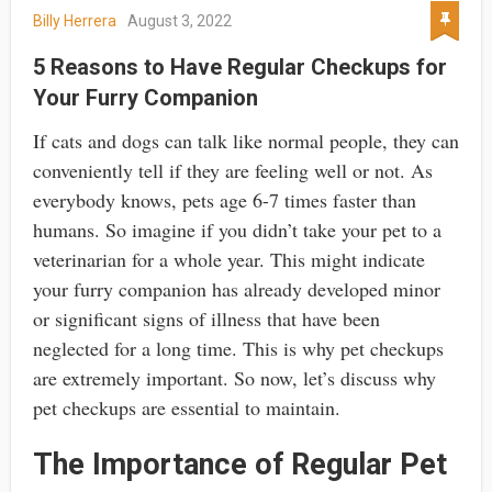
Billy Herrera
August 3, 2022
5 Reasons to Have Regular Checkups for
Your Furry Companion
If cats and dogs can talk like normal people, they can
conveniently tell if they are feeling well or not. As
everybody knows, pets age 6-7 times faster than
humans. So imagine if you didn’t take your pet to a
veterinarian for a whole year. This might indicate
your furry companion has already developed minor
or significant signs of illness that have been
neglected for a long time. This is why pet checkups
are extremely important. So now, let’s discuss why
pet checkups are essential to maintain.
The Importance of Regular Pet