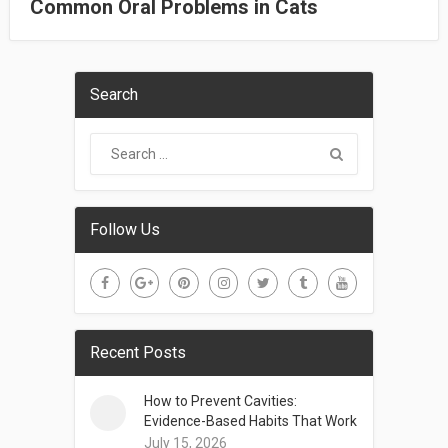
Common Oral Problems in Cats
Search
Follow Us
Recent Posts
How to Prevent Cavities:
Evidence-Based Habits That Work
July 15, 2026