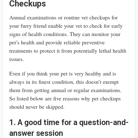
Checkups
Annual examinations or routine vet checkups for
your furry friend enable your vet to check for early
signs of health conditions. They can monitor your
pet’s health and provide reliable preventive
treatments to protect it from potentially lethal health
issues.
Even if you think your pet is very healthy and is
always in its finest condition, this doesn’t exempt
them from getting annual or regular examinations.
So listed below are five reasons why pet checkups
should never be skipped.
1. A good time for a question-and-
answer session