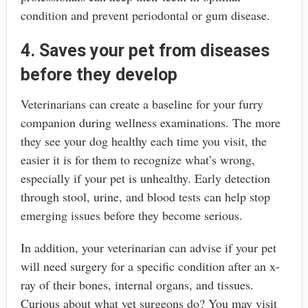
condition and prevent periodontal or gum disease.
4. Saves your pet from diseases
before they develop
Veterinarians can create a baseline for your furry
companion during wellness examinations. The more
they see your dog healthy each time you visit, the
easier it is for them to recognize what’s wrong,
especially if your pet is unhealthy. Early detection
through stool, urine, and blood tests can help stop
emerging issues before they become serious.
In addition, your veterinarian can advise if your pet
will need surgery for a specific condition after an x-
ray of their bones, internal organs, and tissues.
Curious about what vet surgeons do? You may visit