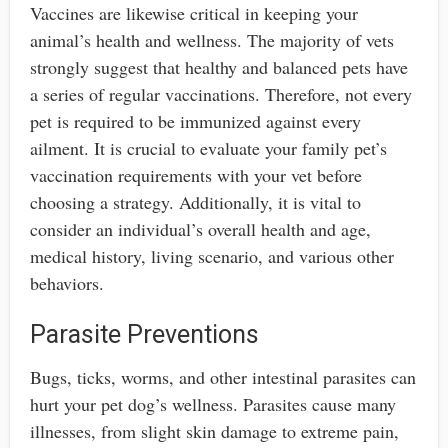
Vaccines are likewise critical in keeping your
animal’s health and wellness. The majority of vets
strongly suggest that healthy and balanced pets have
a series of regular vaccinations. Therefore, not every
pet is required to be immunized against every
ailment. It is crucial to evaluate your family pet’s
vaccination requirements with your vet before
choosing a strategy. Additionally, it is vital to
consider an individual’s overall health and age,
medical history, living scenario, and various other
behaviors.
Parasite Preventions
Bugs, ticks, worms, and other intestinal parasites can
hurt your pet dog’s wellness. Parasites cause many
illnesses, from slight skin damage to extreme pain,