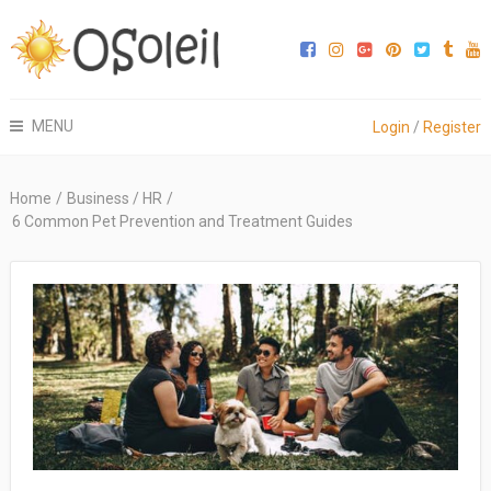
MENU
Login
/
Register
Home
/
Business / HR
/
6 Common Pet Prevention and Treatment Guides