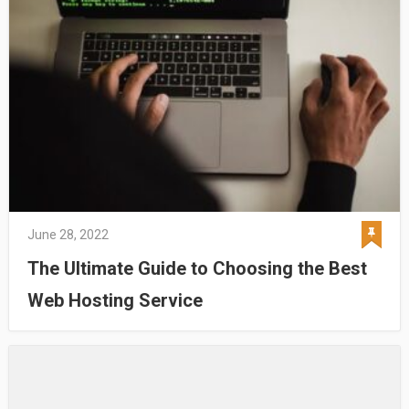
June 28, 2022
The Ultimate Guide to Choosing the Best
Web Hosting Service