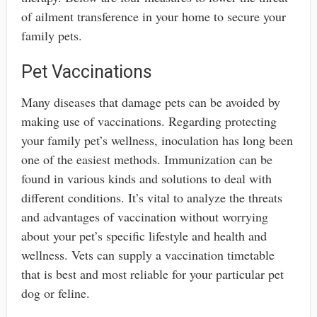
of ailment transference in your home to secure your
family pets.
Pet Vaccinations
Many diseases that damage pets can be avoided by
making use of vaccinations. Regarding protecting
your family pet’s wellness, inoculation has long been
one of the easiest methods. Immunization can be
found in various kinds and solutions to deal with
different conditions. It’s vital to analyze the threats
and advantages of vaccination without worrying
about your pet’s specific lifestyle and health and
wellness. Vets can supply a vaccination timetable
that is best and most reliable for your particular pet
dog or feline.