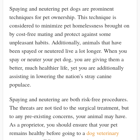
Spaying and neutering pet dogs are prominent
techniques for pet ownership. This technique is
considered to minimize pet homelessness brought on
by cost-free mating and protect against some
unpleasant habits. Additionally, animals that have
been spayed or neutered live a lot longer. When you
spay or neuter your pet dog, you are giving them a
better, much healthier life, yet you are additionally
assisting in lowering the nation’s stray canine
populace.
Spaying and neutering are both risk-free procedures.
The threats are not tied to the surgical treatment, but
to any pre-existing concerns, your animal may have.
As a proprietor, you should ensure that your pet
remains healthy before going to a
dog veterinary