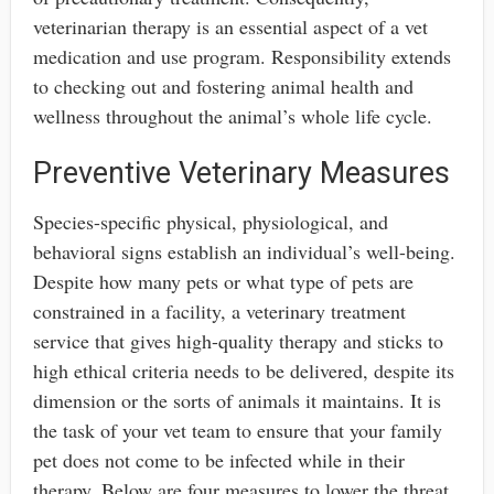
veterinarian therapy is an essential aspect of a vet
medication and use program. Responsibility extends
to checking out and fostering animal health and
wellness throughout the animal’s whole life cycle.
Preventive Veterinary Measures
Species-specific physical, physiological, and
behavioral signs establish an individual’s well-being.
Despite how many pets or what type of pets are
constrained in a facility, a veterinary treatment
service that gives high-quality therapy and sticks to
high ethical criteria needs to be delivered, despite its
dimension or the sorts of animals it maintains. It is
the task of your vet team to ensure that your family
pet does not come to be infected while in their
therapy. Below are four measures to lower the threat