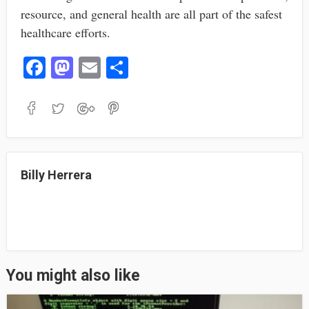
resource, and general health are all part of the safest
healthcare efforts.
Fa
M
E
S
ce
as
m
ha
bo
to
ail
re
ok
do
n
Billy Herrera
You might also like