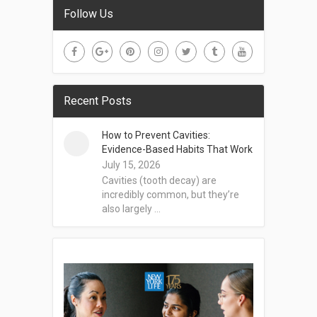
Follow Us
Recent Posts
How to Prevent Cavities:
Evidence-Based Habits That Work
July 15, 2026
Cavities (tooth decay) are
incredibly common, but they’re
also largely …