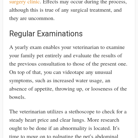
surgery clinic
. Effects may occur during the process,
although this is true of any surgical treatment, and
they are uncommon.
Regular Examinations
A yearly exam enables your veterinarian to examine
your family pet entirely and evaluate the results of
the previous consultation to those of the present one.
On top of that, you can videotape any unusual
symptoms, such as increased water usage, an
absence of appetite, throwing up, or looseness of the
bowels.
The veterinarian utilizes a stethoscope to check for a
steady heart price and clear lungs. More research
ought to be done if an abnormality is located. It’s
time to move on to palpating the pet’s abdominal