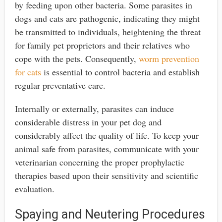
by feeding upon other bacteria. Some parasites in
dogs and cats are pathogenic, indicating they might
be transmitted to individuals, heightening the threat
for family pet proprietors and their relatives who
cope with the pets. Consequently,
worm prevention
for cats
is essential to control bacteria and establish
regular preventative care.
Internally or externally, parasites can induce
considerable distress in your pet dog and
considerably affect the quality of life. To keep your
animal safe from parasites, communicate with your
veterinarian concerning the proper prophylactic
therapies based upon their sensitivity and scientific
evaluation.
Spaying and Neutering Procedures