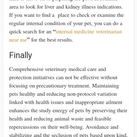
area to look for liver and kidney illness indications.
If you want to find a place to check or examine the
regular internal condition of your pet, you can do a
“
quick search for an
internal medicine veterinarian
”
near me
for the best results.
Finally
Comprehensive veterinary medical care and
protection initiatives can not be effective without
focusing on precautionary treatment. Maintaining
pets healthy and reducing non-protocol variation
linked with health issues and inappropriate ailment
enhances the study energy of pets by preserving their
health and reducing animal waste and feasible
repercussions on their well-being. Avoidance and
stabilizing and the seclusion of pets based upon kind,