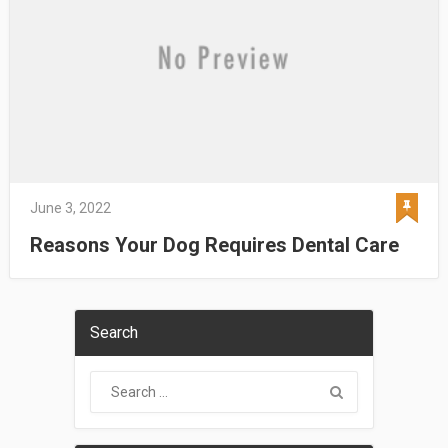
June 3, 2022
Reasons Your Dog Requires Dental Care
Search