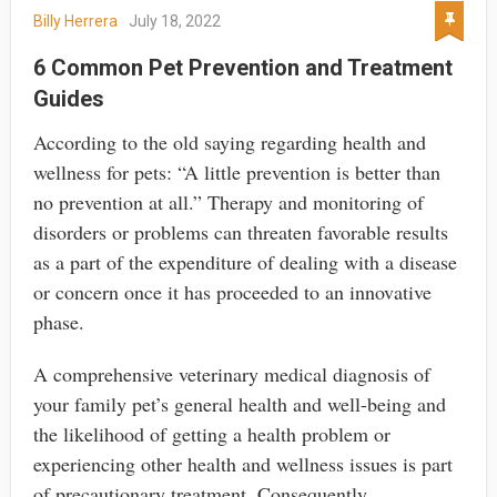
Billy Herrera
July 18, 2022
6 Common Pet Prevention and Treatment
Guides
According to the old saying regarding health and
wellness for pets: “A little prevention is better than
no prevention at all.” Therapy and monitoring of
disorders or problems can threaten favorable results
as a part of the expenditure of dealing with a disease
or concern once it has proceeded to an innovative
phase.
A comprehensive veterinary medical diagnosis of
your family pet’s general health and well-being and
the likelihood of getting a health problem or
experiencing other health and wellness issues is part
of precautionary treatment. Consequently,