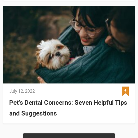
July 12, 2022
Pet’s Dental Concerns: Seven Helpful Tips
and Suggestions