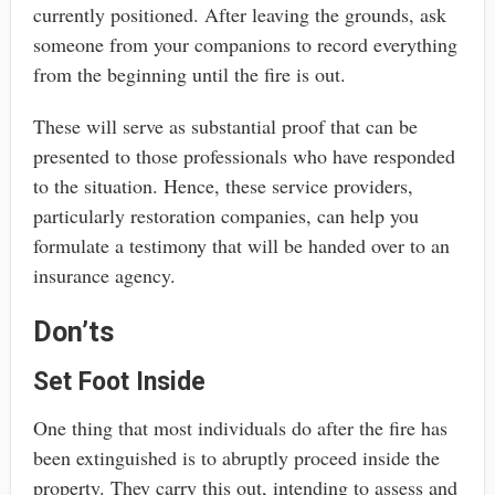
currently positioned. After leaving the grounds, ask
someone from your companions to record everything
from the beginning until the fire is out.
These will serve as substantial proof that can be
presented to those professionals who have responded
to the situation. Hence, these service providers,
particularly restoration companies, can help you
formulate a testimony that will be handed over to an
insurance agency.
Don’ts
Set Foot Inside
One thing that most individuals do after the fire has
been extinguished is to abruptly proceed inside the
property. They carry this out, intending to assess and