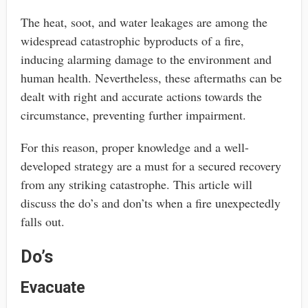
The heat, soot, and water leakages are among the
widespread catastrophic byproducts of a fire,
inducing alarming damage to the environment and
human health. Nevertheless, these aftermaths can be
dealt with right and accurate actions towards the
circumstance, preventing further impairment.
For this reason, proper knowledge and a well-
developed strategy are a must for a secured recovery
from any striking catastrophe. This article will
discuss the do’s and don’ts when a fire unexpectedly
falls out.
Do’s
Evacuate