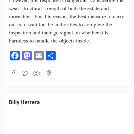
However, this response is dangerous, considering the
weak structural strength of both the estate and
moveables. For this reason, the best measure to carry
out is to wait for the authorities to complete the
inspection and their go signal on whether it is
harmless to handle the objects inside.
Fa
M
E
S
ce
as
m
ha
bo
to
ail
re
ok
do
n
Billy Herrera