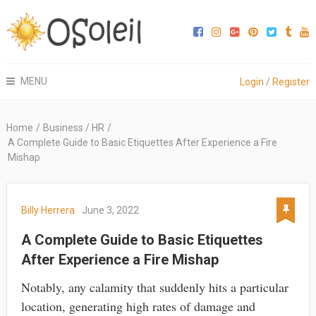
MENU
Login
/
Register
Home
/
Business / HR
/
A Complete Guide to Basic Etiquettes After Experience a Fire
Mishap
Billy Herrera
June 3, 2022
A Complete Guide to Basic Etiquettes
After Experience a Fire Mishap
Notably, any calamity that suddenly hits a particular
location, generating high rates of damage and