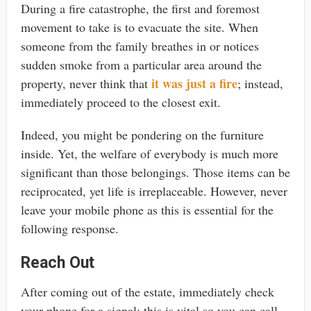
During a fire catastrophe, the first and foremost
movement to take is to evacuate the site. When
someone from the family breathes in or notices
sudden smoke from a particular area around the
it was just a fire
property, never think that
; instead,
immediately proceed to the closest exit.
Indeed, you might be pondering on the furniture
inside. Yet, the welfare of everybody is much more
significant than those belongings. Those items can be
reciprocated, yet life is irreplaceable. However, never
leave your mobile phone as this is essential for the
following response.
Reach Out
After coming out of the estate, immediately check
your phone for a signal; this is vital so you can call