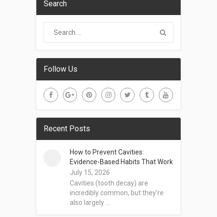
Search
Follow Us
Recent Posts
How to Prevent Cavities:
Evidence-Based Habits That Work
July 15, 2026
Cavities (tooth decay) are
incredibly common, but they’re
also largely …