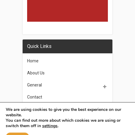
Quick Links
Home
About Us
General
Contact
We are using cookies to give you the best experience on our
Privacy Policy
website.
You can find out more about which cookies we are using or
switch them off in
settings
.
OSoleil
Copyright © 2026.