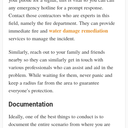
any emergency hotline for a prompt response.
Contact those contractors who are experts in this
field, namely the fire department. They can provide
water damage remediation
immediate fire and
services to manage the incident.
Similarly, reach out to your family and friends
nearby so they can similarly get in touch with
various professionals who can assist and aid in the
problem. While waiting for them, never panic and
keep a radius far from the area to guarantee
everyone’s protection.
Documentation
Ideally, one of the best things to conduct is to
document the entire scenario from where you are