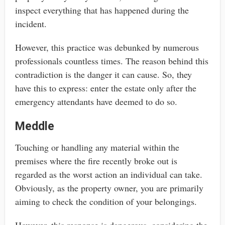
inspect everything that has happened during the
incident.
However, this practice was debunked by numerous
professionals countless times. The reason behind this
contradiction is the danger it can cause. So, they
have this to express: enter the estate only after the
emergency attendants have deemed to do so.
Meddle
Touching or handling any material within the
premises where the fire recently broke out is
regarded as the worst action an individual can take.
Obviously, as the property owner, you are primarily
aiming to check the condition of your belongings.