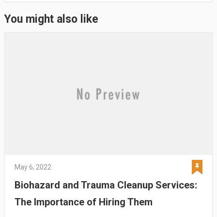
You might also like
May 6, 2022
Biohazard and Trauma Cleanup Services:
The Importance of Hiring Them