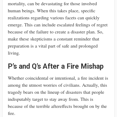
mortality, can be devastating for those involved
human beings. When this takes place, specific
realizations regarding various facets can quickly
emerge. This can include escalated feelings of regret
because of the failure to create a disaster plan. So,
make these skepticisms a constant reminder that
preparation is a vital part of safe and prolonged
living.
P’s and Q’s After a Fire Mishap
Whether coincidental or intentional, a fire incident is
among the utmost worries of civilians. Actually, this
tragedy bears on the lineup of disasters that people
indisputably target to stay away from. This is
because of the terrible aftereffects brought on by the
fire.