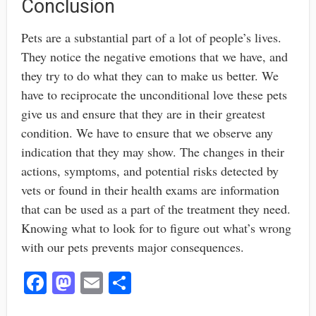
Conclusion
Pets are a substantial part of a lot of people’s lives.
They notice the negative emotions that we have, and
they try to do what they can to make us better. We
have to reciprocate the unconditional love these pets
give us and ensure that they are in their greatest
condition. We have to ensure that we observe any
indication that they may show. The changes in their
actions, symptoms, and potential risks detected by
vets or found in their health exams are information
that can be used as a part of the treatment they need.
Knowing what to look for to figure out what’s wrong
with our pets prevents major consequences.
Fa
M
E
S
ce
as
m
ha