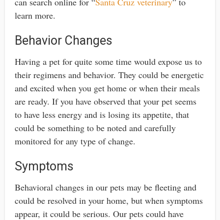
can search online for “
Santa Cruz veterinary
” to
learn more.
Behavior Changes
Having a pet for quite some time would expose us to
their regimens and behavior. They could be energetic
and excited when you get home or when their meals
are ready. If you have observed that your pet seems
to have less energy and is losing its appetite, that
could be something to be noted and carefully
monitored for any type of change.
Symptoms
Behavioral changes in our pets may be fleeting and
could be resolved in your home, but when symptoms
appear, it could be serious. Our pets could have