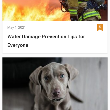
May 1, 2021
Water Damage Prevention Tips for
Everyone