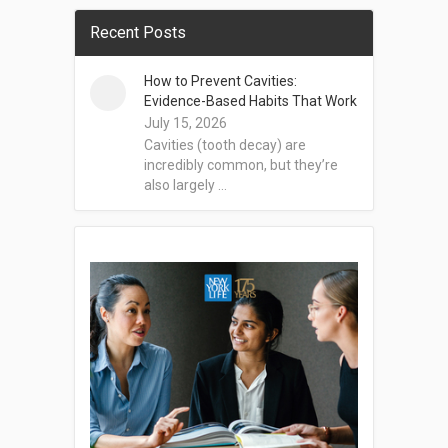
Recent Posts
How to Prevent Cavities:
Evidence-Based Habits That Work
July 15, 2026
Cavities (tooth decay) are
incredibly common, but they’re
also largely …