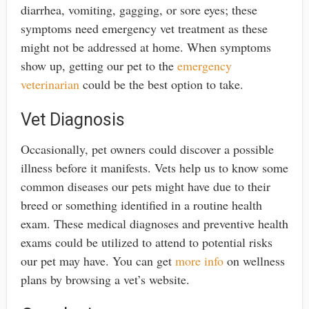
diarrhea, vomiting, gagging, or sore eyes; these
symptoms need emergency vet treatment as these
might not be addressed at home. When symptoms
show up, getting our pet to the
emergency
veterinarian
could be the best option to take.
Vet Diagnosis
Occasionally, pet owners could discover a possible
illness before it manifests. Vets help us to know some
common diseases our pets might have due to their
breed or something identified in a routine health
exam. These medical diagnoses and preventive health
exams could be utilized to attend to potential risks
our pet may have. You can get
more info
on wellness
plans by browsing a vet’s website.