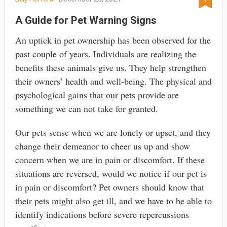
A Guide for Pet Warning Signs
An uptick in pet ownership has been observed for the
past couple of years. Individuals are realizing the
benefits these animals give us. They help strengthen
their owners’ health and well-being. The physical and
psychological gains that our pets provide are
something we can not take for granted.
Our pets sense when we are lonely or upset, and they
change their demeanor to cheer us up and show
concern when we are in pain or discomfort. If these
situations are reversed, would we notice if our pet is
in pain or discomfort? Pet owners should know that
their pets might also get ill, and we have to be able to
identify indications before severe repercussions