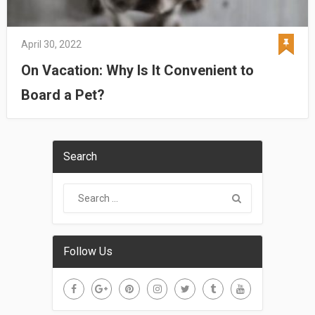
April 30, 2022
On Vacation: Why Is It Convenient to
Board a Pet?
Search
Follow Us