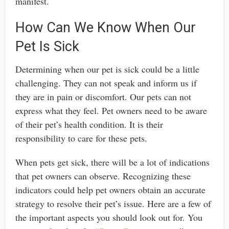
manifest.
How Can We Know When Our
Pet Is Sick
Determining when our pet is sick could be a little
challenging. They can not speak and inform us if
they are in pain or discomfort. Our pets can not
express what they feel. Pet owners need to be aware
of their pet’s health condition. It is their
responsibility to care for these pets.
When pets get sick, there will be a lot of indications
that pet owners can observe. Recognizing these
indicators could help pet owners obtain an accurate
strategy to resolve their pet’s issue. Here are a few of
the important aspects you should look out for. You