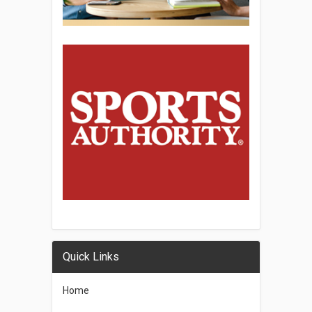
Quick Links
Home