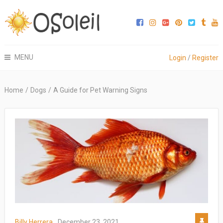
MENU
Login
/
Register
Home
/
Dogs
/
A Guide for Pet Warning Signs
Billy Herrera
December 23, 2021