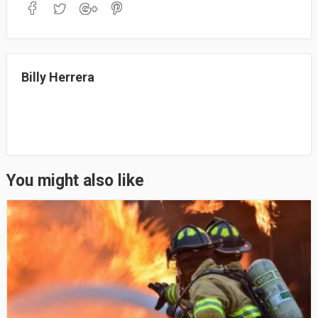
bo
to
ail
re
ok
do
n
Billy Herrera
You might also like