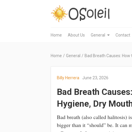
Home
About Us
General
Contact
Home
/
General
/
Bad Breath Causes: How to
Billy Herrera
June 23, 2026
Bad Breath Causes: H
Hygiene, Dry Mouth
Bad breath (also called halitosis) i
bigger than it “should” be. It can