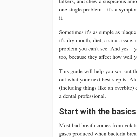
talkers, and chew a suspicious amou
one single problem—it’s a symptom
it.
Sometimes it’s as simple as plaque
it’s dry mouth, diet, a sinus issue, 
problem you can’t see. And yes—yo
too, because they affect how well 
This guide will help you sort out 
out what your next best step is. A
(including things like an overbite) 
a dental professional.
Start with the basics
Most bad breath comes from volati
gases produced when bacteria bre