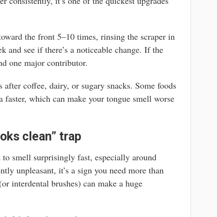
er consistently, it’s one of the quickest upgrades
oward the front 5–10 times, rinsing the scraper in
k and see if there’s a noticeable change. If the
nd one major contributor.
 after coffee, dairy, or sugary snacks. Some foods
ria faster, which can make your tongue smell worse
oks clean” trap
 to smell surprisingly fast, especially around
tently unpleasant, it’s a sign you need more than
 (or interdental brushes) can make a huge