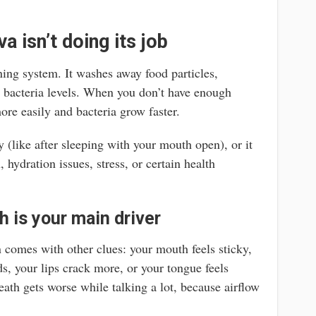
a isn’t doing its job
ning system. It washes away food particles,
ol bacteria levels. When you don’t have enough
re easily and bacteria grow faster.
(like after sleeping with your mouth open), or it
 hydration issues, stress, or certain health
h is your main driver
 comes with other clues: your mouth feels sticky,
s, your lips crack more, or your tongue feels
ath gets worse while talking a lot, because airflow