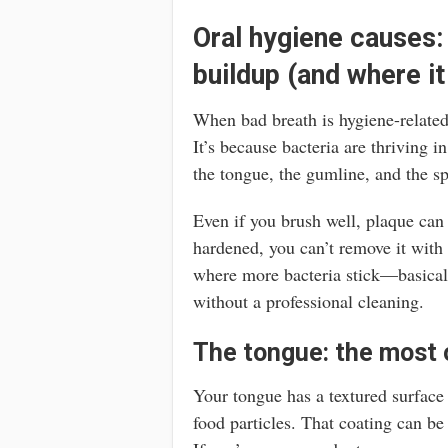
Oral hygiene causes:
buildup (and where it
When bad breath is hygiene-related
It’s because bacteria are thriving 
the tongue, the gumline, and the sp
Even if you brush well, plaque can h
hardened, you can’t remove it with
where more bacteria stick—basicall
without a professional cleaning.
The tongue: the most 
Your tongue has a textured surface 
food particles. That coating can be w