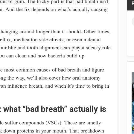
nt of gum. The tricky part is that bad breath isn’t
R
. And the fix depends on what’s actually causing
 hanging around longer than it should. Other times,
reflux, medication side effects, or even a dental
ur bite and tooth alignment can play a sneaky role
you can clean and how bacteria build up.
the most common causes of bad breath and figure
long the way, we’ll also cover how oral anatomy
can influence breath, and when it’s time to bring in
: what “bad breath” actually is
le sulfur compounds (VSCs). These are smelly
ak down proteins in your mouth. That breakdown