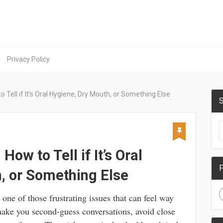
Privacy Policy
 Tell if It’s Oral Hygiene, Dry Mouth, or Something Else
S
ow to Tell if It’s Oral
F
, or Something Else
s one of those frustrating issues that can feel way
 make you second-guess conversations, avoid close