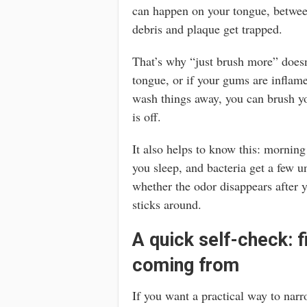
can happen on your tongue, betwee
debris and plaque get trapped.
That’s why “just brush more” doesn’
tongue, or if your gums are inflame
wash things away, you can brush you
is off.
It also helps to know this: morning
you sleep, and bacteria get a few u
whether the odor disappears after 
sticks around.
A quick self-check: f
coming from
If you want a practical way to narr