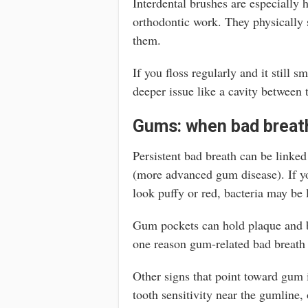
Interdental brushes are especially 
orthodontic work. They physically s
them.
If you floss regularly and it still s
deeper issue like a cavity between 
Gums: when bad breath
Persistent bad breath can be linked
(more advanced gum disease). If yo
look puffy or red, bacteria may be
Gum pockets can hold plaque and ba
one reason gum-related bad breath 
Other signs that point toward gum 
tooth sensitivity near the gumline