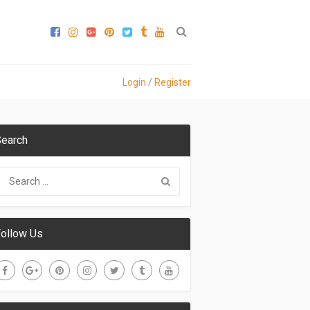
Login
/
Register
earch
ollow Us