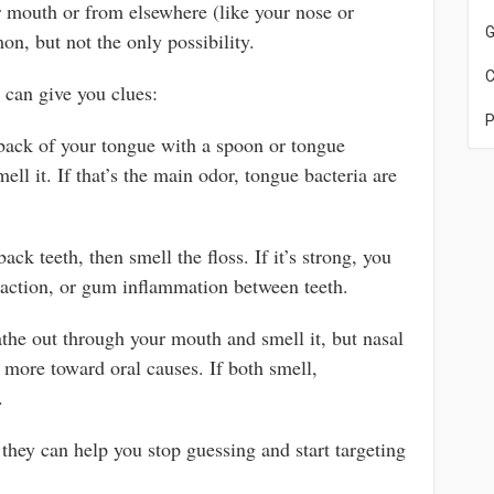
 mouth or from elsewhere (like your nose or
G
n, but not the only possibility.
C
 can give you clues:
P
back of your tongue with a spoon or tongue
ell it. If that’s the main odor, tongue bacteria are
ck teeth, then smell the floss. If it’s strong, you
action, or gum inflammation between teeth.
the out through your mouth and smell it, but nasal
s more toward oral causes. If both smell,
.
 they can help you stop guessing and start targeting