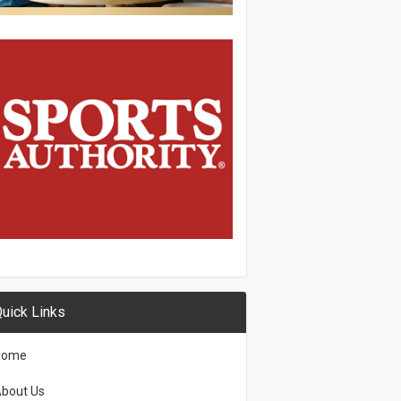
uick Links
Home
bout Us