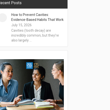
ecent Posts
How to Prevent Cavities:
Evidence-Based Habits That Work
July 15, 2026
Cavities (tooth decay) are
incredibly common, but they’re
also largely …