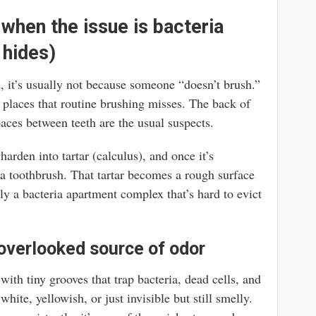
 when the issue is bacteria
 hides)
, it’s usually not because someone “doesn’t brush.”
in places that routine brushing misses. The back of
aces between teeth are the usual suspects.
arden into tartar (calculus), and once it’s
 a toothbrush. That tartar becomes a rough surface
y a bacteria apartment complex that’s hard to evict
overlooked source of odor
with tiny grooves that trap bacteria, dead cells, and
hite, yellowish, or just invisible but still smelly.