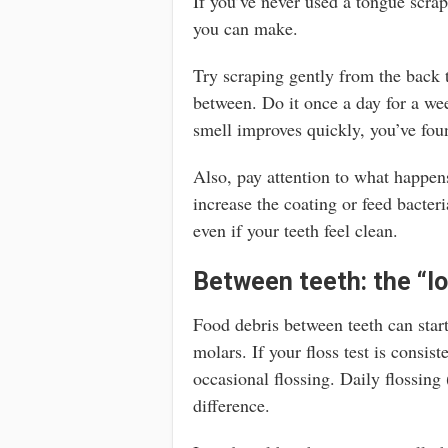
If you’ve never used a tongue scrap
you can make.
Try scraping gently from the back t
between. Do it once a day for a wee
smell improves quickly, you’ve fou
Also, pay attention to what happens
increase the coating or feed bacte
even if your teeth feel clean.
Between teeth: the “lo
Food debris between teeth can start
molars. If your floss test is consis
occasional flossing. Daily flossing
difference.