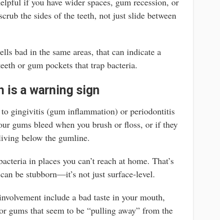
helpful if you have wider spaces, gum recession, or
crub the sides of the teeth, not just slide between
mells bad in the same areas, that can indicate a
teeth or gum pockets that trap bacteria.
 is a warning sign
 to gingivitis (gum inflammation) or periodontitis
ur gums bleed when you brush or floss, or if they
 living below the gumline.
cteria in places you can’t reach at home. That’s
can be stubborn—it’s not just surface-level.
involvement include a bad taste in your mouth,
, or gums that seem to be “pulling away” from the