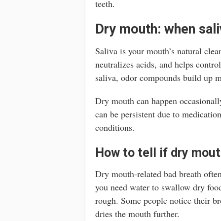
teeth.
Dry mouth: when saliv
Saliva is your mouth’s natural clea
neutralizes acids, and helps contr
saliva, odor compounds build up mo
Dry mouth can happen occasionally 
can be persistent due to medication,
conditions.
How to tell if dry mout
Dry mouth-related bad breath often
you need water to swallow dry food
rough. Some people notice their bre
dries the mouth further.