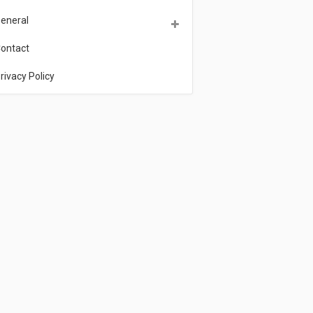
eneral
ontact
rivacy Policy