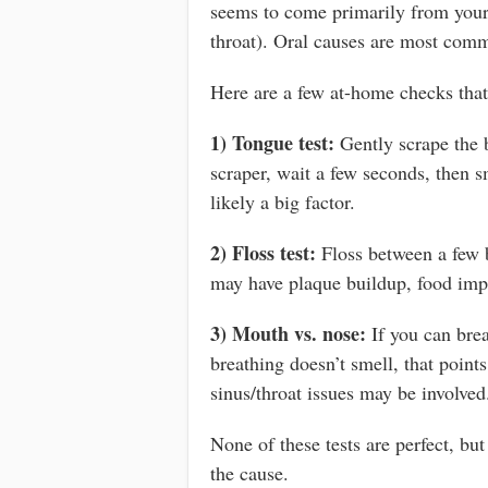
seems to come primarily from your
throat). Oral causes are most commo
Here are a few at-home checks that
1) Tongue test:
Gently scrape the 
scraper, wait a few seconds, then sm
likely a big factor.
2) Floss test:
Floss between a few ba
may have plaque buildup, food imp
3) Mouth vs. nose:
If you can brea
breathing doesn’t smell, that point
sinus/throat issues may be involved
None of these tests are perfect, but
the cause.