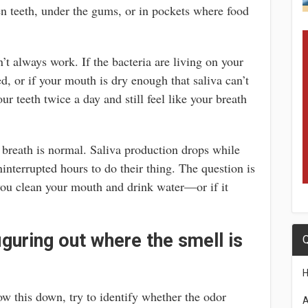
n teeth, under the gums, or in pockets where food
t always work. If the bacteria are living on your
d, or if your mouth is dry enough that saliva can’t
r teeth twice a day and still feel like your breath
 breath is normal. Saliva production drops while
ninterrupted hours to do their thing. The question is
you clean your mouth and drink water—or if it
iguring out where the smell is
Q
ow this down, try to identify whether the odor
A