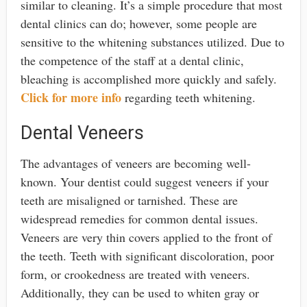
similar to cleaning. It’s a simple procedure that most
dental clinics can do; however, some people are
sensitive to the whitening substances utilized. Due to
the competence of the staff at a dental clinic,
bleaching is accomplished more quickly and safely.
Click for more info
regarding teeth whitening.
Dental Veneers
The advantages of veneers are becoming well-
known. Your dentist could suggest veneers if your
teeth are misaligned or tarnished. These are
widespread remedies for common dental issues.
Veneers are very thin covers applied to the front of
the teeth. Teeth with significant discoloration, poor
form, or crookedness are treated with veneers.
Additionally, they can be used to whiten gray or