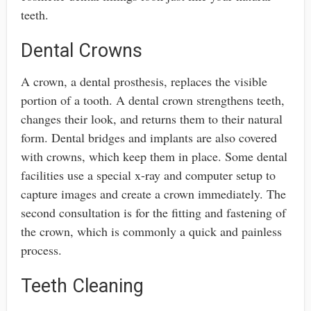
teeth.
Dental Crowns
A crown, a dental prosthesis, replaces the visible
portion of a tooth. A dental crown strengthens teeth,
changes their look, and returns them to their natural
form. Dental bridges and implants are also covered
with crowns, which keep them in place. Some dental
facilities use a special x-ray and computer setup to
capture images and create a crown immediately. The
second consultation is for the fitting and fastening of
the crown, which is commonly a quick and painless
process.
Teeth Cleaning