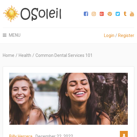
MENU
Login
/
Register
Home
/
Health
/
Common Dental Services 101
Billy Herrera
December 22, 2022