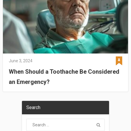
June 3, 2024
When Should a Toothache Be Considered
an Emergency?
Search