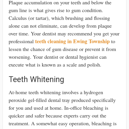
Plaque accumulation on your teeth and below the
gum line is what gives rise to gum condition.
Calculus (or tartar), which brushing and flossing
alone can not eliminate, can develop from plaque
over time. Your dentist may recommend you get your
teeth cleaning in Ewing Township
professional
to
lessen the chance of gum disease or prevent it from
worsening. Your dentist or dental hygienist can
execute what is known as a scale and polish.
Teeth Whitening
At-home teeth whitening involves a hydrogen
peroxide gel-filled dental tray produced specifically
for you and used at home. In-office bleaching is
quicker and safer because experts carry out the
treatment. A somewhat easy operation, bleaching is