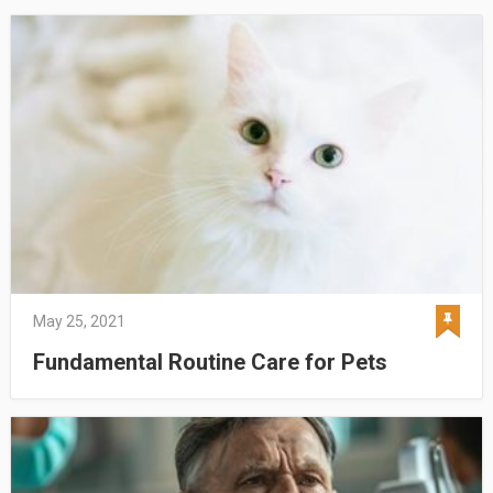
May 25, 2021
Fundamental Routine Care for Pets