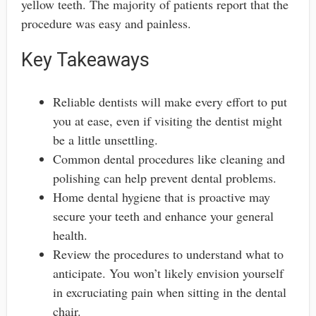
yellow teeth. The majority of patients report that the
procedure was easy and painless.
Key Takeaways
Reliable dentists will make every effort to put
you at ease, even if visiting the dentist might
be a little unsettling.
Common dental procedures like cleaning and
polishing can help prevent dental problems.
Home dental hygiene that is proactive may
secure your teeth and enhance your general
health.
Review the procedures to understand what to
anticipate. You won’t likely envision yourself
in excruciating pain when sitting in the dental
chair.