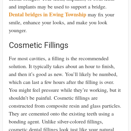
and implants may be used to support a bridge.
Dental bridges in Ewing Township
may fix your
smile, enhance your looks, and make you look
younger.
Cosmetic Fillings
For most cavities, a filling is the recommended
solution. It typically takes about an hour to finish,
and then it’s good as new. You’ll likely be numbed,
which can last a few hours after the filling is over.
You might feel pressure while they’re working, but it
shouldn’t be painful. Cosmetic fillings are
constructed from composite resin and glass particles.
They are cemented onto the existing teeth using a
bonding agent. Unlike silver-colored fillings,
cosmetic dental fillings look just like your natural