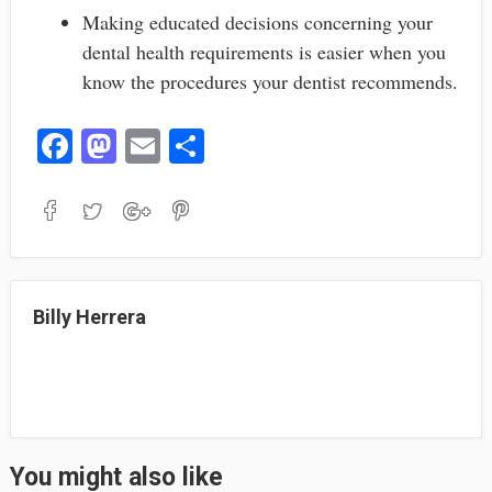
Making educated decisions concerning your
dental health requirements is easier when you
know the procedures your dentist recommends.
Fa
M
E
S
ce
as
m
ha
bo
to
ail
re
ok
do
n
Billy Herrera
You might also like