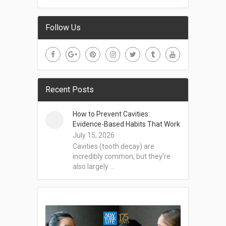
Follow Us
Recent Posts
How to Prevent Cavities:
Evidence-Based Habits That Work
July 15, 2026
Cavities (tooth decay) are
incredibly common, but they’re
also largely …