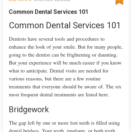
Common Dental Services 101
Common Dental Services 101
Dentists have several tools and procedures to
enhance the look of your smile. But for many people,
going to the dentist can be frightening or daunting.
But your experience will be much easier if you know
what to anticipate. Dental visits are needed for
various reasons, but there are a few routine
treatments that everyone should be aware of. The six
most frequent dental treatments are listed here.
Bridgework
The gap left by one or more lost teeth is filled using
dental bridges. Your teeth, implants, or both teeth