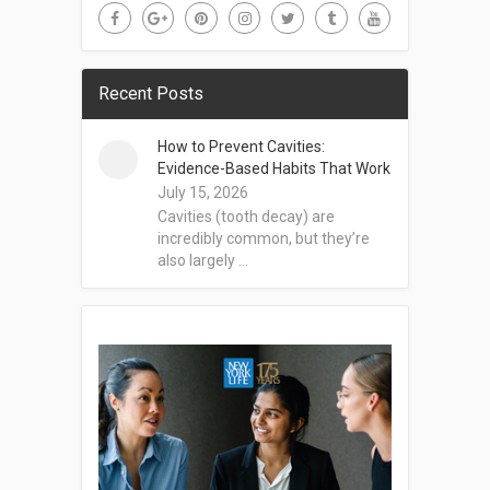
Recent Posts
How to Prevent Cavities:
Evidence-Based Habits That Work
July 15, 2026
Cavities (tooth decay) are
incredibly common, but they’re
also largely …