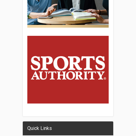
Quick Links