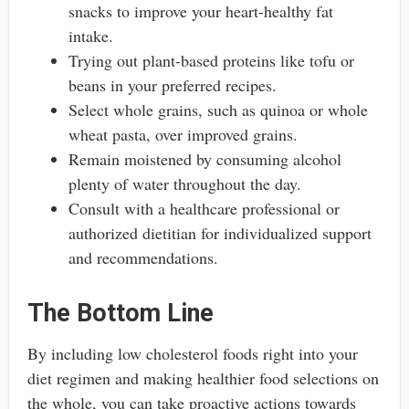
snacks to improve your heart-healthy fat
intake.
Trying out plant-based proteins like tofu or
beans in your preferred recipes.
Select whole grains, such as quinoa or whole
wheat pasta, over improved grains.
Remain moistened by consuming alcohol
plenty of water throughout the day.
Consult with a healthcare professional or
authorized dietitian for individualized support
and recommendations.
The Bottom Line
By including low cholesterol foods right into your
diet regimen and making healthier food selections on
the whole, you can take proactive actions towards