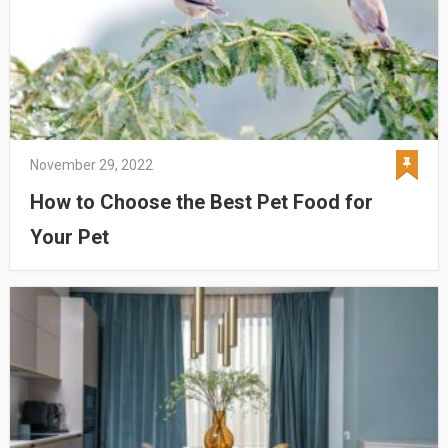
November 29, 2022
How to Choose the Best Pet Food for
Your Pet