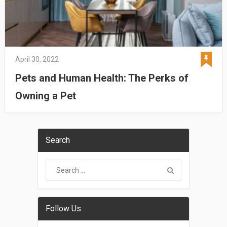
April 30, 2022
Pets and Human Health: The Perks of
Owning a Pet
Search
Follow Us