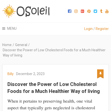
MENU
Login
/
Register
Home
/
General
/
Discover the Power of Low Cholesterol Foods for a Much Healthier
Way of living
Billy
December 2, 2023
Discover the Power of Low Cholesterol
Foods for a Much Healthier Way of living
When it pertains to preserving health, one vital
aspect that typically gets neglected is cholesterol