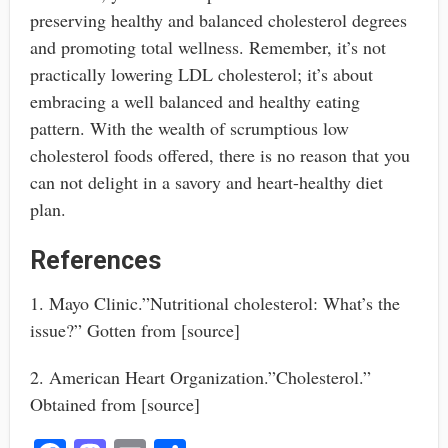
preserving healthy and balanced cholesterol degrees
and promoting total wellness. Remember, it’s not
practically lowering LDL cholesterol; it’s about
embracing a well balanced and healthy eating
pattern. With the wealth of scrumptious low
cholesterol foods offered, there is no reason that you
can not delight in a savory and heart-healthy diet
plan.
References
1. Mayo Clinic.”Nutritional cholesterol: What’s the
issue?” Gotten from [source]
2. American Heart Organization.”Cholesterol.”
Obtained from [source]