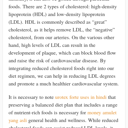
foods. There are 2 types of cholesterol: high-density
lipoprotein (HDL) and low-density lipoprotein
(LDL). HDL is commonly described as “great”
cholesterol, as it helps remove LDL, the “negative”
cholesterol, from our arteries. On the various other
hand, high levels of LDL can result in the
development of plaque, which can block blood flow
and raise the risk of cardiovascular disease. By
integrating reduced cholesterol foods right into our
diet regimen, we can help in reducing LDL degrees
and promote a much healthier cardiovascular system.
It is necessary to note
urotex forte uses in hindi
that
preserving a balanced diet plan that includes a range
of nutrient-rich foods is necessary for
money amulet
yang asli
general health and wellness. While reduced
cholesterol foods can assist reduced LDL levels, it