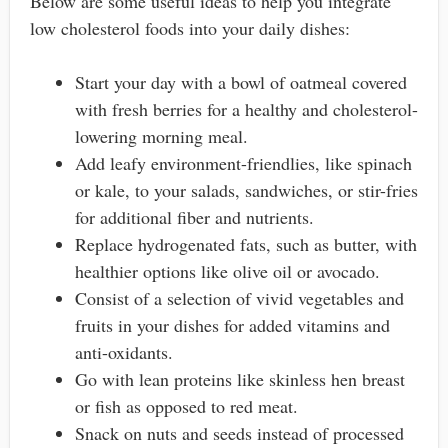
Below are some useful ideas to help you integrate
low cholesterol foods into your daily dishes:
Start your day with a bowl of oatmeal covered
with fresh berries for a healthy and cholesterol-
lowering morning meal.
Add leafy environment-friendlies, like spinach
or kale, to your salads, sandwiches, or stir-fries
for additional fiber and nutrients.
Replace hydrogenated fats, such as butter, with
healthier options like olive oil or avocado.
Consist of a selection of vivid vegetables and
fruits in your dishes for added vitamins and
anti-oxidants.
Go with lean proteins like skinless hen breast
or fish as opposed to red meat.
Snack on nuts and seeds instead of processed