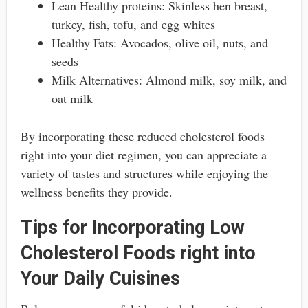
Lean Healthy proteins: Skinless hen breast,
turkey, fish, tofu, and egg whites
Healthy Fats: Avocados, olive oil, nuts, and
seeds
Milk Alternatives: Almond milk, soy milk, and
oat milk
By incorporating these reduced cholesterol foods
right into your diet regimen, you can appreciate a
variety of tastes and structures while enjoying the
wellness benefits they provide.
Tips for Incorporating Low
Cholesterol Foods right into
Your Daily Cuisines