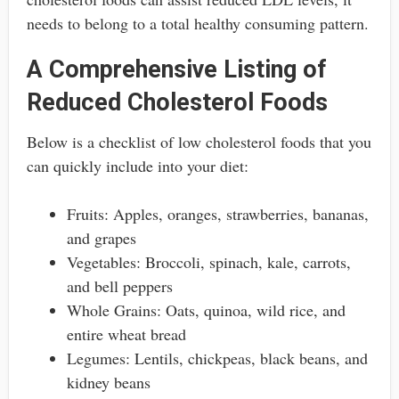
needs to belong to a total healthy consuming pattern.
A Comprehensive Listing of
Reduced Cholesterol Foods
Below is a checklist of low cholesterol foods that you
can quickly include into your diet:
Fruits: Apples, oranges, strawberries, bananas,
and grapes
Vegetables: Broccoli, spinach, kale, carrots,
and bell peppers
Whole Grains: Oats, quinoa, wild rice, and
entire wheat bread
Legumes: Lentils, chickpeas, black beans, and
kidney beans