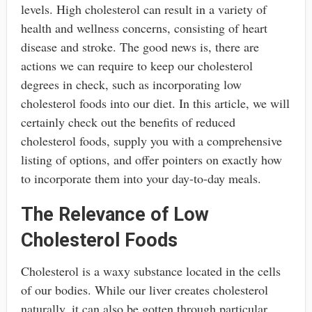
levels. High cholesterol can result in a variety of
health and wellness concerns, consisting of heart
disease and stroke. The good news is, there are
actions we can require to keep our cholesterol
degrees in check, such as incorporating low
cholesterol foods into our diet. In this article, we will
certainly check out the benefits of reduced
cholesterol foods, supply you with a comprehensive
listing of options, and offer pointers on exactly how
to incorporate them into your day-to-day meals.
The Relevance of Low
Cholesterol Foods
Cholesterol is a waxy substance located in the cells
of our bodies. While our liver creates cholesterol
naturally, it can also be gotten through particular