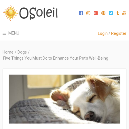
MENU
Login
/
Register
Home
/
Dogs
/
Five Things You Must Do to Enhance Your Pet’s Well-Being