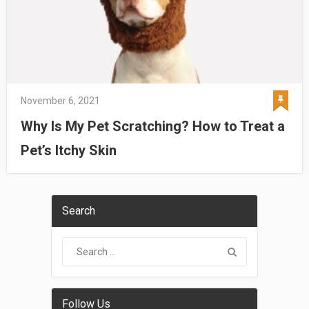
November 6, 2021
Why Is My Pet Scratching? How to Treat a
Pet’s Itchy Skin
Search
Follow Us