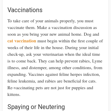
Vaccinations
To take care of your animals properly, you must
vaccinate them. Make a vaccination discussion as
soon as you bring your new animal home. Dog and
cat vaccination
must begin within the first couple of
weeks of their life in the house. During your initial
check-up, ask your veterinarian when the ideal time
is to come back. They can help prevent rabies, Lyme
illness, and distemper, among other conditions, from
expanding. Vaccines against feline herpes infection,
feline leukemia, and rabies are beneficial for cats.
Re-vaccinating pets are not just for puppies and
kittens.
Spaying or Neutering