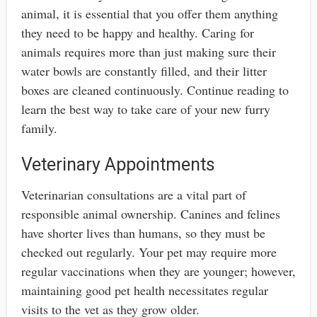
animal, it is essential that you offer them anything
they need to be happy and healthy. Caring for
animals requires more than just making sure their
water bowls are constantly filled, and their litter
boxes are cleaned continuously. Continue reading to
learn the best way to take care of your new furry
family.
Veterinary Appointments
Veterinarian consultations are a vital part of
responsible animal ownership. Canines and felines
have shorter lives than humans, so they must be
checked out regularly. Your pet may require more
regular vaccinations when they are younger; however,
maintaining good pet health necessitates regular
visits to the vet as they grow older.