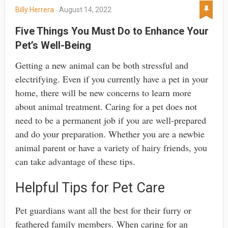
Billy Herrera
August 14, 2022
Five Things You Must Do to Enhance Your
Pet’s Well-Being
Getting a new animal can be both stressful and
electrifying. Even if you currently have a pet in your
home, there will be new concerns to learn more
about animal treatment. Caring for a pet does not
need to be a permanent job if you are well-prepared
and do your preparation. Whether you are a newbie
animal parent or have a variety of hairy friends, you
can take advantage of these tips.
Helpful Tips for Pet Care
Pet guardians want all the best for their furry or
feathered family members. When caring for an