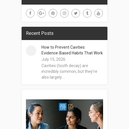
Recent Posts
How to Prevent Cavities:
Evidence-Based Habits That Work
July 15, 2026
Cavities (tooth decay) are
incredibly common, but they’re
also largely …