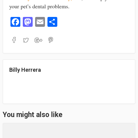
your pet’s dental problems.
Fa
M
E
S
ce
as
m
ha
bo
to
ail
re
ok
do
n
Billy Herrera
You might also like