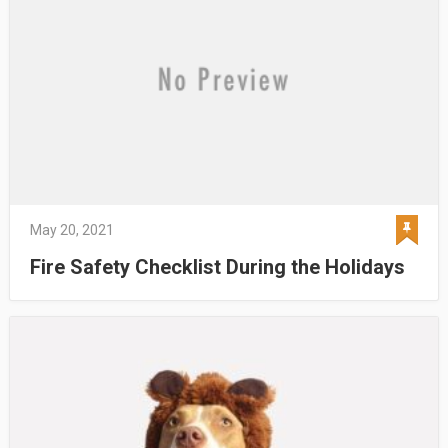
May 20, 2021
Fire Safety Checklist During the Holidays