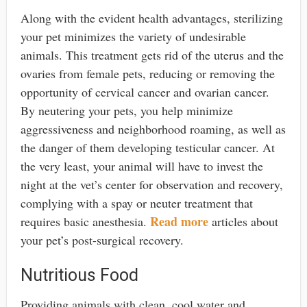
Along with the evident health advantages, sterilizing
your pet minimizes the variety of undesirable
animals. This treatment gets rid of the uterus and the
ovaries from female pets, reducing or removing the
opportunity of cervical cancer and ovarian cancer.
By neutering your pets, you help minimize
aggressiveness and neighborhood roaming, as well as
the danger of them developing testicular cancer. At
the very least, your animal will have to invest the
night at the vet’s center for observation and recovery,
complying with a spay or neuter treatment that
Read more
requires basic anesthesia.
articles about
your pet’s post-surgical recovery.
Nutritious Food
Providing animals with clean, cool water and