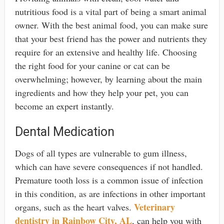
nutritious food is a vital part of being a smart animal
owner. With the best animal food, you can make sure
that your best friend has the power and nutrients they
require for an extensive and healthy life. Choosing
the right food for your canine or cat can be
overwhelming; however, by learning about the main
ingredients and how they help your pet, you can
become an expert instantly.
Dental Medication
Dogs of all types are vulnerable to gum illness,
which can have severe consequences if not handled.
Premature tooth loss is a common issue of infection
in this condition, as are infections in other important
Veterinary
organs, such as the heart valves.
dentistry in Rainbow City, AL
, can help you with