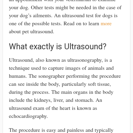
your dog. Other tests might be needed in the case of
your dog’s ailments. An ultrasound test for dogs is
one of the possible tests. Read on to learn
more
about pet ultrasound.
What exactly is Ultrasound?
Ultrasound, also known as ultrasonography, is a
technique used to capture images of animals and
humans. The sonographer performing the procedure
can see inside the body, particularly soft tissue,
during the process. The main organs in the body
include the kidneys, liver, and stomach. An
ultrasound exam of the heart is known as
echocardiography.
The procedure is easy and painless and typically