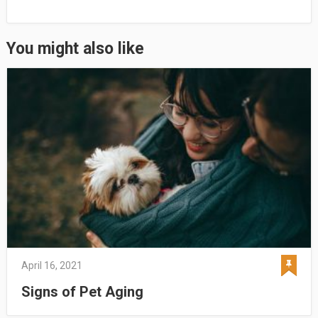
You might also like
April 16, 2021
Signs of Pet Aging