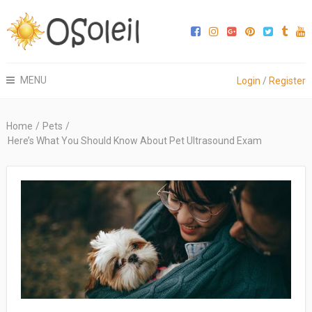
MENU
Login
/
Register
Home
/
Pets
/
Here’s What You Should Know About Pet Ultrasound Exam