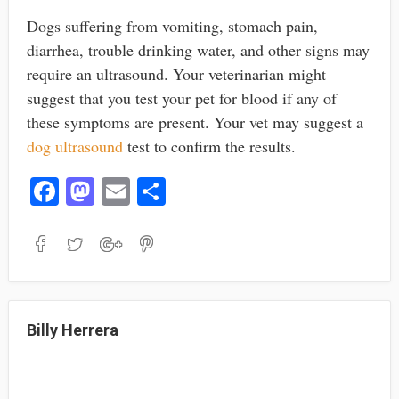
Dogs suffering from vomiting, stomach pain,
diarrhea, trouble drinking water, and other signs may
require an ultrasound. Your veterinarian might
suggest that you test your pet for blood if any of
these symptoms are present. Your vet may suggest a
dog ultrasound
test to confirm the results.
Fa
M
E
S
ce
as
m
ha
bo
to
ail
re
ok
do
n
Billy Herrera