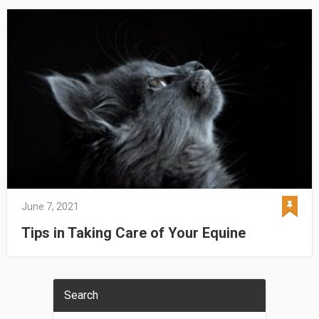
June 7, 2021
Tips in Taking Care of Your Equine
Search