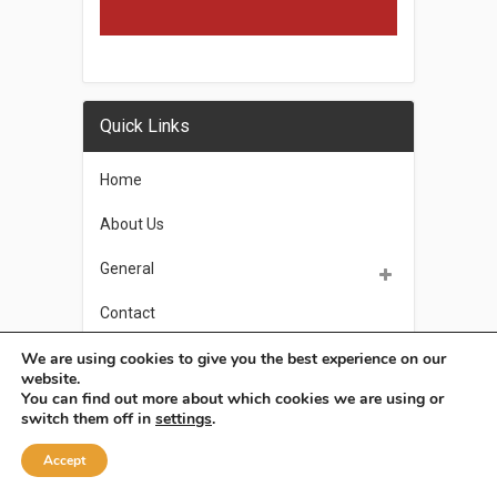
Quick Links
Home
About Us
General
Contact
Privacy Policy
We are using cookies to give you the best experience on our
website.
You can find out more about which cookies we are using or
switch them off in
settings
.
OSoleil
Copyright © 2026.
Accept