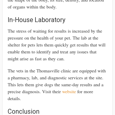
of organs within the body.
In-House Laboratory
The stress of waiting for results is increased by the
pressure on the health of your pet. The lab at the
shelter for pets lets them quickly get results that will
enable them to identify and treat any issues that
might arise as fast as they can.
The vets in the Thomasville clinic are equipped with
a pharmacy, lab, and diagnostic services at the site.
This lets them give dogs the same-day results and a
precise diagnosis. Visit their
website
for more
details.
Conclusion