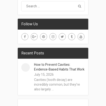
Follow Us
Recent Posts
How to Prevent Cavities:
Evidence-Based Habits That Work
July 15, 2026
Cavities (tooth decay) are
incredibly common, but they’re
also largely …