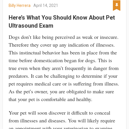
Billy Herrera
April 14, 2021
Here’s What You Should Know About Pet
Ultrasound Exam
Dogs don’t like being perceived as weak or insecure.
Therefore they cover up any indication of illnesses.
This instinctual behavior has been in place from the
time before domestication began for dogs. This is
true even when they aren’t frequently in danger from
predators. It can be challenging to determine if your
pet requires medical care or is suffering from illness.
As the pet’s owner, you are obligated to make sure
that your pet is comfortable and healthy.
Your pet will soon discover it difficult to conceal
from illnesses and diseases. You will likely require
an appointment with your veterinarian to examine