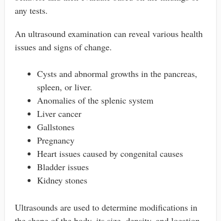
any tests.
An ultrasound examination can reveal various health
issues and signs of change.
Cysts and abnormal growths in the pancreas,
spleen, or liver.
Anomalies of the splenic system
Liver cancer
Gallstones
Pregnancy
Heart issues caused by congenital causes
Bladder issues
Kidney stones
Ultrasounds are used to determine modifications in
the shape of the body, its size, density, and location