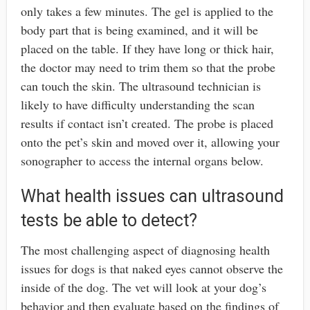
only takes a few minutes. The gel is applied to the
body part that is being examined, and it will be
placed on the table. If they have long or thick hair,
the doctor may need to trim them so that the probe
can touch the skin. The ultrasound technician is
likely to have difficulty understanding the scan
results if contact isn’t created. The probe is placed
onto the pet’s skin and moved over it, allowing your
sonographer to access the internal organs below.
What health issues can ultrasound
tests be able to detect?
The most challenging aspect of diagnosing health
issues for dogs is that naked eyes cannot observe the
inside of the dog. The vet will look at your dog’s
behavior and then evaluate based on the findings of