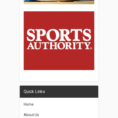
Quick Links
Home
About Us