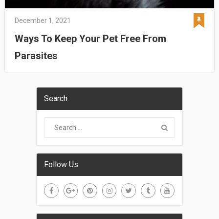
December 1, 2021
Ways To Keep Your Pet Free From
Parasites
Search
Follow Us