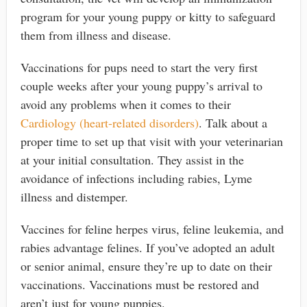
program for your young puppy or kitty to safeguard
them from illness and disease.
Vaccinations for pups need to start the very first
couple weeks after your young puppy’s arrival to
avoid any problems when it comes to their
Cardiology (heart-related disorders)
. Talk about a
proper time to set up that visit with your veterinarian
at your initial consultation. They assist in the
avoidance of infections including rabies, Lyme
illness and distemper.
Vaccines for feline herpes virus, feline leukemia, and
rabies advantage felines. If you’ve adopted an adult
or senior animal, ensure they’re up to date on their
vaccinations. Vaccinations must be restored and
aren’t just for young puppies.