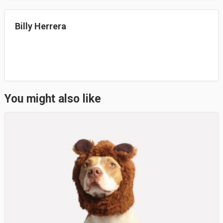
n
Billy Herrera
You might also like