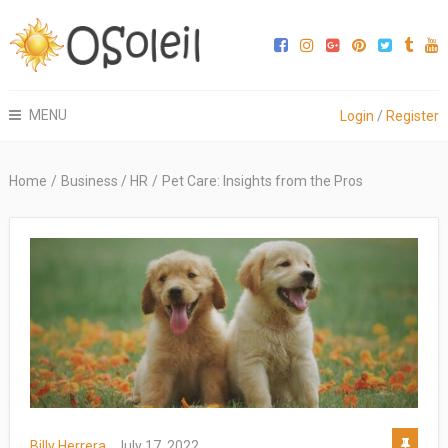
MENU
Login
/
Register
Home
/
Business / HR
/
Pet Care: Insights from the Pros
Billy Herrera
July 17, 2022