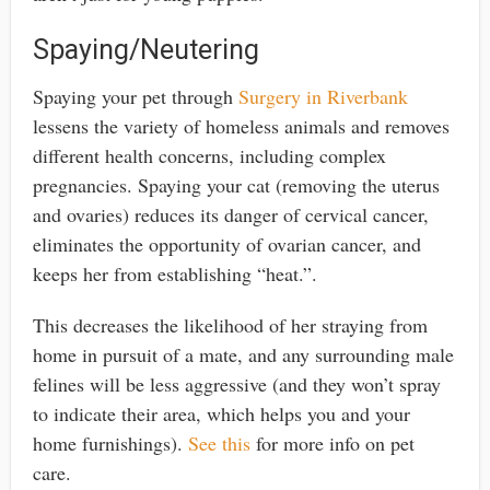
Spaying/Neutering
Spaying your pet through
Surgery in Riverbank
lessens the variety of homeless animals and removes
different health concerns, including complex
pregnancies. Spaying your cat (removing the uterus
and ovaries) reduces its danger of cervical cancer,
eliminates the opportunity of ovarian cancer, and
keeps her from establishing “heat.”.
This decreases the likelihood of her straying from
home in pursuit of a mate, and any surrounding male
felines will be less aggressive (and they won’t spray
to indicate their area, which helps you and your
home furnishings).
See this
for more info on pet
care.