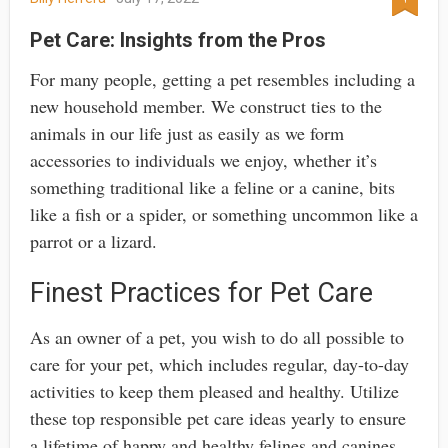
Pet Care: Insights from the Pros
For many people, getting a pet resembles including a
new household member. We construct ties to the
animals in our life just as easily as we form
accessories to individuals we enjoy, whether it’s
something traditional like a feline or a canine, bits
like a fish or a spider, or something uncommon like a
parrot or a lizard.
Finest Practices for Pet Care
As an owner of a pet, you wish to do all possible to
care for your pet, which includes regular, day-to-day
activities to keep them pleased and healthy. Utilize
these top responsible pet care ideas yearly to ensure
a lifetime of happy and healthy felines and canines.