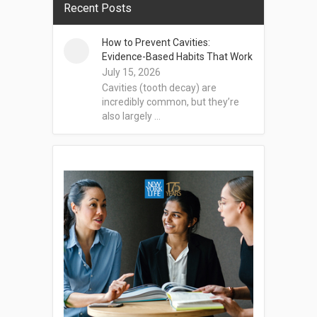
Recent Posts
How to Prevent Cavities:
Evidence-Based Habits That Work
July 15, 2026
Cavities (tooth decay) are
incredibly common, but they’re
also largely …