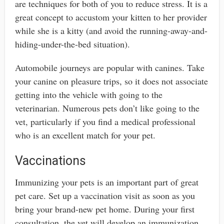
are techniques for both of you to reduce stress. It is a
great concept to accustom your kitten to her provider
while she is a kitty (and avoid the running-away-and-
hiding-under-the-bed situation).
Automobile journeys are popular with canines. Take
your canine on pleasure trips, so it does not associate
getting into the vehicle with going to the
veterinarian. Numerous pets don’t like going to the
vet, particularly if you find a medical professional
who is an excellent match for your pet.
Vaccinations
Immunizing your pets is an important part of great
pet care. Set up a vaccination visit as soon as you
bring your brand-new pet home. During your first
consultation, the vet will develop an immunization