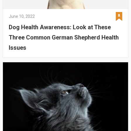
June 10, 2022
Dog Health Awareness: Look at These
Three Common German Shepherd Health
Issues