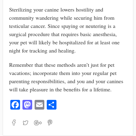
Sterilizing your canine lowers hostility and
community wandering while securing him from
testicular cancer. Since spaying or neutering is a
surgical procedure that requires basic anesthesia,
your pet will likely be hospitalized for at least one
night for tracking and healing.
Remember that these methods aren’t just for pet
vacations; incorporate them into your regular pet
parenting responsibilities, and you and your canines
will take pleasure in the benefits for a lifetime.
Fa
M
E
S
ce
as
m
ha
bo
to
ail
re
ok
do