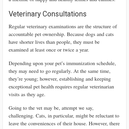
Veterinary Consultations
Regular veterinary examinations are the structure of
accountable pet ownership. Because dogs and cats
have shorter lives than people, they must be
examined at least once or twice a year.
Depending upon your pet’s immunization schedule,
they may need to go regularly. At the same time,
they’re young; however, establishing and keeping
exceptional pet health requires regular veterinarian
visits as they age.
Going to the vet may be, attempt we say,
challenging. Cats, in particular, might be reluctant to
leave the conveniences of their house. However, there