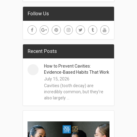
Follow Us
Recent Posts
How to Prevent Cavities:
Evidence-Based Habits That Work
July 15, 2026
Cavities (tooth decay) are
incredibly common, but they’re
also largely …