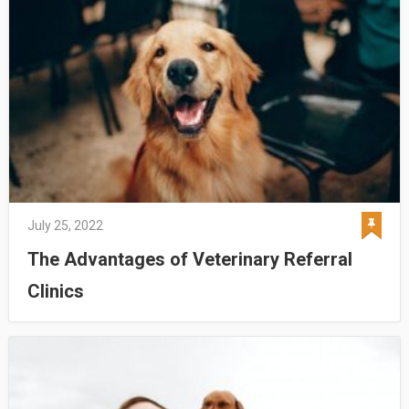
July 25, 2022
The Advantages of Veterinary Referral
Clinics