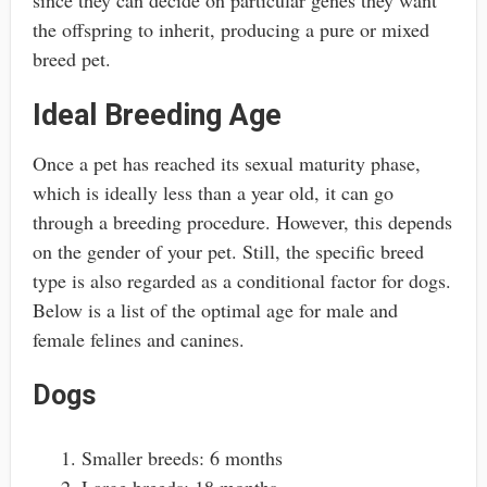
since they can decide on particular genes they want
the offspring to inherit, producing a pure or mixed
breed pet.
Ideal Breeding Age
Once a pet has reached its sexual maturity phase,
which is ideally less than a year old, it can go
through a breeding procedure. However, this depends
on the gender of your pet. Still, the specific breed
type is also regarded as a conditional factor for dogs.
Below is a list of the optimal age for male and
female felines and canines.
Dogs
Smaller breeds: 6 months