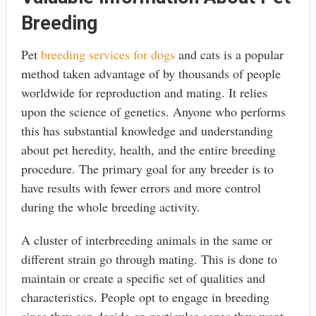
Breeding
Pet
breeding services for dogs
and cats
is a popular
method taken advantage of by thousands of people
worldwide for reproduction and mating. It relies
upon the science of genetics. Anyone who performs
this has substantial knowledge and understanding
about pet heredity, health, and the entire breeding
procedure. The primary goal for any breeder is to
have results with fewer errors and more control
during the whole breeding activity.
A cluster of interbreeding animals in the same or
different strain go through mating. This is done to
maintain or create a specific set of qualities and
characteristics. People opt to engage in breeding