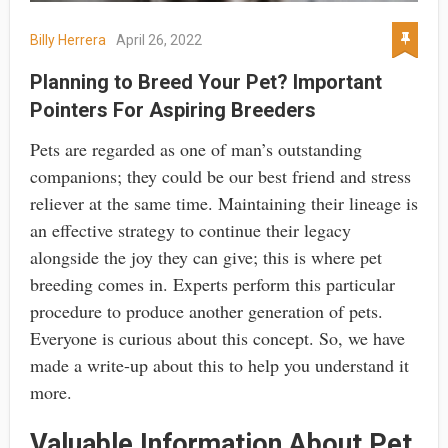
Billy Herrera
April 26, 2022
Planning to Breed Your Pet? Important
Pointers For Aspiring Breeders
Pets are regarded as one of man’s outstanding
companions; they could be our best friend and stress
reliever at the same time. Maintaining their lineage is
an effective strategy to continue their legacy
alongside the joy they can give; this is where pet
breeding comes in. Experts perform this particular
procedure to produce another generation of pets.
Everyone is curious about this concept. So, we have
made a write-up about this to help you understand it
more.
Valuable Information About Pet