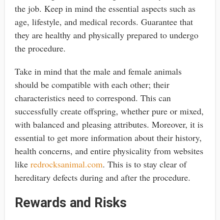
the job. Keep in mind the essential aspects such as
age, lifestyle, and medical records. Guarantee that
they are healthy and physically prepared to undergo
the procedure.
Take in mind that the male and female animals
should be compatible with each other; their
characteristics need to correspond. This can
successfully create offspring, whether pure or mixed,
with balanced and pleasing attributes. Moreover, it is
essential to get more information about their history,
health concerns, and entire physicality from websites
like
redrocksanimal.com
. This is to stay clear of
hereditary defects during and after the procedure.
Rewards and Risks