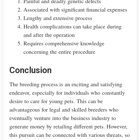
Painful and deadly genetic defects
Associated with significant financial expenses
Lengthy and extensive process
Health complications can take place during
and after the operation
Requires comprehensive knowledge
concerning the entire procedure
Conclusion
The breeding process is an exciting and satisfying
endeavor, especially for individuals who constantly
desire to care for young pets. This can be
advantageous for legal and skilled breeders who
eventually venture into the business industry to
generate money by retailing different pets. However,
this pursuit can be connected with various threats, so