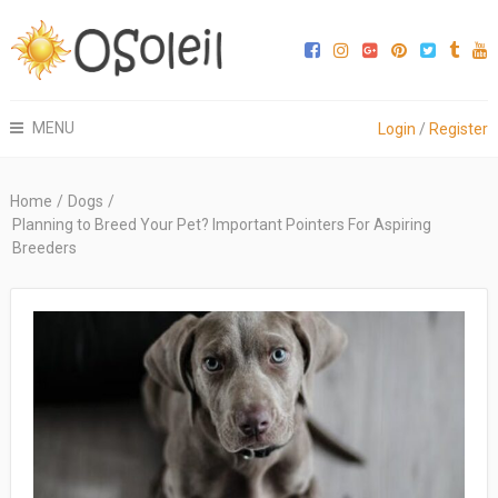
MENU
Login
/
Register
Home
/
Dogs
/
Planning to Breed Your Pet? Important Pointers For Aspiring
Breeders