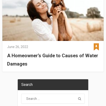
June 26, 2022
A Homeowner’s Guide to Causes of Water
Damages
Search