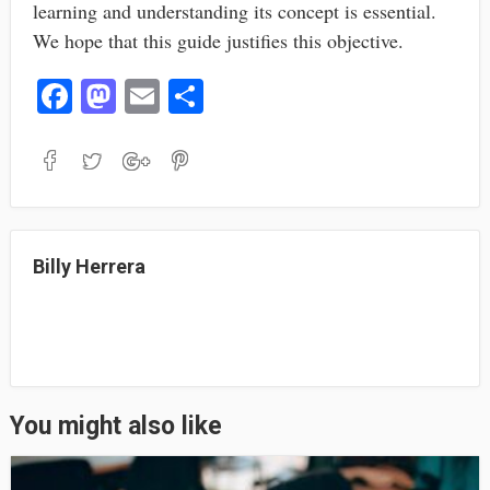
learning and understanding its concept is essential.
We hope that this guide justifies this objective.
Fa
M
E
S
ce
as
m
ha
bo
to
ail
re
ok
do
n
Billy Herrera
You might also like