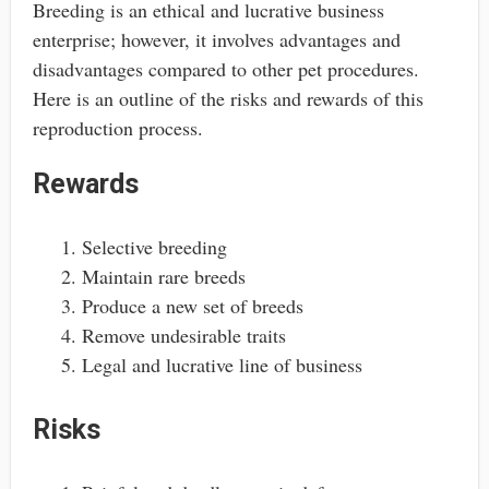
Breeding is an ethical and lucrative business
enterprise; however, it involves advantages and
disadvantages compared to other pet procedures.
Here is an outline of the risks and rewards of this
reproduction process.
Rewards
Selective breeding
Maintain rare breeds
Produce a new set of breeds
Remove undesirable traits
Legal and lucrative line of business
Risks