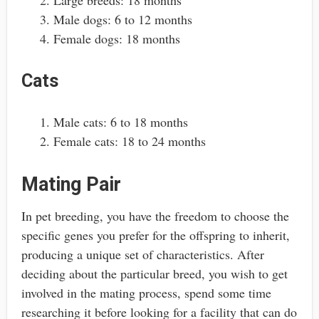
Large breeds: 18 months
Male dogs: 6 to 12 months
Female dogs: 18 months
Cats
Male cats: 6 to 18 months
Female cats: 18 to 24 months
Mating Pair
In pet breeding, you have the freedom to choose the
specific genes you prefer for the offspring to inherit,
producing a unique set of characteristics. After
deciding about the particular breed, you wish to get
involved in the mating process, spend some time
researching it before looking for a facility that can do