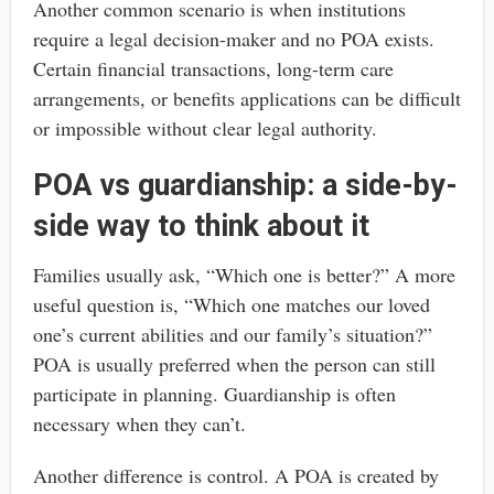
Another common scenario is when institutions
require a legal decision-maker and no POA exists.
Certain financial transactions, long-term care
arrangements, or benefits applications can be difficult
or impossible without clear legal authority.
POA vs guardianship: a side-by-
side way to think about it
Families usually ask, “Which one is better?” A more
useful question is, “Which one matches our loved
one’s current abilities and our family’s situation?”
POA is usually preferred when the person can still
participate in planning. Guardianship is often
necessary when they can’t.
Another difference is control. A POA is created by