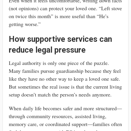
Even when it feels uncomfortable, writing down facts
(not opinions) can protect your loved one. “Left stove
on twice this month” is more useful than “He’s
getting worse.”
How supportive services can
reduce legal pressure
Legal authority is only one piece of the puzzle.
Many families pursue guardianship because they feel
like they have no other way to keep a loved one safe.
But sometimes the real issue is that the current living
setup doesn’t match the person’s needs anymore.
When daily life becomes safer and more structured—
through community resources, assisted living,
memory care, or coordinated support—families often