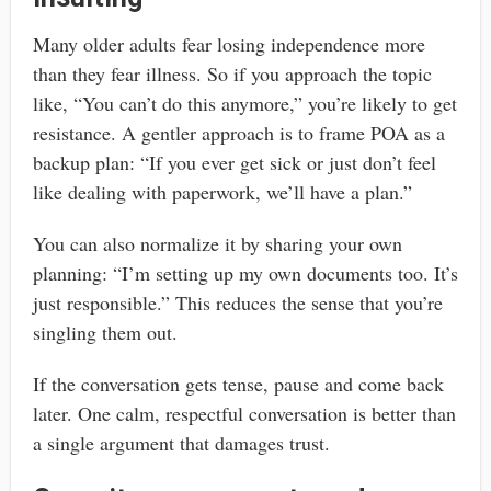
Many older adults fear losing independence more
than they fear illness. So if you approach the topic
like, “You can’t do this anymore,” you’re likely to get
resistance. A gentler approach is to frame POA as a
backup plan: “If you ever get sick or just don’t feel
like dealing with paperwork, we’ll have a plan.”
You can also normalize it by sharing your own
planning: “I’m setting up my own documents too. It’s
just responsible.” This reduces the sense that you’re
singling them out.
If the conversation gets tense, pause and come back
later. One calm, respectful conversation is better than
a single argument that damages trust.