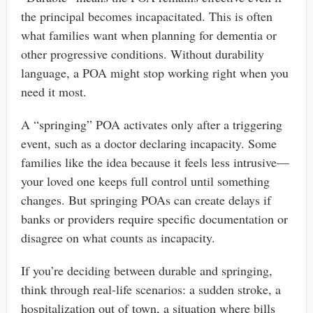
the principal becomes incapacitated. This is often
what families want when planning for dementia or
other progressive conditions. Without durability
language, a POA might stop working right when you
need it most.
A “springing” POA activates only after a triggering
event, such as a doctor declaring incapacity. Some
families like the idea because it feels less intrusive—
your loved one keeps full control until something
changes. But springing POAs can create delays if
banks or providers require specific documentation or
disagree on what counts as incapacity.
If you’re deciding between durable and springing,
think through real-life scenarios: a sudden stroke, a
hospitalization out of town, a situation where bills