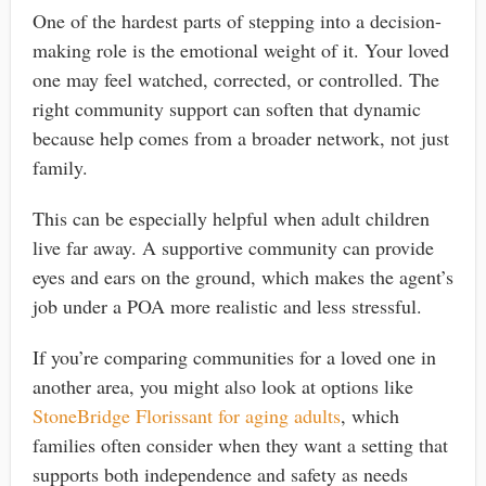
One of the hardest parts of stepping into a decision-
making role is the emotional weight of it. Your loved
one may feel watched, corrected, or controlled. The
right community support can soften that dynamic
because help comes from a broader network, not just
family.
This can be especially helpful when adult children
live far away. A supportive community can provide
eyes and ears on the ground, which makes the agent’s
job under a POA more realistic and less stressful.
If you’re comparing communities for a loved one in
another area, you might also look at options like
StoneBridge Florissant for aging adults
, which
families often consider when they want a setting that
supports both independence and safety as needs