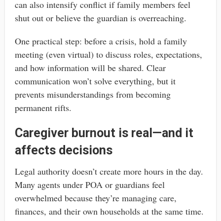
can also intensify conflict if family members feel
shut out or believe the guardian is overreaching.
One practical step: before a crisis, hold a family
meeting (even virtual) to discuss roles, expectations,
and how information will be shared. Clear
communication won’t solve everything, but it
prevents misunderstandings from becoming
permanent rifts.
Caregiver burnout is real—and it
affects decisions
Legal authority doesn’t create more hours in the day.
Many agents under POA or guardians feel
overwhelmed because they’re managing care,
finances, and their own households at the same time.