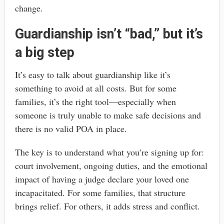
change.
Guardianship isn’t “bad,” but it’s
a big step
It’s easy to talk about guardianship like it’s
something to avoid at all costs. But for some
families, it’s the right tool—especially when
someone is truly unable to make safe decisions and
there is no valid POA in place.
The key is to understand what you’re signing up for:
court involvement, ongoing duties, and the emotional
impact of having a judge declare your loved one
incapacitated. For some families, that structure
brings relief. For others, it adds stress and conflict.