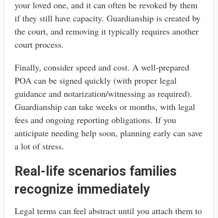
your loved one, and it can often be revoked by them
if they still have capacity. Guardianship is created by
the court, and removing it typically requires another
court process.
Finally, consider speed and cost. A well-prepared
POA can be signed quickly (with proper legal
guidance and notarization/witnessing as required).
Guardianship can take weeks or months, with legal
fees and ongoing reporting obligations. If you
anticipate needing help soon, planning early can save
a lot of stress.
Real-life scenarios families
recognize immediately
Legal terms can feel abstract until you attach them to