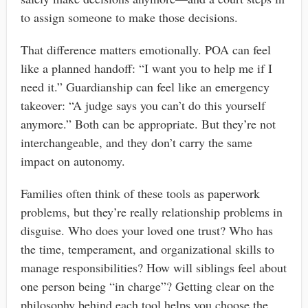
to assign someone to make those decisions.
That difference matters emotionally. POA can feel
like a planned handoff: “I want you to help me if I
need it.” Guardianship can feel like an emergency
takeover: “A judge says you can’t do this yourself
anymore.” Both can be appropriate. But they’re not
interchangeable, and they don’t carry the same
impact on autonomy.
Families often think of these tools as paperwork
problems, but they’re really relationship problems in
disguise. Who does your loved one trust? Who has
the time, temperament, and organizational skills to
manage responsibilities? How will siblings feel about
one person being “in charge”? Getting clear on the
philosophy behind each tool helps you choose the