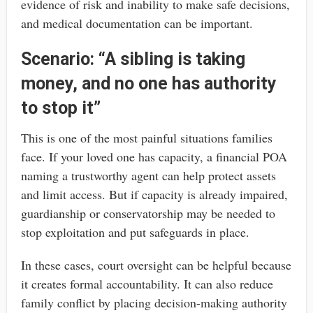
evidence of risk and inability to make safe decisions,
and medical documentation can be important.
Scenario: “A sibling is taking
money, and no one has authority
to stop it”
This is one of the most painful situations families
face. If your loved one has capacity, a financial POA
naming a trustworthy agent can help protect assets
and limit access. But if capacity is already impaired,
guardianship or conservatorship may be needed to
stop exploitation and put safeguards in place.
In these cases, court oversight can be helpful because
it creates formal accountability. It can also reduce
family conflict by placing decision-making authority