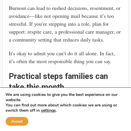
Burnout can lead to rushed decisions, resentment, or
avoidance—like not opening mail because it’s too
stressful. If you’re stepping into a role, plan for
support: respite care, a professional care manager, or
a community setting that reduces daily tasks.
It’s okay to admit you can’t do it all alone. In fact,
it’s often the most responsible thing you can say.
Practical steps families can
take this month
We are using cookies to give you the best experience on our
If you’re reading this because something feels urgent,
website.
You can find out more about which cookies we are using or
you don’t need to solve everything today. But you can
switch them off in
settings
.
take a few steps that make the next decision easier,
Accept
whether you pursue POA, guardianship, or a mix of