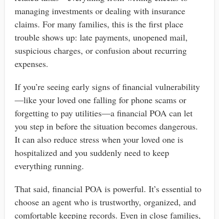
managing investments or dealing with insurance
claims. For many families, this is the first place
trouble shows up: late payments, unopened mail,
suspicious charges, or confusion about recurring
expenses.
If you’re seeing early signs of financial vulnerability
—like your loved one falling for phone scams or
forgetting to pay utilities—a financial POA can let
you step in before the situation becomes dangerous.
It can also reduce stress when your loved one is
hospitalized and you suddenly need to keep
everything running.
That said, financial POA is powerful. It’s essential to
choose an agent who is trustworthy, organized, and
comfortable keeping records. Even in close families,