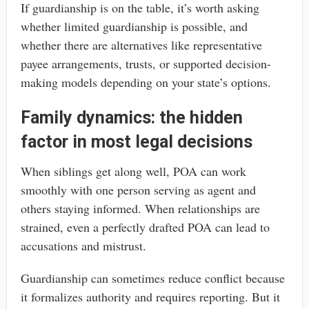
If guardianship is on the table, it’s worth asking
whether limited guardianship is possible, and
whether there are alternatives like representative
payee arrangements, trusts, or supported decision-
making models depending on your state’s options.
Family dynamics: the hidden
factor in most legal decisions
When siblings get along well, POA can work
smoothly with one person serving as agent and
others staying informed. When relationships are
strained, even a perfectly drafted POA can lead to
accusations and mistrust.
Guardianship can sometimes reduce conflict because
it formalizes authority and requires reporting. But it