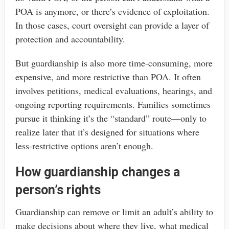
POA is anymore, or there’s evidence of exploitation.
In those cases, court oversight can provide a layer of
protection and accountability.
But guardianship is also more time-consuming, more
expensive, and more restrictive than POA. It often
involves petitions, medical evaluations, hearings, and
ongoing reporting requirements. Families sometimes
pursue it thinking it’s the “standard” route—only to
realize later that it’s designed for situations where
less-restrictive options aren’t enough.
How guardianship changes a
person’s rights
Guardianship can remove or limit an adult’s ability to
make decisions about where they live, what medical