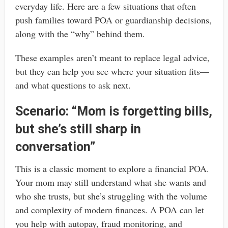
everyday life. Here are a few situations that often
push families toward POA or guardianship decisions,
along with the “why” behind them.
These examples aren’t meant to replace legal advice,
but they can help you see where your situation fits—
and what questions to ask next.
Scenario: “Mom is forgetting bills,
but she’s still sharp in
conversation”
This is a classic moment to explore a financial POA.
Your mom may still understand what she wants and
who she trusts, but she’s struggling with the volume
and complexity of modern finances. A POA can let
you help with autopay, fraud monitoring, and