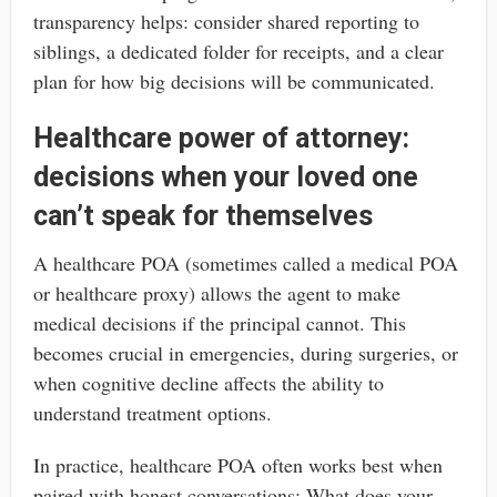
transparency helps: consider shared reporting to
siblings, a dedicated folder for receipts, and a clear
plan for how big decisions will be communicated.
Healthcare power of attorney:
decisions when your loved one
can’t speak for themselves
A healthcare POA (sometimes called a medical POA
or healthcare proxy) allows the agent to make
medical decisions if the principal cannot. This
becomes crucial in emergencies, during surgeries, or
when cognitive decline affects the ability to
understand treatment options.
In practice, healthcare POA often works best when
paired with honest conversations: What does your