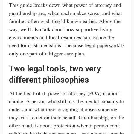
This guide breaks down what power of attorney and
guardianship are, when each makes sense, and what
families often wish they’d known earlier. Along the
way, we’ll also talk about how supportive living
environments and local resources can reduce the
need for crisis decisions—because legal paperwork is
only one part of a bigger care plan.
Two legal tools, two very
different philosophies
At the heart of it, power of attorney (POA) is about
choice. A person who still has the mental capacity to
understand what they’re signing chooses someone
they trust to act on their behalf. Guardianship, on the
other hand, is about protection when a person can’t
safely make decisions anymore—and a court steps in