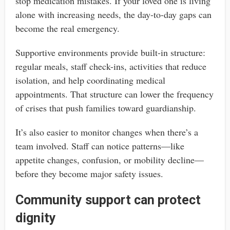
stop medication mistakes. If your loved one is living
alone with increasing needs, the day-to-day gaps can
become the real emergency.
Supportive environments provide built-in structure:
regular meals, staff check-ins, activities that reduce
isolation, and help coordinating medical
appointments. That structure can lower the frequency
of crises that push families toward guardianship.
It’s also easier to monitor changes when there’s a
team involved. Staff can notice patterns—like
appetite changes, confusion, or mobility decline—
before they become major safety issues.
Community support can protect
dignity