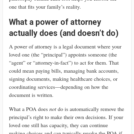
one that fits your family’s reality.
What a power of attorney
actually does (and doesn’t do)
A power of attorney is a legal document where your
loved one (the “principal”) appoints someone (the
“agent” or “attorney-in-fact”) to act for them. That
could mean paying bills, managing bank accounts,
signing documents, making healthcare choices, or
coordinating services—depending on how the
document is written.
What a POA does
not
do is automatically remove the
principal’s right to make their own decisions. If your
loved one still has capacity, they can continue
making choices and can typically revoke the POA if