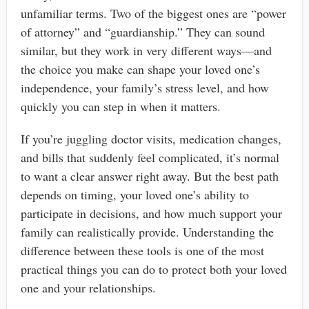
unfamiliar terms. Two of the biggest ones are “power
of attorney” and “guardianship.” They can sound
similar, but they work in very different ways—and
the choice you make can shape your loved one’s
independence, your family’s stress level, and how
quickly you can step in when it matters.
If you’re juggling doctor visits, medication changes,
and bills that suddenly feel complicated, it’s normal
to want a clear answer right away. But the best path
depends on timing, your loved one’s ability to
participate in decisions, and how much support your
family can realistically provide. Understanding the
difference between these tools is one of the most
practical things you can do to protect both your loved
one and your relationships.