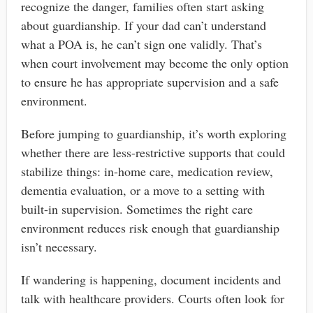
recognize the danger, families often start asking
about guardianship. If your dad can’t understand
what a POA is, he can’t sign one validly. That’s
when court involvement may become the only option
to ensure he has appropriate supervision and a safe
environment.
Before jumping to guardianship, it’s worth exploring
whether there are less-restrictive supports that could
stabilize things: in-home care, medication review,
dementia evaluation, or a move to a setting with
built-in supervision. Sometimes the right care
environment reduces risk enough that guardianship
isn’t necessary.
If wandering is happening, document incidents and
talk with healthcare providers. Courts often look for