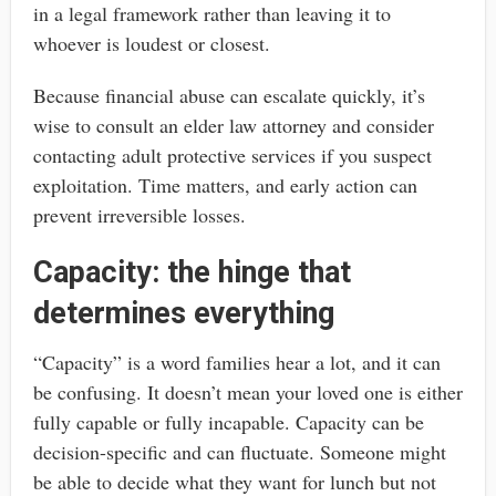
in a legal framework rather than leaving it to
whoever is loudest or closest.
Because financial abuse can escalate quickly, it’s
wise to consult an elder law attorney and consider
contacting adult protective services if you suspect
exploitation. Time matters, and early action can
prevent irreversible losses.
Capacity: the hinge that
determines everything
“Capacity” is a word families hear a lot, and it can
be confusing. It doesn’t mean your loved one is either
fully capable or fully incapable. Capacity can be
decision-specific and can fluctuate. Someone might
be able to decide what they want for lunch but not