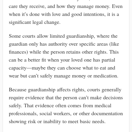
care they receive, and how they manage money. Even
when it’s done with love and good intentions, it is a
significant legal change.
Some courts allow limited guardianship, where the
guardian only has authority over specific areas (like
finances) while the person retains other rights. This
can be a better fit when your loved one has partial
capacity—maybe they can choose what to eat and
wear but can’t safely manage money or medication.
Because guardianship affects rights, courts generally
require evidence that the person can’t make decisions
safely. That evidence often comes from medical
professionals, social workers, or other documentation
showing risk or inability to meet basic needs.