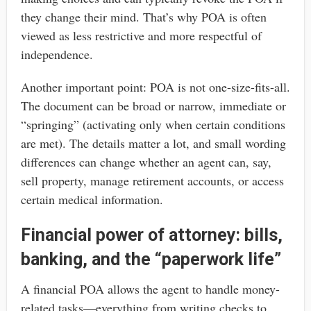
they change their mind. That’s why POA is often
viewed as less restrictive and more respectful of
independence.
Another important point: POA is not one-size-fits-all.
The document can be broad or narrow, immediate or
“springing” (activating only when certain conditions
are met). The details matter a lot, and small wording
differences can change whether an agent can, say,
sell property, manage retirement accounts, or access
certain medical information.
Financial power of attorney: bills,
banking, and the “paperwork life”
A financial POA allows the agent to handle money-
related tasks—everything from writing checks to