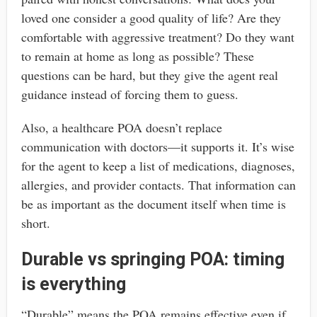
loved one consider a good quality of life? Are they
comfortable with aggressive treatment? Do they want
to remain at home as long as possible? These
questions can be hard, but they give the agent real
guidance instead of forcing them to guess.
Also, a healthcare POA doesn’t replace
communication with doctors—it supports it. It’s wise
for the agent to keep a list of medications, diagnoses,
allergies, and provider contacts. That information can
be as important as the document itself when time is
short.
Durable vs springing POA: timing
is everything
“Durable” means the POA remains effective even if