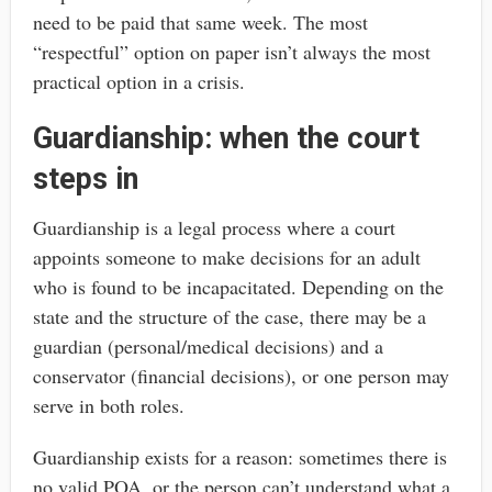
need to be paid that same week. The most
“respectful” option on paper isn’t always the most
practical option in a crisis.
Guardianship: when the court
steps in
Guardianship is a legal process where a court
appoints someone to make decisions for an adult
who is found to be incapacitated. Depending on the
state and the structure of the case, there may be a
guardian (personal/medical decisions) and a
conservator (financial decisions), or one person may
serve in both roles.
Guardianship exists for a reason: sometimes there is
no valid POA, or the person can’t understand what a