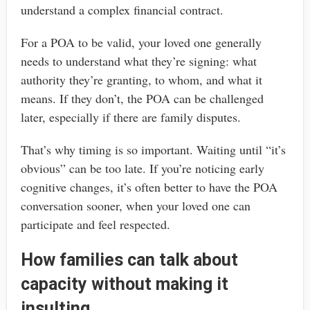
understand a complex financial contract.
For a POA to be valid, your loved one generally
needs to understand what they’re signing: what
authority they’re granting, to whom, and what it
means. If they don’t, the POA can be challenged
later, especially if there are family disputes.
That’s why timing is so important. Waiting until “it’s
obvious” can be too late. If you’re noticing early
cognitive changes, it’s often better to have the POA
conversation sooner, when your loved one can
participate and feel respected.
How families can talk about
capacity without making it
insulting