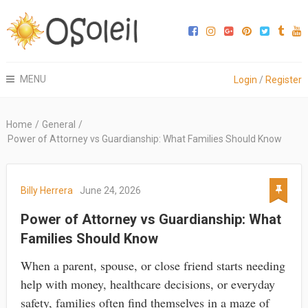
MENU
Login
/
Register
Home
/
General
/
Power of Attorney vs Guardianship: What Families Should Know
Billy Herrera
June 24, 2026
Power of Attorney vs Guardianship: What
Families Should Know
When a parent, spouse, or close friend starts needing
help with money, healthcare decisions, or everyday
safety, families often find themselves in a maze of