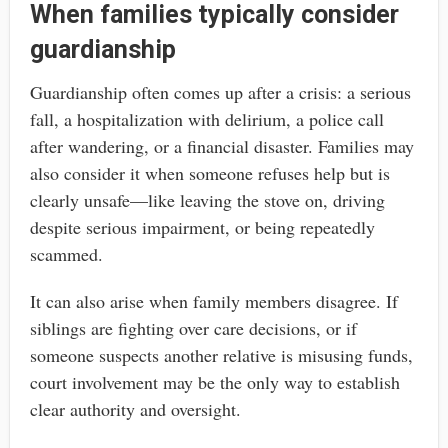
When families typically consider
guardianship
Guardianship often comes up after a crisis: a serious
fall, a hospitalization with delirium, a police call
after wandering, or a financial disaster. Families may
also consider it when someone refuses help but is
clearly unsafe—like leaving the stove on, driving
despite serious impairment, or being repeatedly
scammed.
It can also arise when family members disagree. If
siblings are fighting over care decisions, or if
someone suspects another relative is misusing funds,
court involvement may be the only way to establish
clear authority and oversight.