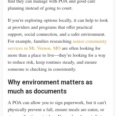
find they can manage with POA and good care
planning instead of going to court.
If you’re exploring options locally, it can help to look
at providers and programs that offer practical
support, social connection, and a safer environment.
For example, families researching
senior community
services in Mt. Vernon, MO
are often looking for
more than a place to live—they’re looking for a way
to reduce risk, keep routines steady, and ensure
someone is checking in consistently.
Why environment matters as
much as documents
A POA can allow you to sign paperwork, but it can’t
physically prevent a fall, ensure meals are eaten, or