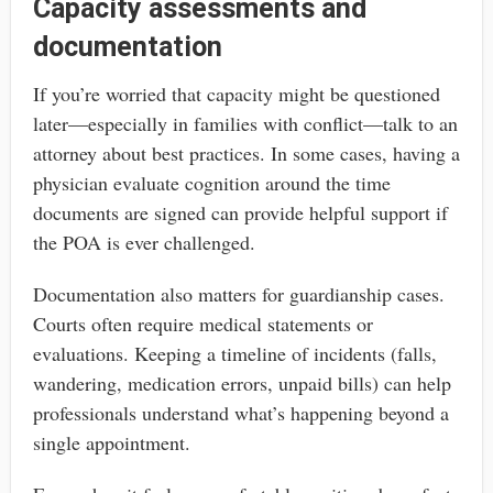
Capacity assessments and
documentation
If you’re worried that capacity might be questioned
later—especially in families with conflict—talk to an
attorney about best practices. In some cases, having a
physician evaluate cognition around the time
documents are signed can provide helpful support if
the POA is ever challenged.
Documentation also matters for guardianship cases.
Courts often require medical statements or
evaluations. Keeping a timeline of incidents (falls,
wandering, medication errors, unpaid bills) can help
professionals understand what’s happening beyond a
single appointment.