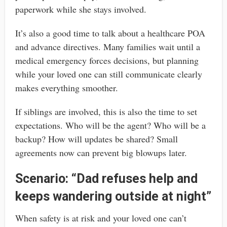
paperwork while she stays involved.
It’s also a good time to talk about a healthcare POA
and advance directives. Many families wait until a
medical emergency forces decisions, but planning
while your loved one can still communicate clearly
makes everything smoother.
If siblings are involved, this is also the time to set
expectations. Who will be the agent? Who will be a
backup? How will updates be shared? Small
agreements now can prevent big blowups later.
Scenario: “Dad refuses help and
keeps wandering outside at night”
When safety is at risk and your loved one can’t