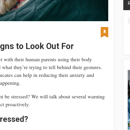
R
igns to Look Out For
act with their human parents using their body
d what they’re trying to tell behind their gestures.
cates can help in reducing their anxiety and
happening.
t be stressed? We will talk about several warning
ct proactively.
tressed?