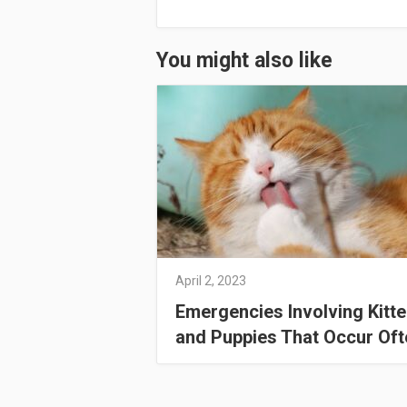
You might also like
April 2, 2023
Emergencies Involving Kitt
and Puppies That Occur Oft