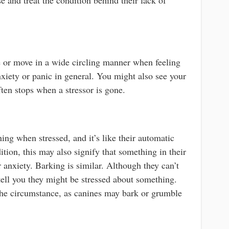
 or move in a wide circling manner when feeling
anxiety or panic in general. You might also see your
ten stops when a stressor is gone.
ng when stressed, and it’s like their automatic
ition, this may also signify that something in their
 anxiety. Barking is similar. Although they can’t
 tell you they might be stressed about something.
the circumstance, as canines may bark or grumble