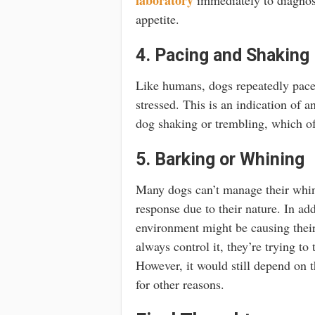
appetite.
4. Pacing and Shaking
Like humans, dogs repeatedly pace
stressed. This is an indication of 
dog shaking or trembling, which of
5. Barking or Whining
Many dogs can’t manage their whini
response due to their nature. In add
environment might be causing their
always control it, they’re trying to
However, it would still depend on 
for other reasons.