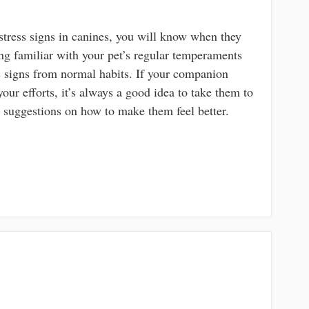
tress signs in canines, you will know when they
ing familiar with your pet’s regular temperaments
ess signs from normal habits. If your companion
our efforts, it’s always a good idea to take them to
d suggestions on how to make them feel better.