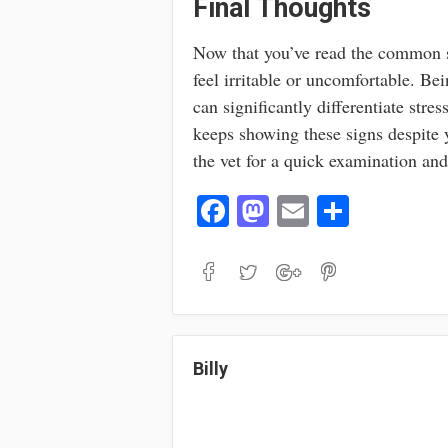
Final Thoughts
Now that you’ve read the common s
feel irritable or uncomfortable. Be
can significantly differentiate str
keeps showing these signs despite y
the vet for a quick examination an
Fa
M
E
S
ce
as
m
ha
bo
to
ail
re
ok
do
n
Billy