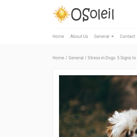
Home
About Us
General
Contact
Home
/
General
/
Stress in Dogs: 5 Signs to