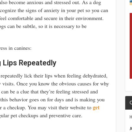
 also become anxious and stressed out. As a dog
recognize the signs of anxiety in your pet so you can
el comfortable and secure in their environment.
gs can be subtle, so it is necessary to be
ess in canines:
g Lips Repeatedly
repeatedly lick their lips when feeling dehydrated,
y visits. Once you know the obvious causes for why
t can be a clue that they’re feeling stressed and
this behavior goes on for days and is making you
Q
get
or a checkup. You may visit their website to
ular pet checkups and preventive care.
A