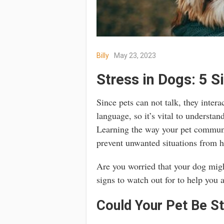
Billy
May 23, 2023
Stress in Dogs: 5 S
Since pets can not talk, they inter
language, so it’s vital to understan
Learning the way your pet communi
prevent unwanted situations from 
Are you worried that your dog migh
signs to watch out for to help you a
Could Your Pet Be S