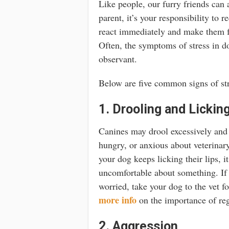
Like people, our furry friends can
parent, it’s your responsibility to 
react immediately and make them fe
Often, the symptoms of stress in do
observant.
Below are five common signs of str
1. Drooling and Lickin
Canines may drool excessively and 
hungry, or anxious about veterinar
your dog keeps licking their lips, i
uncomfortable about something. If 
worried, take your dog to the vet f
more info
on the importance of reg
2. Aggression