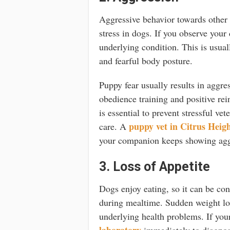
Aggressive behavior towards other a
stress in dogs. If you observe your
underlying condition. This is usua
and fearful body posture.
Puppy fear usually results in aggr
obedience training and positive re
is essential to prevent stressful ve
puppy vet in Citrus Heig
care. A
your companion keeps showing agg
3. Loss of Appetite
Dogs enjoy eating, so it can be con
during mealtime. Sudden weight los
underlying health problems. If your
laboratory
immediately to diagnose