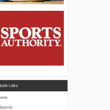
uick Links
Home
bout Us