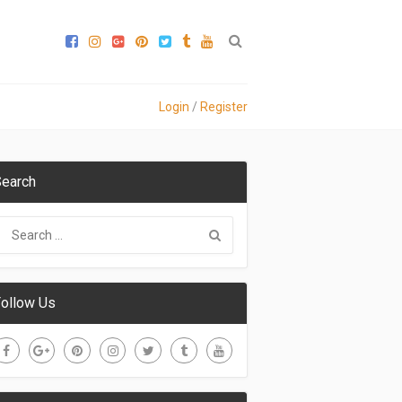
Login
/
Register
earch
ollow Us