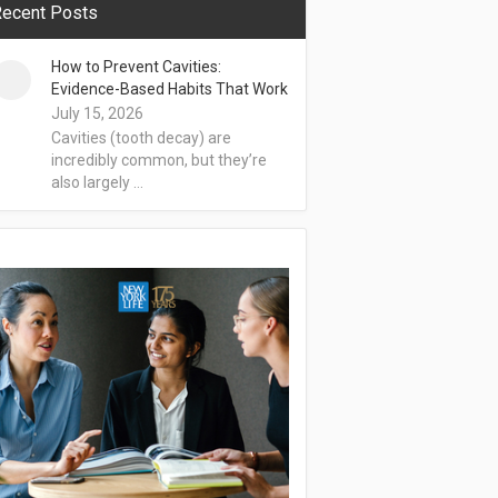
ecent Posts
How to Prevent Cavities:
Evidence-Based Habits That Work
July 15, 2026
Cavities (tooth decay) are
incredibly common, but they’re
also largely …