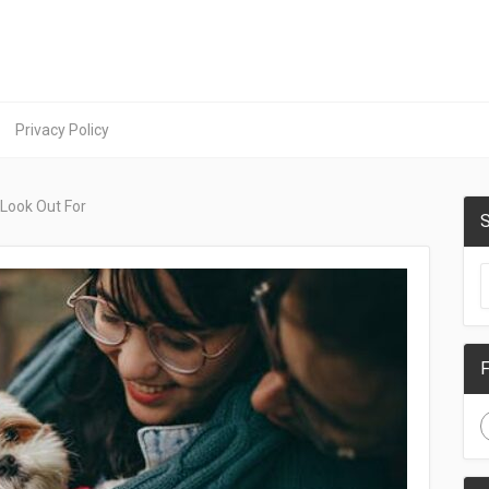
Privacy Policy
 Look Out For
S
F