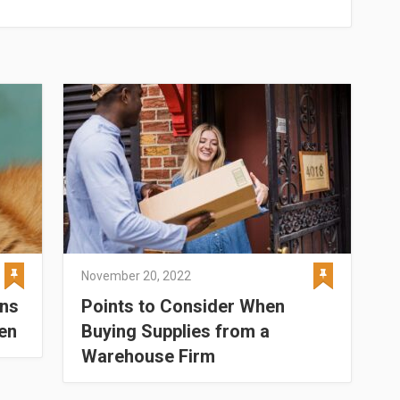
November 20, 2022
ens
Points to Consider When
en
Buying Supplies from a
Warehouse Firm