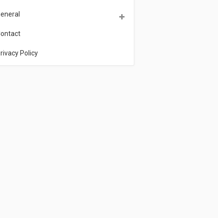
eneral
ontact
rivacy Policy