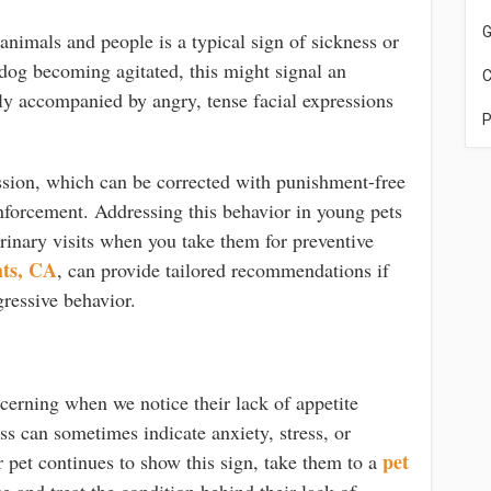
G
nimals and people is a typical sign of sickness or
 dog becoming agitated, this might signal an
C
lly accompanied by angry, tense facial expressions
P
ession, which can be corrected with punishment-free
inforcement. Addressing this behavior in young pets
terinary visits when you take them for preventive
hts, CA
, can provide tailored recommendations if
ressive behavior.
cerning when we notice their lack of appetite
s can sometimes indicate anxiety, stress, or
pet
 pet continues to show this sign, take them to a
 and treat the condition behind their lack of