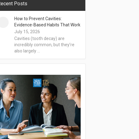
ecent Posts
How to Prevent Cavities:
Evidence-Based Habits That Work
July 15, 2026
Cavities (tooth decay) are
incredibly common, but they’re
also largely …