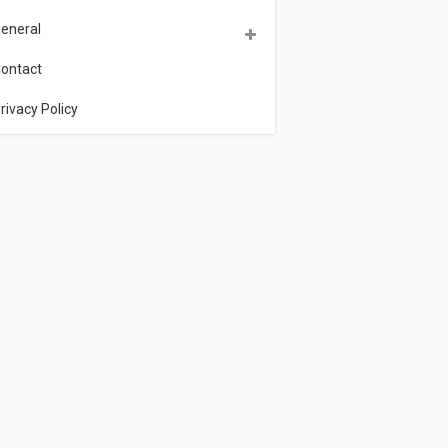
eneral
ontact
rivacy Policy