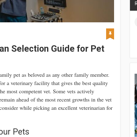
R
an Selection Guide for Pet
 family pet as beloved as any other family member.
or a veterinary facility that gives the best quality
the most competent vet. Some vets actively
 remain ahead of the most recent growths in the vet
consider while picking an excellent veterinarian for
our Pets