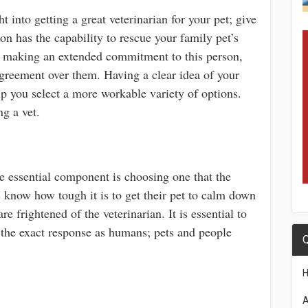
ht into getting a great veterinarian for your pet; give
son has the capability to rescue your family pet’s
ore making an extended commitment to this person,
greement over them. Having a clear idea of your
lp you select a more workable variety of options.
g a vet.
he essential component is choosing one that the
s know how tough it is to get their pet to calm down
 frightened of the veterinarian. It is essential to
 the exact response as humans; pets and people
Q
A