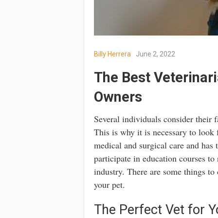
Billy Herrera
June 2, 2022
The Best Veterinari
Owners
Several individuals consider their
This is why it is necessary to look f
medical and surgical care and has 
participate in education courses to
industry. There are some things to 
your pet.
The Perfect Vet for Y