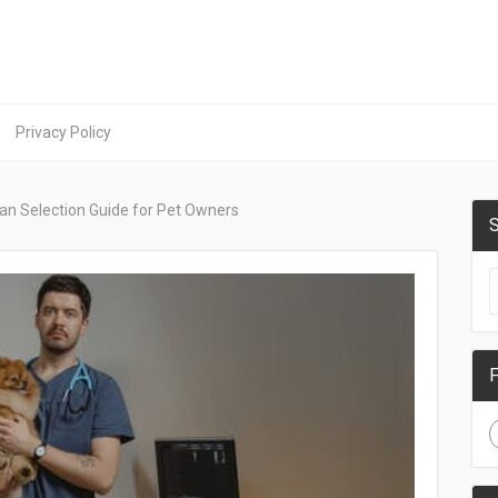
Privacy Policy
ian Selection Guide for Pet Owners
S
F