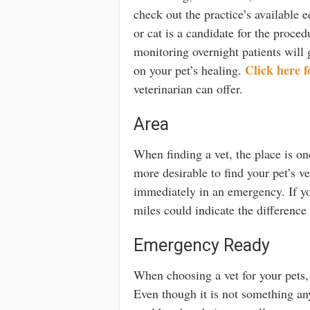
check out the practice’s available e
or cat is a candidate for the proced
monitoring overnight patients will 
Click here f
on your pet’s healing.
veterinarian can offer.
Area
When finding a vet, the place is on
more desirable to find your pet’s 
immediately in an emergency. If yo
miles could indicate the difference
Emergency Ready
When choosing a vet for your pets,
Even though it is not something an