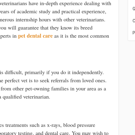
 veterinarians have in-depth experience dealing with
G
 years of academic study and practical experience,
merous internship hours with other veterinarians.
C
you will guarantee that they know its breed
P
pet dental care
xperts in
as it is the most common
s difficult, primarily if you do it independently.
e perfect vet is to seek referrals from loved ones.
rom other pet-owning families in your area as a
 qualified veterinarian.
es treatments such as x-rays, blood pressure
boratory testing, and dental care. You may wish to