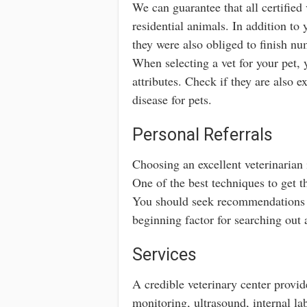
We can guarantee that all certified
residential animals. In addition to
they were also obliged to finish nu
When selecting a vet for your pet, 
attributes. Check if they are also e
disease for pets.
Personal Referrals
Choosing an excellent veterinarian i
One of the best techniques to get th
You should seek recommendations f
beginning factor for searching out a
Services
A credible veterinary center provid
monitoring, ultrasound, internal la