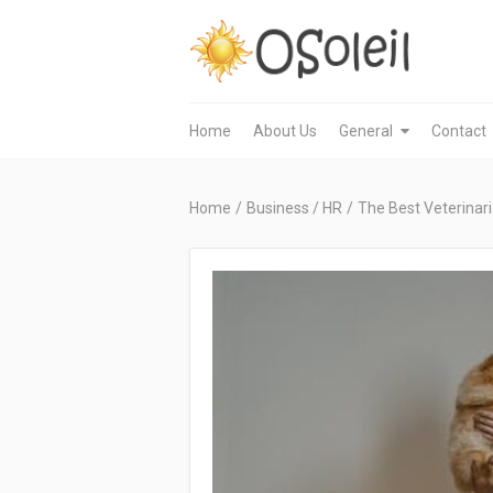
Home
About Us
General
Contact
Home
/
Business / HR
/
The Best Veterinar