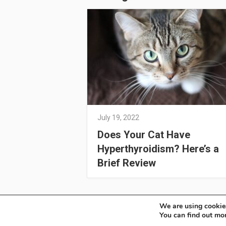
July 19, 2022
Does Your Cat Have
Hyperthyroidism? Here’s a
Brief Review
We are using cookies
OSoleil
Copyright © 2026.
You can find out mo