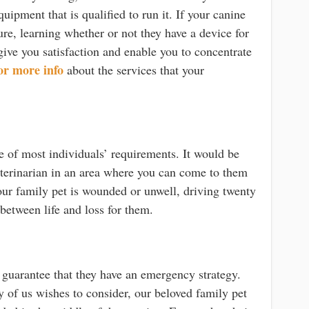
quipment that is qualified to run it. If your canine
ure, learning whether or not they have a device for
give you satisfaction and enable you to concentrate
or more info
about the services that your
e of most individuals’ requirements. It would be
veterinarian in an area where you can come to them
ur family pet is wounded or unwell, driving twenty
 between life and loss for them.
 guarantee that they have an emergency strategy.
y of us wishes to consider, our beloved family pet