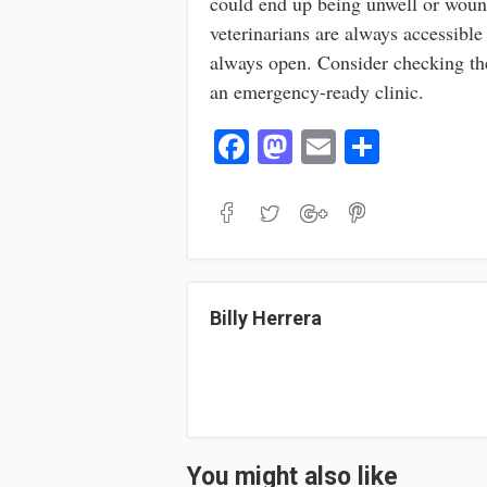
could end up being unwell or wound
veterinarians are always accessible
always open. Consider checking t
an emergency-ready clinic.
Fa
M
E
S
ce
as
m
ha
bo
to
ail
re
ok
do
n
Billy Herrera
You might also like