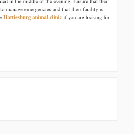
ed in the middle of the evening. Ensure that their
 to manage emergencies and that their facility is
Hattiesburg animal clinic
he
if you are looking for