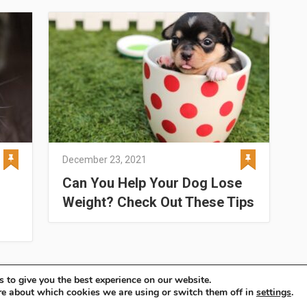
December 23, 2021
Can You Help Your Dog Lose
Weight? Check Out These Tips
 to give you the best experience on our website.
re about which cookies we are using or switch them off in
settings
.