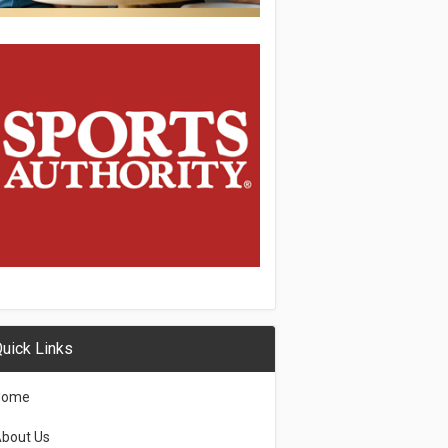
uick Links
Home
bout Us