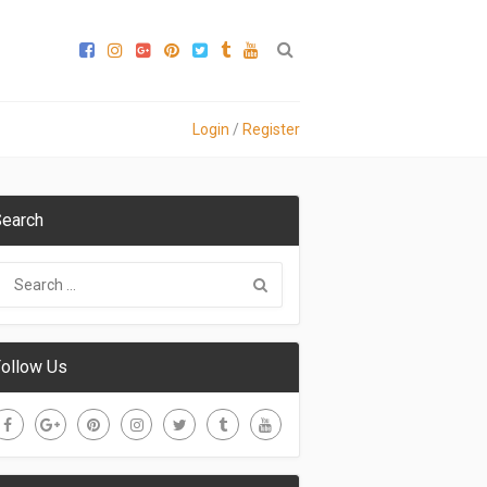
Login
/
Register
earch
ollow Us