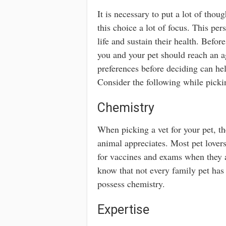
It is necessary to put a lot of thoug
this choice a lot of focus. This per
life and sustain their health. Bef
you and your pet should reach an a
preferences before deciding can he
Consider the following while pickin
Chemistry
When picking a vet for your pet, t
animal appreciates. Most pet lover
for vaccines and exams when they are
know that not every family pet has
possess chemistry.
Expertise