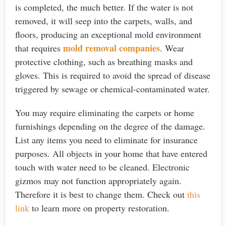
is completed, the much better. If the water is not
removed, it will seep into the carpets, walls, and
floors, producing an exceptional mold environment
mold removal companies
that requires
. Wear
protective clothing, such as breathing masks and
gloves. This is required to avoid the spread of disease
triggered by sewage or chemical-contaminated water.
You may require eliminating the carpets or home
furnishings depending on the degree of the damage.
List any items you need to eliminate for insurance
purposes. All objects in your home that have entered
touch with water need to be cleaned. Electronic
gizmos may not function appropriately again.
Therefore it is best to change them. Check out
this
link
to learn more on property restoration.