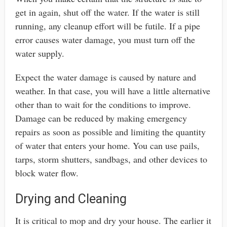
get in again, shut off the water. If the water is still
running, any cleanup effort will be futile. If a pipe
error causes water damage, you must turn off the
water supply.
Expect the water damage is caused by nature and
weather. In that case, you will have a little alternative
other than to wait for the conditions to improve.
Damage can be reduced by making emergency
repairs as soon as possible and limiting the quantity
of water that enters your home. You can use pails,
tarps, storm shutters, sandbags, and other devices to
block water flow.
Drying and Cleaning
It is critical to mop and dry your house. The earlier it