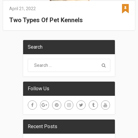
April 21, 2022
Two Types Of Pet Kennels
Search
Follow Us
Recent Posts