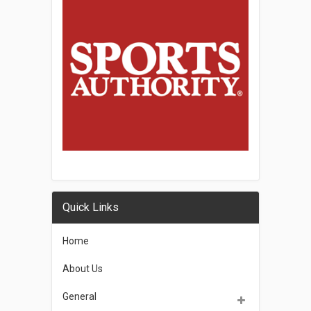
Quick Links
Home
About Us
General