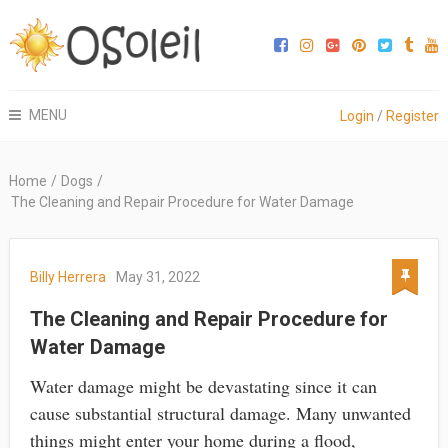
MENU
Login
/
Register
Home
/
Dogs
/
The Cleaning and Repair Procedure for Water Damage
Billy Herrera
May 31, 2022
The Cleaning and Repair Procedure for
Water Damage
Water damage might be devastating since it can
cause substantial structural damage. Many unwanted
things might enter your home during a flood,