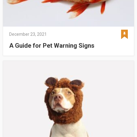
December 23, 2021
A Guide for Pet Warning Signs