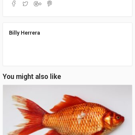
bo
to
ail
re
ok
do
n
Billy Herrera
You might also like