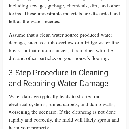
including sewage, garbage, chemicals, dirt, and other
toxins. These undesirable materials are discarded and
left as the water recedes.
Assume that a clean water source produced water
damage, such as a tub overflow or a fridge water line
break. In that circumstances, it combines with the
dirt and other particles on your house’s flooring.
3-Step Procedure in Cleaning
and Repairing Water Damage
Water damage typically leads to shorted-out
electrical systems, ruined carpets, and damp walls,
worsening the scenario. If the cleansing is not done
rapidly and correctly, the mold will likely sprout and
harm your property.