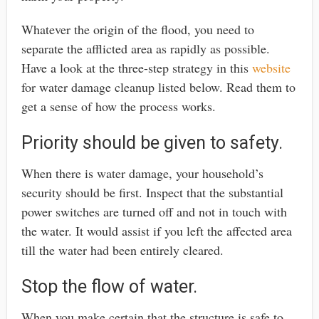
Whatever the origin of the flood, you need to
separate the afflicted area as rapidly as possible.
Have a look at the three-step strategy in this
website
for water damage cleanup listed below. Read them to
get a sense of how the process works.
Priority should be given to safety.
When there is water damage, your household’s
security should be first. Inspect that the substantial
power switches are turned off and not in touch with
the water. It would assist if you left the affected area
till the water had been entirely cleared.
Stop the flow of water.
When you make certain that the structure is safe to