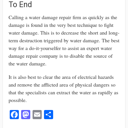
To End
Calling a water damage repair firm as quickly as the
damage is found in the very best technique to fight
water damage. This is to decrease the short and long-
term destruction triggered by water damage. The best
way for a do-it-yourselfer to assist an expert water
damage repair company is to disable the source of
the water damage.
It is also best to clear the area of electrical hazards
and remove the afflicted area of physical dangers so
that the specialists can extract the water as rapidly as
possible.
Fa
M
E
S
ce
as
m
ha