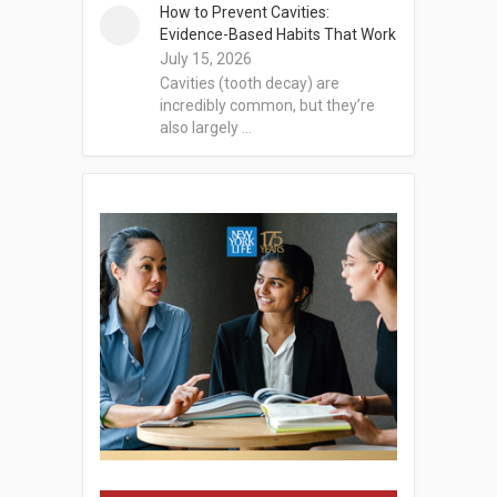
How to Prevent Cavities:
Evidence-Based Habits That Work
July 15, 2026
Cavities (tooth decay) are
incredibly common, but they’re
also largely …