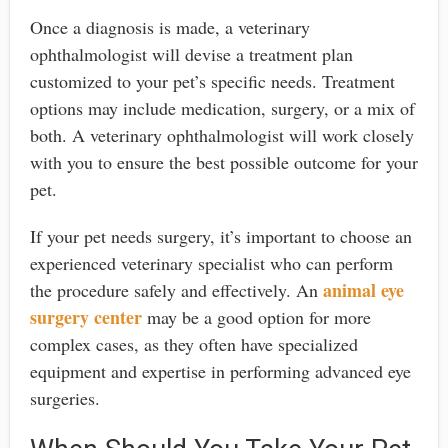
Once a diagnosis is made, a veterinary
ophthalmologist will devise a treatment plan
customized to your pet’s specific needs. Treatment
options may include medication, surgery, or a mix of
both. A veterinary ophthalmologist will work closely
with you to ensure the best possible outcome for your
pet.
If your pet needs surgery, it’s important to choose an
experienced veterinary specialist who can perform
animal eye
the procedure safely and effectively. An
surgery center
may be a good option for more
complex cases, as they often have specialized
equipment and expertise in performing advanced eye
surgeries.