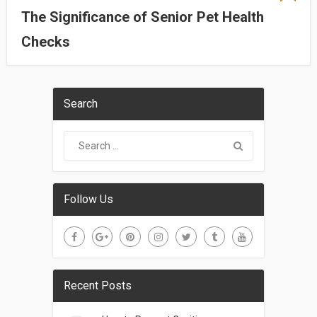
The Significance of Senior Pet Health
Checks
Search
Follow Us
Recent Posts