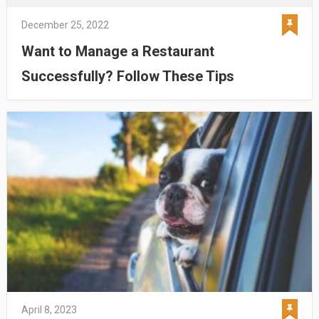
December 25, 2022
Want to Manage a Restaurant
Successfully? Follow These Tips
April 8, 2023