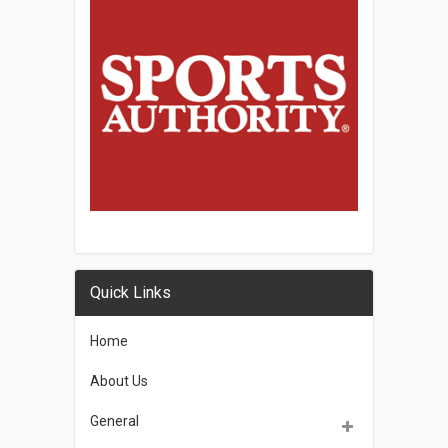
Quick Links
Home
About Us
General