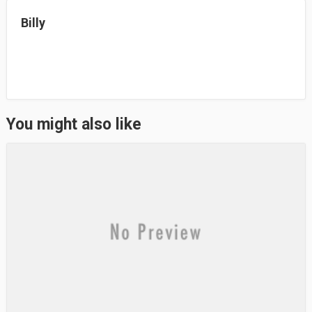
n
Billy
You might also like