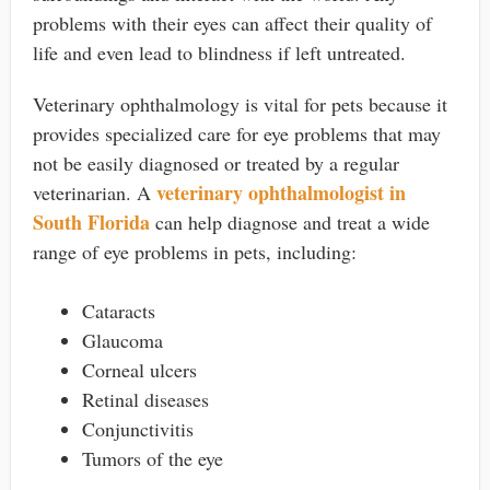
problems with their eyes can affect their quality of
life and even lead to blindness if left untreated.
Veterinary ophthalmology is vital for pets because it
provides specialized care for eye problems that may
not be easily diagnosed or treated by a regular
veterinary ophthalmologist in
veterinarian. A
South Florida
can help diagnose and treat a wide
range of eye problems in pets, including:
Cataracts
Glaucoma
Corneal ulcers
Retinal diseases
Conjunctivitis
Tumors of the eye