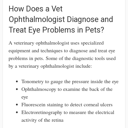
How Does a Vet
Ophthalmologist Diagnose and
Treat Eye Problems in Pets?
A veterinary ophthalmologist uses specialized
equipment and techniques to diagnose and treat eye
problems in pets. Some of the diagnostic tools used
by a veterinary ophthalmologist include:
Tonometry to gauge the pressure inside the eye
Ophthalmoscopy to examine the back of the
eye
Fluorescein staining to detect corneal ulcers
Electroretinography to measure the electrical
activity of the retina