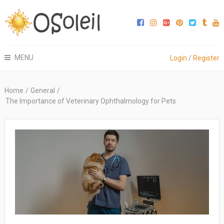
MENU
Login
/
Register
Home
/
General
/
The Importance of Veterinary Ophthalmology for Pets