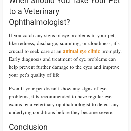
When Should You Take Your Pet
to a Veterinary
Ophthalmologist?
If you catch any signs of eye problems in your pet,
like redness, discharge, squinting, or cloudiness, it’s
animal eye clinic
crucial to seek care at an
promptly.
Early diagnosis and treatment of eye problems can
help prevent further damage to the eyes and improve
your pet’s quality of life.
Even if your pet doesn’t show any signs of eye
problems, it is recommended to have regular eye
exams by a veterinary ophthalmologist to detect any
underlying conditions before they become severe.
Conclusion