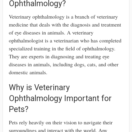
Ophthalmology?
Veterinary ophthalmology is a branch of veterinary
medicine that deals with the diagnosis and treatment
of eye diseases in animals. A veterinary
ophthalmologist is a veterinarian who has completed
specialized training in the field of ophthalmology.
They are experts in diagnosing and treating eye
diseases in animals, including dogs, cats, and other
domestic animals.
Why is Veterinary
Ophthalmology Important for
Pets?
Pets rely heavily on their vision to navigate their
surroundings and interact with the world. Any