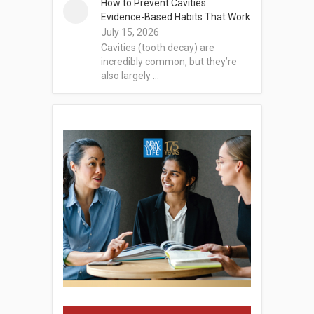
How to Prevent Cavities:
Evidence-Based Habits That Work
July 15, 2026
Cavities (tooth decay) are
incredibly common, but they’re
also largely …