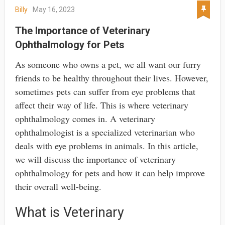
Billy
May 16, 2023
The Importance of Veterinary
Ophthalmology for Pets
As someone who owns a pet, we all want our furry
friends to be healthy throughout their lives. However,
sometimes pets can suffer from eye problems that
affect their way of life. This is where veterinary
ophthalmology comes in. A veterinary
ophthalmologist is a specialized veterinarian who
deals with eye problems in animals. In this article,
we will discuss the importance of veterinary
ophthalmology for pets and how it can help improve
their overall well-being.
What is Veterinary