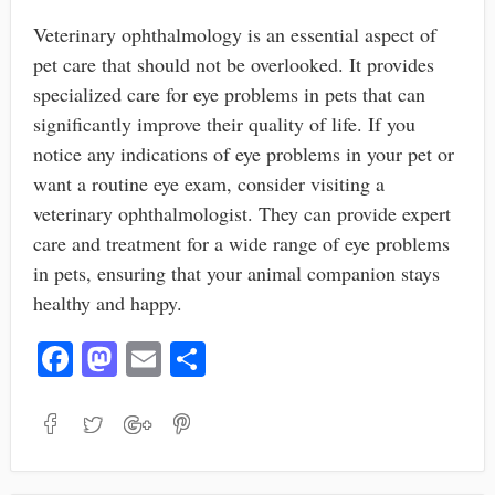
Veterinary ophthalmology is an essential aspect of
pet care that should not be overlooked. It provides
specialized care for eye problems in pets that can
significantly improve their quality of life. If you
notice any indications of eye problems in your pet or
want a routine eye exam, consider visiting a
veterinary ophthalmologist. They can provide expert
care and treatment for a wide range of eye problems
in pets, ensuring that your animal companion stays
healthy and happy.
Fa
M
E
S
ce
as
m
ha
bo
to
ail
re
ok
do