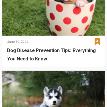
June 30, 2022
Dog Disease Prevention Tips: Everything
You Need to Know