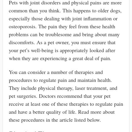
Pets with joint disorders and physical pains are more
common than you think. This happens to older dogs,
especially those dealing with joint inflammation or
osteoporosis. The pain they feel from these health
problems can be troublesome and bring about many
discomforts. As a pet owner, you must ensure that
your pet’s well-being is appropriately looked after
when they are experiencing a great deal of pain.
You can consider a number of therapies and
procedures to regulate pain and maintain health.
They include physical therapy, laser treatment, and
pet surgeries. Doctors recommend that your pet
receive at least one of these therapies to regulate pain
and have a better quality of life. Read more about
these procedures in the article listed below.