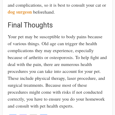
and complications, so it is best to consult your cat or
dog surgeon
beforehand.
Final Thoughts
Your pet may be susceptible to body pains because
of various things. Old age can trigger the health
complications they may experience, especially
because of arthritis or osteoporosis. To help fight and
deal with the pain, there are numerous health
procedures you can take into account for your pet.
These include physical therapy, laser procedure, and
surgical treatments. Because most of these
procedures might come with risks if not conducted
correctly, you have to ensure you do your homework
and consult with pet health experts.