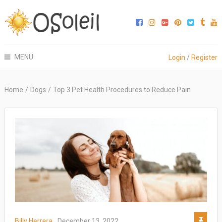
MENU
Login
/
Register
Home
/
Dogs
/
Top 3 Pet Health Procedures to Reduce Pain
Billy Herrera
December 13, 2022