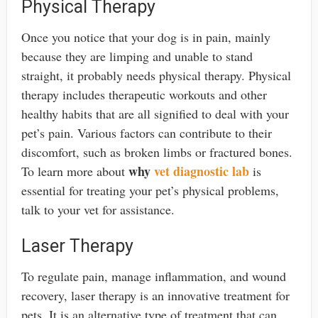
Physical Therapy
Once you notice that your dog is in pain, mainly
because they are limping and unable to stand
straight, it probably needs physical therapy. Physical
therapy includes therapeutic workouts and other
healthy habits that are all signified to deal with your
pet’s pain. Various factors can contribute to their
discomfort, such as broken limbs or fractured bones.
why
vet diagnostic lab
To learn more about
is
essential for treating your pet’s physical problems,
talk to your vet for assistance.
Laser Therapy
To regulate pain, manage inflammation, and wound
recovery, laser therapy is an innovative treatment for
pets. It is an alternative type of treatment that can