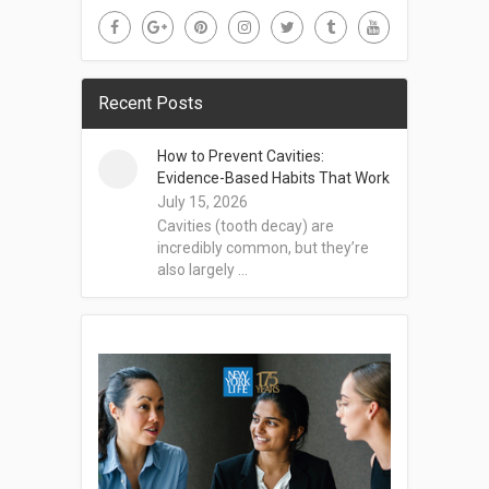
Recent Posts
How to Prevent Cavities:
Evidence-Based Habits That Work
July 15, 2026
Cavities (tooth decay) are
incredibly common, but they’re
also largely …