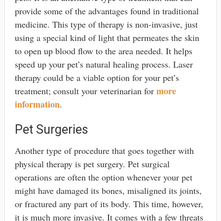
provide some of the advantages found in traditional
medicine. This type of therapy is non-invasive, just
using a special kind of light that permeates the skin
to open up blood flow to the area needed. It helps
speed up your pet’s natural healing process. Laser
therapy could be a viable option for your pet’s
more
treatment; consult your veterinarian for
information
.
Pet Surgeries
Another type of procedure that goes together with
physical therapy is pet surgery. Pet surgical
operations are often the option whenever your pet
might have damaged its bones, misaligned its joints,
or fractured any part of its body. This time, however,
it is much more invasive. It comes with a few threats