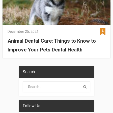
December 25, 2021
Animal Dental Care: Things to Know to
Improve Your Pets Dental Health
Search
Follow Us