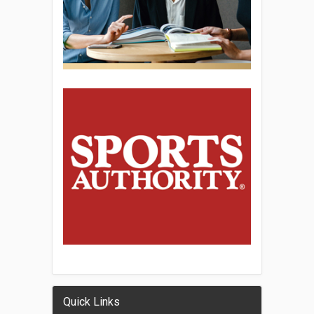
Quick Links