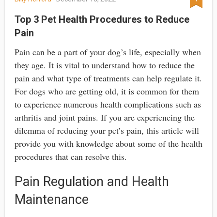
Top 3 Pet Health Procedures to Reduce
Pain
Pain can be a part of your dog’s life, especially when
they age. It is vital to understand how to reduce the
pain and what type of treatments can help regulate it.
For dogs who are getting old, it is common for them
to experience numerous health complications such as
arthritis and joint pains. If you are experiencing the
dilemma of reducing your pet’s pain, this article will
provide you with knowledge about some of the health
procedures that can resolve this.
Pain Regulation and Health
Maintenance