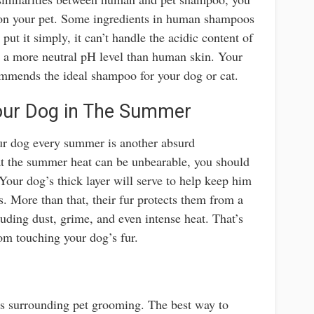
n your pet. Some ingredients in human shampoos
o put it simply, it can’t handle the acidic content of
s a more neutral pH level than human skin. Your
commends the ideal shampoo for your dog or cat.
our Dog in The Summer
our dog every summer is another absurd
at the summer heat can be unbearable, you should
Your dog’s thick layer will serve to help keep him
 More than that, their fur protects them from a
uding dust, grime, and even intense heat. That’s
om touching your dog’s fur.
s surrounding pet grooming. The best way to