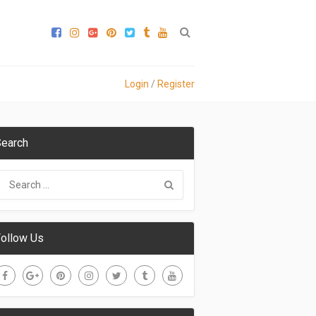
Login
/
Register
earch
ollow Us