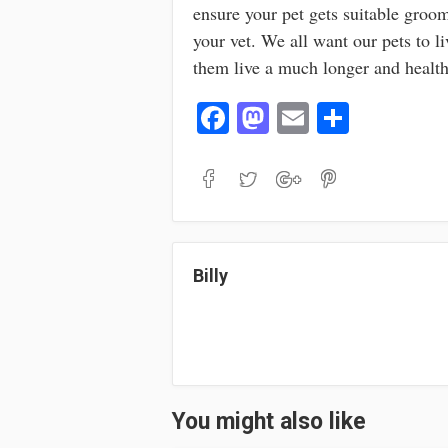
ensure your pet gets suitable groom
your vet. We all want our pets to li
them live a much longer and healthi
Fa
M
E
S
ce
as
m
ha
bo
to
ail
re
ok
do
n
Billy
You might also like