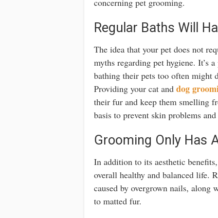
concerning pet grooming.
Regular Baths Will H
The idea that your pet does not re
myths regarding pet hygiene. It’s a
bathing their pets too often might d
dog groom
Providing your cat and
their fur and keep them smelling fre
basis to prevent skin problems and 
Grooming Only Has A
In addition to its aesthetic benefit
overall healthy and balanced life. 
caused by overgrown nails, along wi
to matted fur.