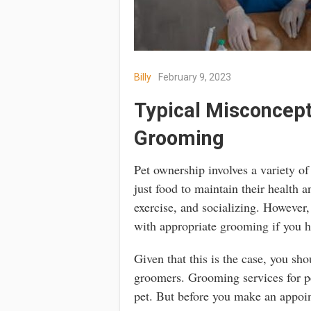
Billy
February 9, 2023
Typical Misconcept
Grooming
Pet ownership involves a variety o
just food to maintain their health 
exercise, and socializing. However
with appropriate grooming if you h
Given that this is the case, you sho
groomers. Grooming services for pe
pet. But before you make an appoi