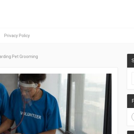
Privacy Policy
arding Pet Grooming
S
F