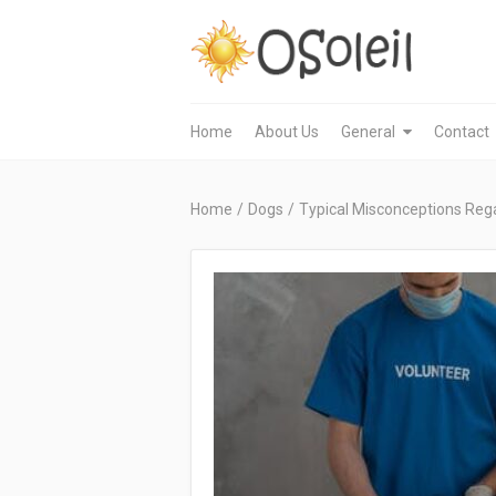
Home
About Us
General
Contact
Home
/
Dogs
/
Typical Misconceptions Reg