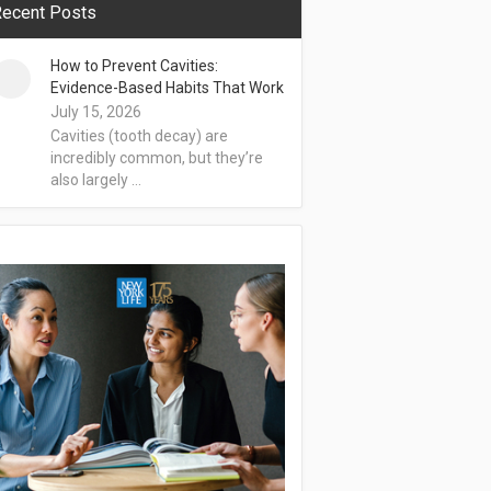
ecent Posts
How to Prevent Cavities:
Evidence-Based Habits That Work
July 15, 2026
Cavities (tooth decay) are
incredibly common, but they’re
also largely …