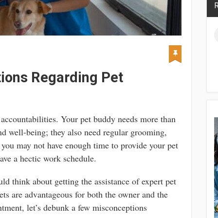
R
ions Regarding Pet
f accountabilities. Your pet buddy needs more than
and well-being; they also need regular grooming,
, you may not have enough time to provide your pet
ave a hectic work schedule.
uld think about getting the assistance of expert pet
ts are advantageous for both the owner and the
ntment, let’s debunk a few misconceptions