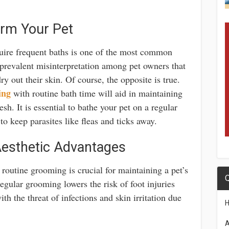
arm Your Pet
quire frequent baths is one of the most common
 prevalent misinterpretation among pet owners that
ry out their skin. Of course, the opposite is true.
ing
with routine bath time will aid in maintaining
sh. It is essential to bathe your pet on a regular
to keep parasites like fleas and ticks away.
esthetic Advantages
s, routine grooming is crucial for maintaining a pet’s
Q
Regular grooming lowers the risk of foot injuries
th the threat of infections and skin irritation due
A