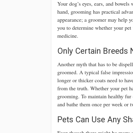
Your dog’s eyes, ears, and bowels w
hand, grooming has practical adva
appearance; a groomer may help you
you to determine whether your pet 
medicine.
Only Certain Breeds
Another myth that has to be dispell
groomed. A typical false impressio
longer or thicker coats need to hav
from the truth. Whether your pet has
grooming. To maintain healthy fur 
and bathe them once per week or t
Pets Can Use Any S
Even though there might be many 