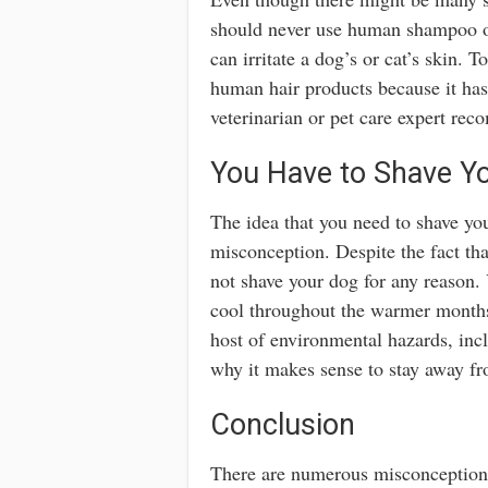
should never use human shampoo o
can irritate a dog’s or cat’s skin. T
human hair products because it ha
veterinarian or pet care expert re
You Have to Shave Y
The idea that you need to shave y
misconception. Despite the fact th
not shave your dog for any reason. 
cool throughout the warmer months.
host of environmental hazards, incl
why it makes sense to stay away fr
Conclusion
There are numerous misconception