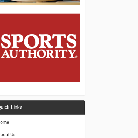
uick Links
Home
bout Us