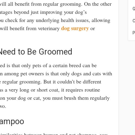
ill all benefit from regular grooming. On the other
G
ntages beyond just improving your dog’s
 check for any underlying health issues, allowing
C
dog surgery
will benefit from veterinary
or
P
 Need to Be Groomed
ed is that only pets of a certain breed can be
n among pet owners is that only dogs and cats with
e regular grooming. But it couldn’t be different
 a very long or short coat, it requires routine
on your dog or cat, you must brush them regularly
wo.
hampoo
similarities between human and pet shampoo, you