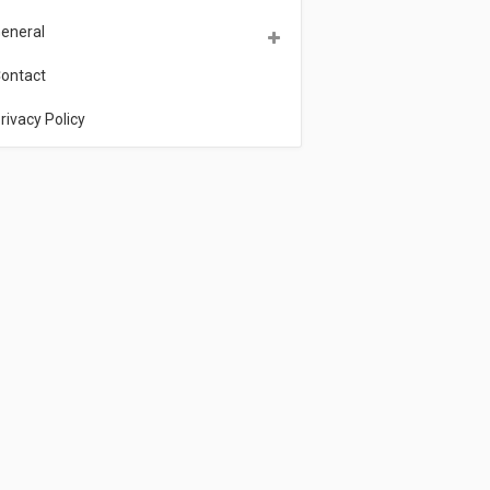
eneral
ontact
rivacy Policy