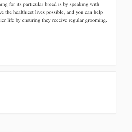
ing for its particular breed is by speaking with
ve the healthiest lives possible, and you can help
er life by ensuring they receive regular grooming.