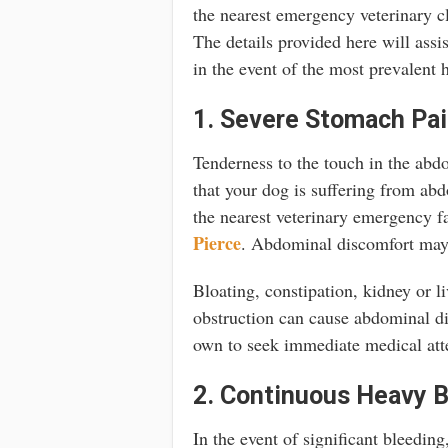
the nearest emergency veterinary cli
The details provided here will assi
in the event of the most prevalent 
1. Severe Stomach Pa
Tenderness to the touch in the abdo
that your dog is suffering from ab
the nearest veterinary emergency fa
Pierce
. Abdominal discomfort may 
Bloating, constipation, kidney or li
obstruction can cause abdominal dis
own to seek immediate medical att
2. Continuous Heavy B
In the event of significant bleeding