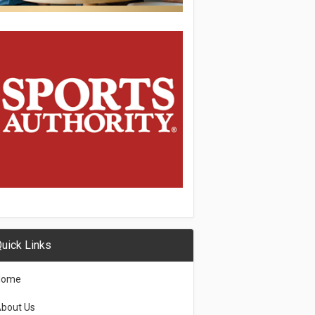
uick Links
Home
bout Us