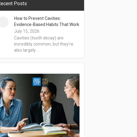
ecent Posts
How to Prevent Cavities:
Evidence-Based Habits That Work
July 15, 2026
Cavities (tooth decay) are
incredibly common, but they’re
also largely …