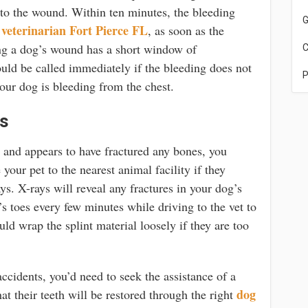
 to the wound. Within ten minutes, the bleeding
G
veterinarian Fort Pierce FL
e
, as soon as the
ing a dog’s wound has a short window of
C
uld be called immediately if the bleeding does not
P
our dog is bleeding from the chest.
es
t and appears to have fractured any bones, you
your pet to the nearest animal facility if they
ys. X-rays will reveal any fractures in your dog’s
s toes every few minutes while driving to the vet to
ld wrap the splint material loosely if they are too
accidents, you’d need to seek the assistance of a
dog
at their teeth will be restored through the right