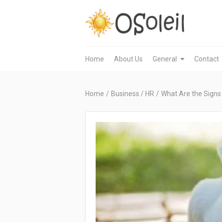
Home
About Us
General
Contact
Home
/
Business / HR
/
What Are the Signs