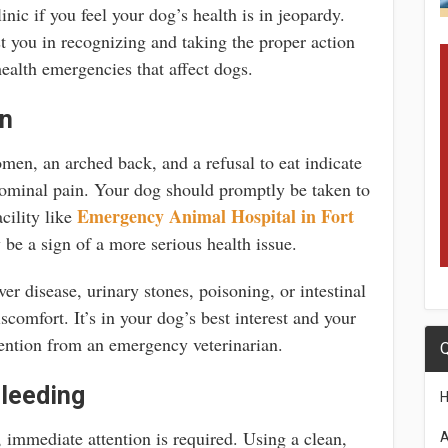
nic if you feel your dog’s health is in jeopardy.
st you in recognizing and taking the proper action
health emergencies that affect dogs.
in
men, an arched back, and a refusal to eat indicate
dominal pain. Your dog should promptly be taken to
Emergency Animal Hospital in Fort
cility like
be a sign of a more serious health issue.
ver disease, urinary stones, poisoning, or intestinal
comfort. It’s in your dog’s best interest and your
ention from an emergency veterinarian.
Q
leeding
, immediate attention is required. Using a clean,
A