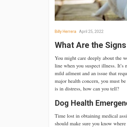
Billy Herrera
April 25, 2022
What Are the Sign
You might care deeply about the we
line when you suspect illness. It’s 
mild ailment and an issue that requ
major health concern, you must be p
is in distress, how can you tell?
Dog Health Emergen
Time lost in obtaining medical assi
should make sure you know where y