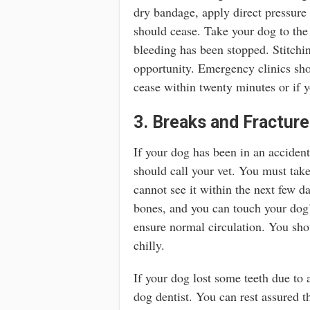
dry bandage, apply direct pressure
should cease. Take your dog to th
bleeding has been stopped. Stitch
opportunity. Emergency clinics sho
cease within twenty minutes or if y
3. Breaks and Fractur
If your dog has been in an acciden
should call your vet. You must take 
cannot see it within the next few da
bones, and you can touch your dog’
ensure normal circulation. You shou
chilly.
If your dog lost some teeth due to 
dog dentist. You can rest assured th