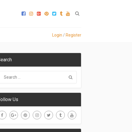
Login
/
Register
earch
ollow Us