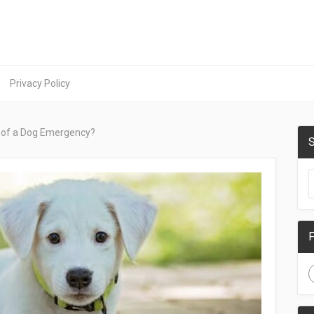
Privacy Policy
 of a Dog Emergency?
S
F