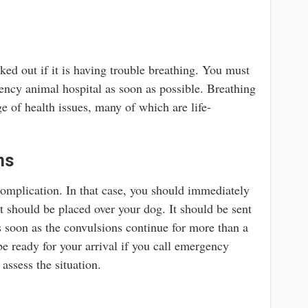
ked out if it is having trouble breathing. You must
gency animal hospital as soon as possible. Breathing
ge of health issues, many of which are life-
ns
complication. In that case, you should immediately
t should be placed over your dog. It should be sent
s soon as the convulsions continue for more than a
e ready for your arrival if you call emergency
 assess the situation.