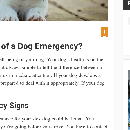
R
s of a Dog Emergency?
ll-being of your dog. Your dog’s health is on the
not always simple to tell the difference between a
ires immediate attention. If your dog develops a
repared to deal with it appropriately. If your dog
cy Signs
stance for your sick dog could be lethal. You
ou’re going before you arrive. You have to contact