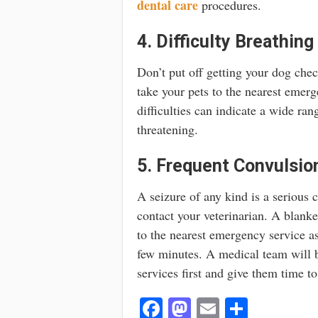
dental care
procedures.
4. Difficulty Breathing
Don’t put off getting your dog chec
take your pets to the nearest emer
difficulties can indicate a wide ran
threatening.
5. Frequent Convulsio
A seizure of any kind is a serious 
contact your veterinarian. A blanke
to the nearest emergency service a
few minutes. A medical team will b
services first and give them time to
Fa
M
E
S