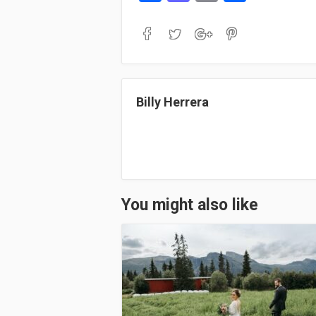
ce
as
m
ha
bo
to
ail
re
ok
do
n
Billy Herrera
You might also like