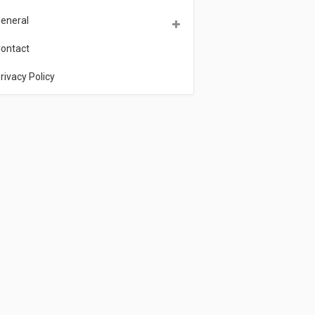
eneral
ontact
rivacy Policy