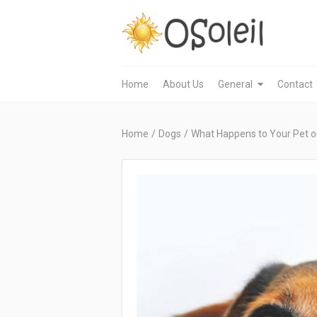
Home
About Us
General
Contact
Home
/
Dogs
/
What Happens to Your Pet on