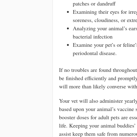
patches or dandruff
Examining their eyes for irre
soreness, cloudiness, or ext
Analyzing your animal’s ears
bacterial infection
Examine your pet’s or feline’s
periodontal disease.
If no troubles are found throughou
be finished efficiently and prompt
will more than likely converse wit
Your vet will also administer yearly
based upon your animal’s vaccine s
booster doses for adult pets are ess
life. Keeping your animal buddies’
assist keep them safe from numero