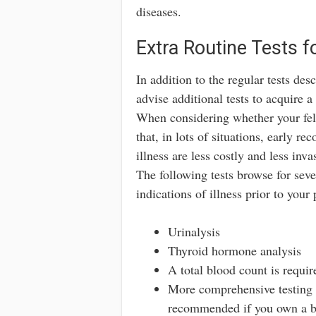
diseases.
Extra Routine Tests
In addition to the regular tests des
advise additional tests to acquire a
When considering whether your fel
that, in lots of situations, early r
illness are less costly and less inva
The following tests browse for seve
indications of illness prior to your
Urinalysis
Thyroid hormone analysis
A total blood count is requi
More comprehensive testing 
recommended if you own a big