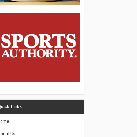
uick Links
Home
bout Us