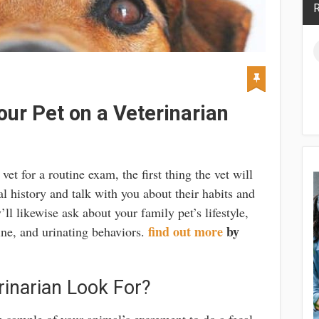
R
ur Pet on a Veterinarian
et for a routine exam, the first thing the vet will
l history and talk with you about their habits and
ll likewise ask about your family pet’s lifestyle,
find out more
by
tine, and urinating behaviors.
inarian Look For?
sh sample of your animal’s excrement to do a fecal