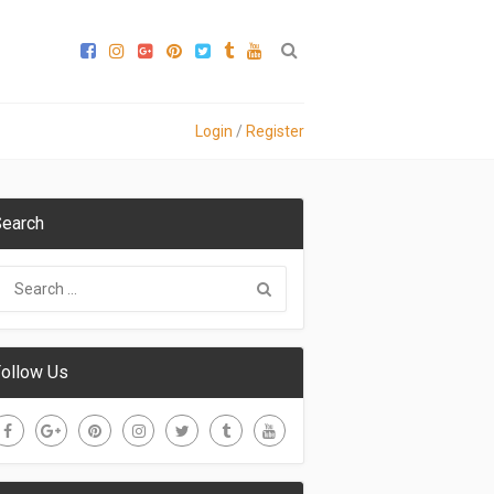
Login
/
Register
earch
ollow Us