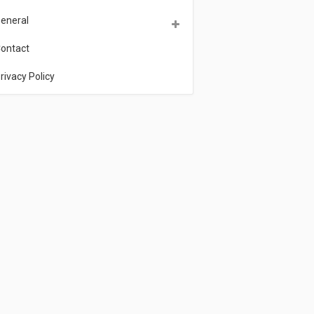
eneral
ontact
rivacy Policy