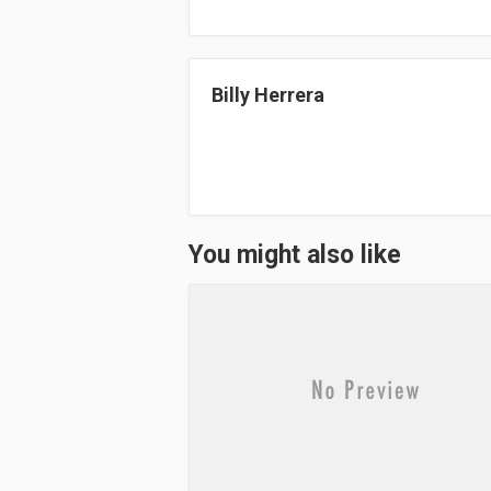
ok
do
n
Billy Herrera
You might also like