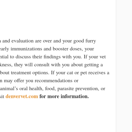
n and evaluation are over and your good furry
yearly immunizations and booster doses, your
ntial to discuss their findings with you. If your vet
ckness, they will consult with you about getting a
bout treatment options. If your cat or pet receives a
rian may offer you recommendations or
imal’s oral health, food, parasite prevention, or
denvervet.com
for more information.
sit