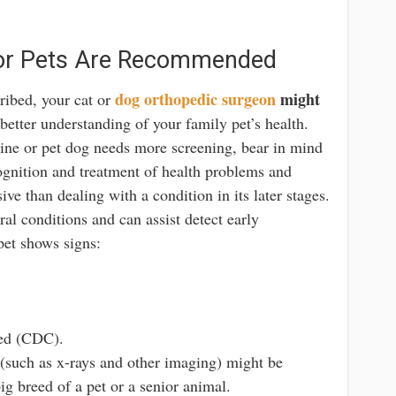
 for Pets Are Recommended
dog orthopedic surgeon
might
cribed, your cat or
 better understanding of your family pet’s health.
ine or pet dog needs more screening, bear in mind
ecognition and treatment of health problems and
sive than dealing with a condition in its later stages.
ral conditions and can assist detect early
 pet shows signs:
red (CDC).
(such as x-rays and other imaging) might be
 breed of a pet or a senior animal.