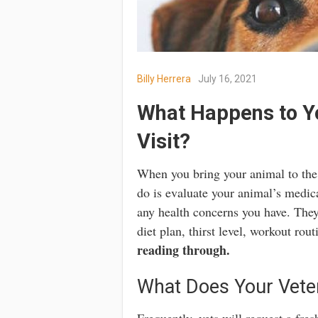
Billy Herrera
July 16, 2021
What Happens to Yo
Visit?
When you bring your animal to the v
do is evaluate your animal’s medica
any health concerns you have. They’
diet plan, thirst level, workout rou
reading through.
What Does Your Veter
Frequently, vets will request a fre