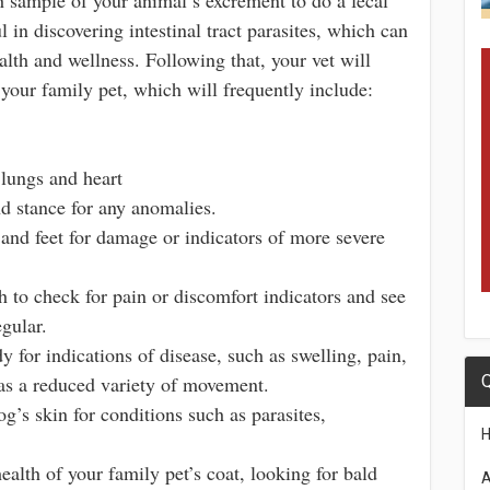
ul in discovering intestinal tract parasites, which can
alth and wellness. Following that, your vet will
your family pet, which will frequently include:
lungs and heart
d stance for any anomalies.
and feet for damage or indicators of more severe
 to check for pain or discomfort indicators and see
egular.
y for indications of disease, such as swelling, pain,
as a reduced variety of movement.
Q
g’s skin for conditions such as parasites,
health of your family pet’s coat, looking for bald
A