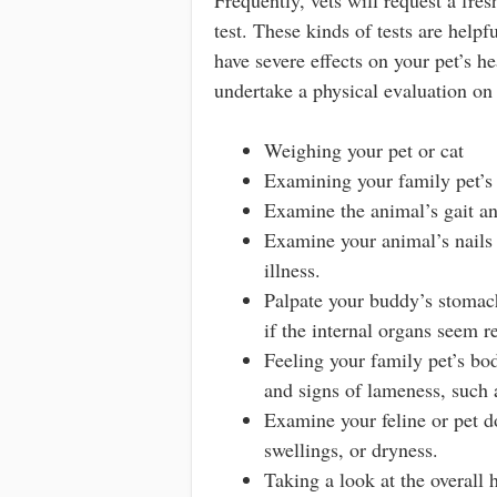
test. These kinds of tests are helpf
have severe effects on your pet’s he
undertake a physical evaluation on 
Weighing your pet or cat
Examining your family pet’s 
Examine the animal’s gait an
Examine your animal’s nails 
illness.
Palpate your buddy’s stomach
if the internal organs seem r
Feeling your family pet’s bod
and signs of lameness, such 
Examine your feline or pet do
swellings, or dryness.
Taking a look at the overall 