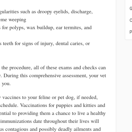
G
gularities such as droopy eyelids, discharge,
reme weeping
C
 for polyps, wax buildup, ear termites, and
P
 teeth for signs of injury, dental caries, or
t the procedure, all of these exams and checks can
ly. During this comprehensive assessment, your vet
h you.
 vaccines to your feline or pet dog, if needed,
chedule. Vaccinations for puppies and kitties and
ential to providing them a chance to live a healthy
 immunizations date throughout their lives will
us contagious and possibly deadly ailments and