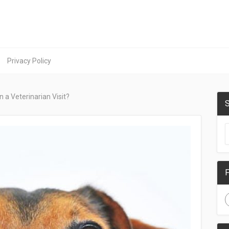
Privacy Policy
 a Veterinarian Visit?
S
F