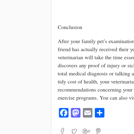
Conclusion
After your family pet’s examinatio
friend has actually received their 
veterinarian will take the time esse
discovers any proof of injury or si
total medical diagnosis or talking a
tidy cost of health, your veterina
recommendations concerning your an
exercise programs. You can also vi
Fa
M
E
S
ce
as
m
ha
bo
to
ail
re