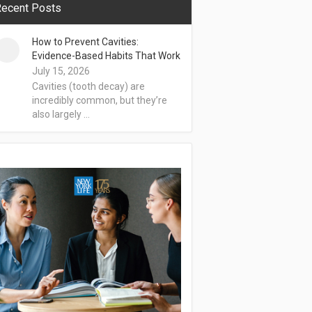
ecent Posts
How to Prevent Cavities:
Evidence-Based Habits That Work
July 15, 2026
Cavities (tooth decay) are
incredibly common, but they’re
also largely …