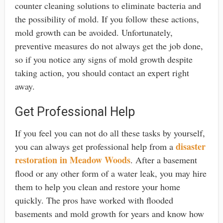
counter cleaning solutions to eliminate bacteria and
the possibility of mold. If you follow these actions,
mold growth can be avoided. Unfortunately,
preventive measures do not always get the job done,
so if you notice any signs of mold growth despite
taking action, you should contact an expert right
away.
Get Professional Help
If you feel you can not do all these tasks by yourself,
disaster
you can always get professional help from a
restoration in Meadow Woods
. After a basement
flood or any other form of a water leak, you may hire
them to help you clean and restore your home
quickly. The pros have worked with flooded
basements and mold growth for years and know how