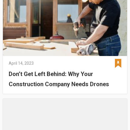
April 14, 2023
Don’t Get Left Behind: Why Your
Construction Company Needs Drones