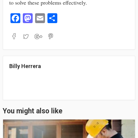
to solve these problems effectively.
Fa
M
E
S
ce
as
m
ha
bo
to
ail
re
ok
do
n
Billy Herrera
You might also like