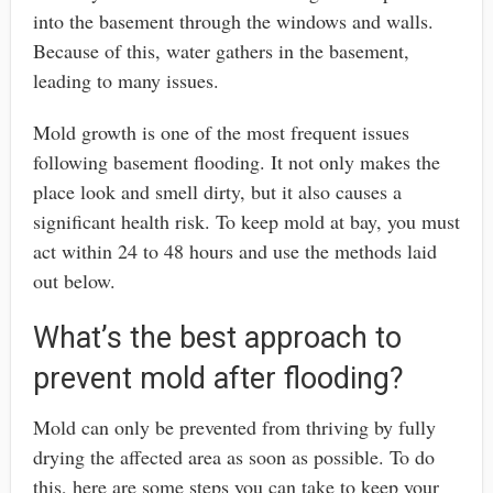
into the basement through the windows and walls.
Because of this, water gathers in the basement,
leading to many issues.
Mold growth is one of the most frequent issues
following basement flooding. It not only makes the
place look and smell dirty, but it also causes a
significant health risk. To keep mold at bay, you must
act within 24 to 48 hours and use the methods laid
out below.
What’s the best approach to
prevent mold after flooding?
Mold can only be prevented from thriving by fully
drying the affected area as soon as possible. To do
this, here are some steps you can take to keep your