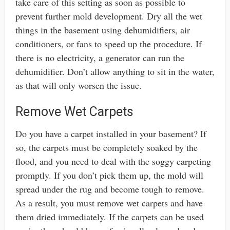
take care of this setting as soon as possible to
prevent further mold development. Dry all the wet
things in the basement using dehumidifiers, air
conditioners, or fans to speed up the procedure. If
there is no electricity, a generator can run the
dehumidifier. Don’t allow anything to sit in the water,
as that will only worsen the issue.
Remove Wet Carpets
Do you have a carpet installed in your basement? If
so, the carpets must be completely soaked by the
flood, and you need to deal with the soggy carpeting
promptly. If you don’t pick them up, the mold will
spread under the rug and become tough to remove.
As a result, you must remove wet carpets and have
them dried immediately. If the carpets can be used