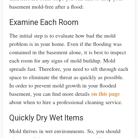
basement mold-free after a flood:
Examine Each Room
The initial step is to evaluate how bad the mold
problem is in your home. Even if the flooding was
contained in the basement alone, it is best to inspect
each room for any signs of mold buildup. Mold
spreads fast. Therefore, you need to sift through each
space to eliminate the threat as quickly as possible.
In order to prevent mold growth in your flooded
on this page
basement, you can find more details
about when to hire a professional cleaning service.
Quickly Dry Wet Items
Mold thrives in wet environments. So, you should