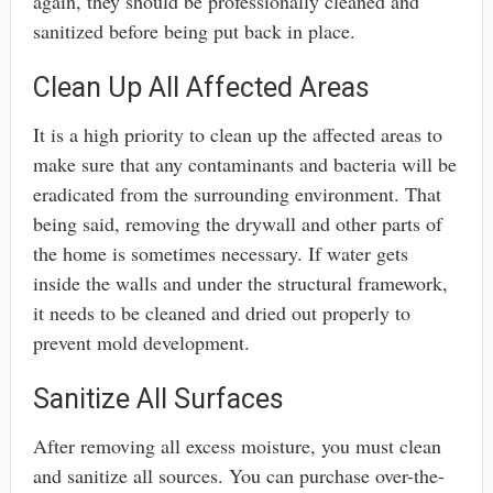
again, they should be professionally cleaned and
sanitized before being put back in place.
Clean Up All Affected Areas
It is a high priority to clean up the affected areas to
make sure that any contaminants and bacteria will be
eradicated from the surrounding environment. That
being said, removing the drywall and other parts of
the home is sometimes necessary. If water gets
inside the walls and under the structural framework,
it needs to be cleaned and dried out properly to
prevent mold development.
Sanitize All Surfaces
After removing all excess moisture, you must clean
and sanitize all sources. You can purchase over-the-