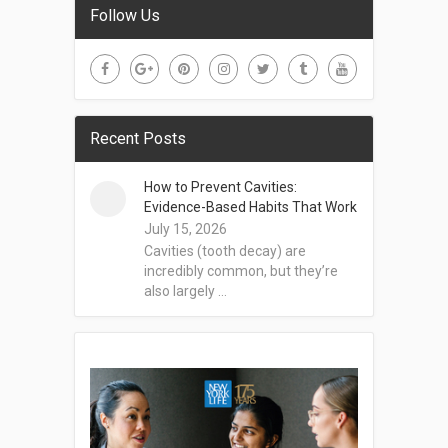
Follow Us
Recent Posts
How to Prevent Cavities:
Evidence-Based Habits That Work
July 15, 2026
Cavities (tooth decay) are
incredibly common, but they’re
also largely …