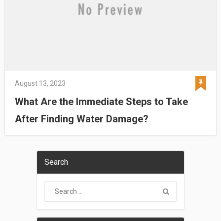
August 13, 2023
What Are the Immediate Steps to Take
After Finding Water Damage?
Search