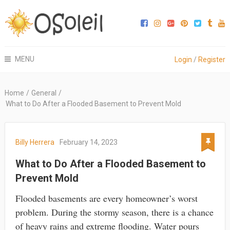
MENU
Login
/
Register
Home
/
General
/
What to Do After a Flooded Basement to Prevent Mold
Billy Herrera
February 14, 2023
What to Do After a Flooded Basement to
Prevent Mold
Flooded basements are every homeowner’s worst
problem. During the stormy season, there is a chance
of heavy rains and extreme flooding. Water pours