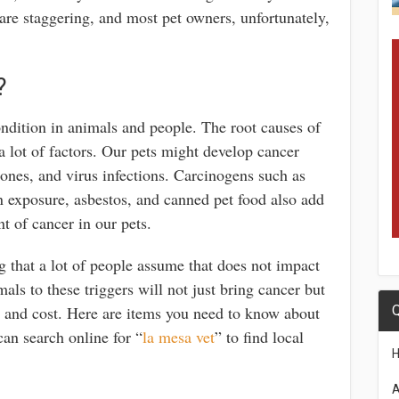
s are staggering, and most pet owners, unfortunately,
?
dition in animals and people. The root causes of
a lot of factors. Our pets might develop cancer
ones, and virus infections. Carcinogens such as
n exposure, asbestos, and canned pet food also add
t of cancer in our pets.
g that a lot of people assume that does not impact
als to these triggers will not just bring cancer but
ent and cost. Here are items you need to know about
Q
an search online for “
la mesa vet
” to find local
A