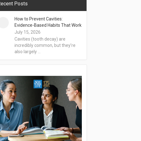
ecent Posts
How to Prevent Cavities:
Evidence-Based Habits That Work
July 15, 2026
Cavities (tooth decay) are
incredibly common, but they’re
also largely …