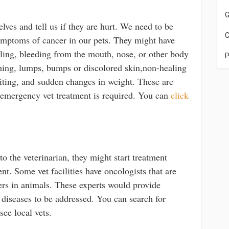
G
ves and tell us if they are hurt. We need to be
C
symptoms of cancer in our pets. They might have
ing, bleeding from the mouth, nose, or other body
P
athing, lumps, bumps or discolored skin,non-healing
iting, and sudden changes in weight. These are
 emergency vet treatment is required. You can
click
 the veterinarian, they might start treatment
nt. Some vet facilities have oncologists that are
cers in animals. These experts would provide
 diseases to be addressed. You can search for
 see local vets.