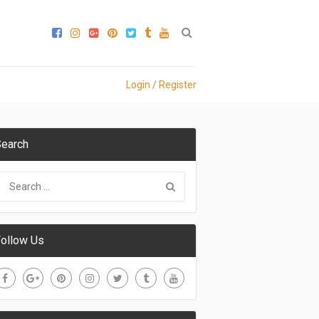
Login
/
Register
earch
ollow Us