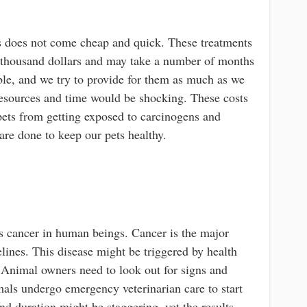
ts does not come cheap and quick. These treatments
 thousand dollars and may take a number of months
able, and we try to provide for them as much as we
 resources and time would be shocking. These costs
ets from getting exposed to carcinogens and
are done to keep our pets healthy.
as cancer in human beings. Cancer is the major
elines. This disease might be triggered by health
. Animal owners need to look out for signs and
als undergo emergency veterinarian care to start
d duration might be staggering, yet the results