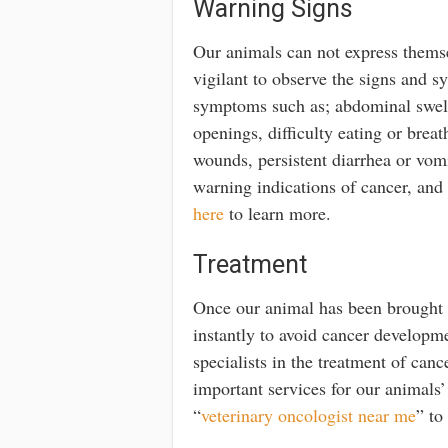
Warning Signs
Our animals can not express themsel
vigilant to observe the signs and 
symptoms such as; abdominal swell
openings, difficulty eating or bre
wounds, persistent diarrhea or vom
warning indications of cancer, and
here
to learn more.
Treatment
Once our animal has been brought to
instantly to avoid cancer developme
specialists in the treatment of can
important services for our animals’
“
veterinary oncologist near me
” to