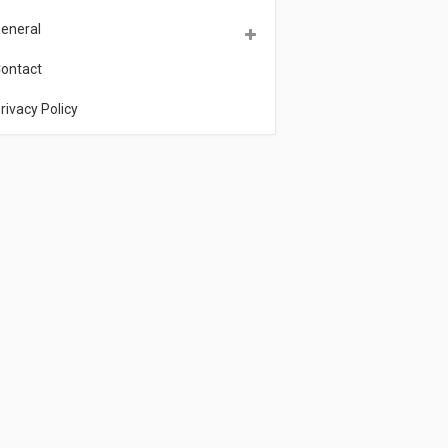
eneral
ontact
rivacy Policy