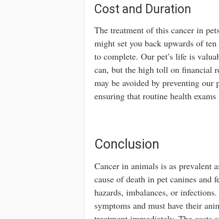
Cost and Duration
The treatment of this cancer in pe
might set you back upwards of ten
to complete. Our pet’s life is valu
can, but the high toll on financial
may be avoided by preventing our p
ensuring that routine health exams 
Conclusion
Cancer in animals is as prevalent 
cause of death in pet canines and f
hazards, imbalances, or infections
symptoms and must have their anim
treatment immediately. The costs an