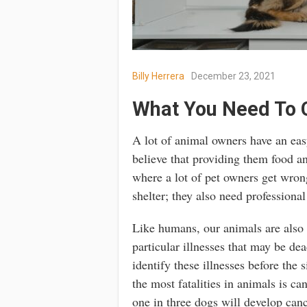
Billy Herrera
December 23, 2021
What You Need To 
A lot of animal owners have an easy
believe that providing them food and 
where a lot of pet owners get wro
shelter; they also need professional
Like humans, our animals are also a
particular illnesses that may be de
identify these illnesses before the
the most fatalities in animals is ca
one in three dogs will develop canc