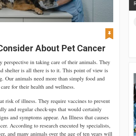
R
Consider About Pet Cancer
 perspective in taking care of their animals. They
shelter is all there is to it. This point of view is
ng. Our animals need more than simply food and
 care for their health and wellness.
t risk of illness. They require vaccines to prevent
adly and regular check-ups that would certainly
 signs and symptoms appear. An Illness that causes
ncer. According to research executed by specialists,
er, and many animals over the age of ten years will