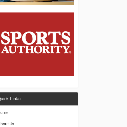
uick Links
Home
bout Us