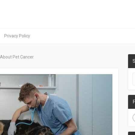
Privacy Policy
 About Pet Cancer
S
F