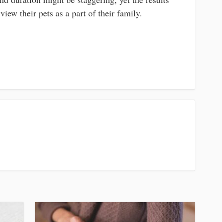
view their pets as a part of their family.