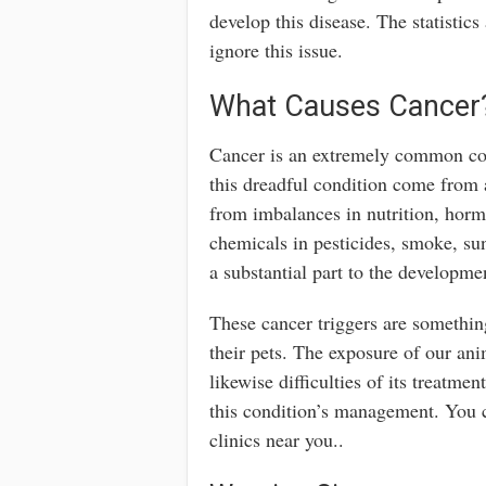
develop this disease. The statistic
ignore this issue.
What Causes Cancer
Cancer is an extremely common con
this dreadful condition come from 
from imbalances in nutrition, horm
chemicals in pesticides, smoke, su
a substantial part to the developmen
These cancer triggers are somethin
their pets. The exposure of our anim
likewise difficulties of its treatm
this condition’s management. You c
clinics near you..