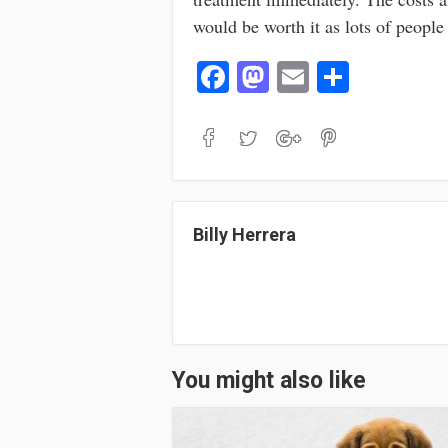
would be worth it as lots of people 
Fa
M
E
S
ce
as
m
ha
bo
to
ail
re
ok
do
n
Billy Herrera
You might also like