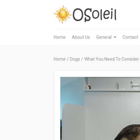
Home
About Us
General
Contact
Home
/
Dogs
/
What You Need To Consider