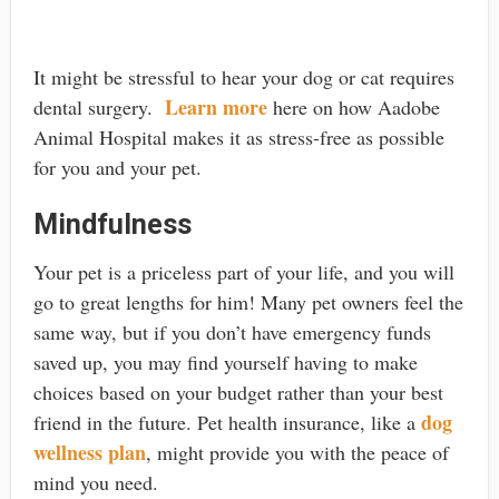
It might be stressful to hear your dog or cat requires
Learn more
dental surgery.
here on how Aadobe
Animal Hospital makes it as stress-free as possible
for you and your pet.
Mindfulness
Your pet is a priceless part of your life, and you will
go to great lengths for him! Many pet owners feel the
same way, but if you don’t have emergency funds
saved up, you may find yourself having to make
choices based on your budget rather than your best
dog
friend in the future. Pet health insurance, like a
wellness plan
, might provide you with the peace of
mind you need.