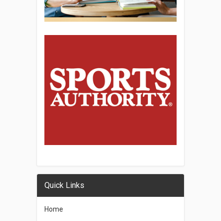
Quick Links
Home