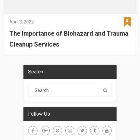
April 3, 2022
The Importance of Biohazard and Trauma
Cleanup Services
Search
Follow Us