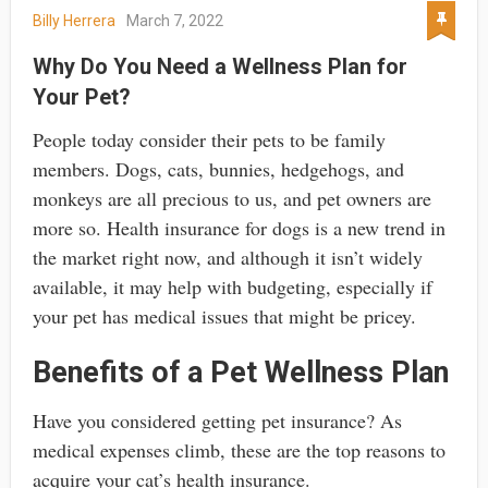
Billy Herrera
March 7, 2022
Why Do You Need a Wellness Plan for
Your Pet?
People today consider their pets to be family
members. Dogs, cats, bunnies, hedgehogs, and
monkeys are all precious to us, and pet owners are
more so. Health insurance for dogs is a new trend in
the market right now, and although it isn’t widely
available, it may help with budgeting, especially if
your pet has medical issues that might be pricey.
Benefits of a Pet Wellness Plan
Have you considered getting pet insurance? As
medical expenses climb, these are the top reasons to
acquire your cat’s health insurance.