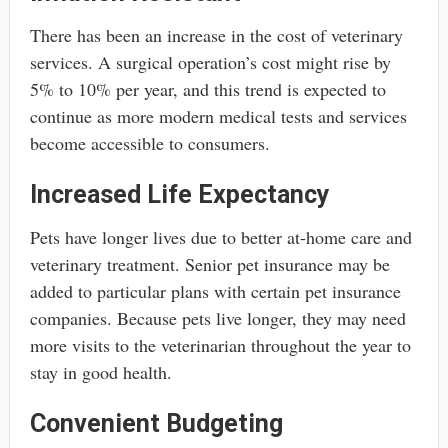
There has been an increase in the cost of veterinary
services. A surgical operation’s cost might rise by
5% to 10% per year, and this trend is expected to
continue as more modern medical tests and services
become accessible to consumers.
Increased Life Expectancy
Pets have longer lives due to better at-home care and
veterinary treatment. Senior pet insurance may be
added to particular plans with certain pet insurance
companies. Because pets live longer, they may need
more visits to the veterinarian throughout the year to
stay in good health.
Convenient Budgeting