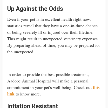
Up Against the Odds
Even if your pet is in excellent health right now,
statistics reveal that they have a one-in-three chance
of being severely ill or injured over their lifetime.
This might result in unexpected veterinary expenses.
By preparing ahead of time, you may be prepared for
the unexpected.
In order to provide the best possible treatment,
Aadobe Animal Hospital will make a personal
this
commitment in your pet’s well-being. Check out
link
to know more.
Inflation Resistant