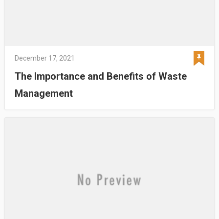
December 17, 2021
The Importance and Benefits of Waste
Management