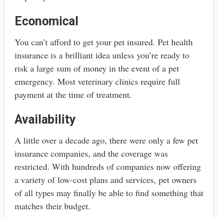
Economical
You can’t afford to get your pet insured. Pet health
insurance is a brilliant idea unless you’re ready to
risk a large sum of money in the event of a pet
emergency. Most veterinary clinics require full
payment at the time of treatment.
Availability
A little over a decade ago, there were only a few pet
insurance companies, and the coverage was
restricted. With hundreds of companies now offering
a variety of low-cost plans and services, pet owners
of all types may finally be able to find something that
matches their budget.