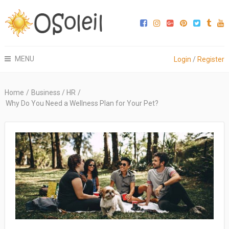
MENU
Login
/
Register
Home
/
Business / HR
/
Why Do You Need a Wellness Plan for Your Pet?