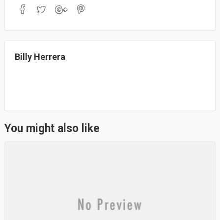
bo
to
ail
re
ok
do
n
Billy Herrera
You might also like