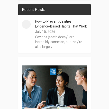
Recent Posts
How to Prevent Cavities:
Evidence-Based Habits That Work
July 15, 2026
Cavities (tooth decay) are
incredibly common, but they’re
also largely …