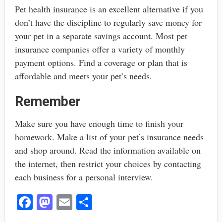
Pet health insurance is an excellent alternative if you
don’t have the discipline to regularly save money for
your pet in a separate savings account. Most pet
insurance companies offer a variety of monthly
payment options. Find a coverage or plan that is
affordable and meets your pet’s needs.
Remember
Make sure you have enough time to finish your
homework. Make a list of your pet’s insurance needs
and shop around. Read the information available on
the internet, then restrict your choices by contacting
each business for a personal interview.
Fa
M
E
S
ce
as
m
ha