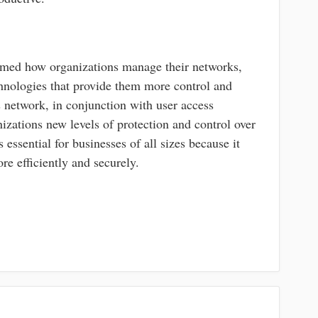
ormed how organizations manage their networks,
hnologies that provide them more control and
s network, in conjunction with user access
izations new levels of protection and control over
s essential for businesses of all sizes because it
re efficiently and securely.