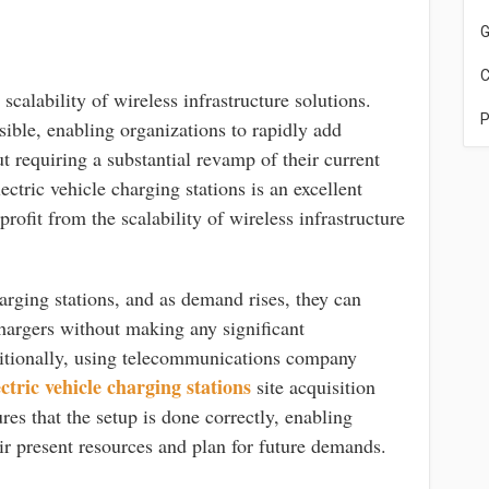
G
C
scalability of wireless infrastructure solutions.
P
ible, enabling organizations to rapidly add
t requiring a substantial revamp of their current
lectric vehicle charging stations is an excellent
rofit from the scalability of wireless infrastructure
rging stations, and as demand rises, they can
hargers without making any significant
ditionally, using telecommunications company
ctric vehicle charging stations
site acquisition
res that the setup is done correctly, enabling
r present resources and plan for future demands.