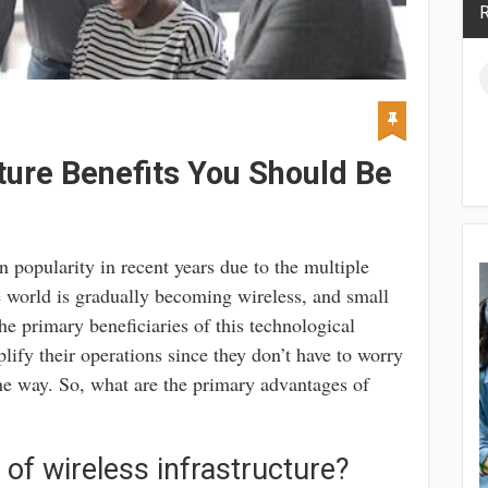
R
ture Benefits You Should Be
n popularity in recent years due to the multiple
e world is gradually becoming wireless, and small
e primary beneficiaries of this technological
fy their operations since they don’t have to worry
the way. So, what are the primary advantages of
 of wireless infrastructure?