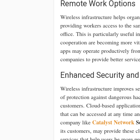
Remote Work Options
Wireless infrastructure helps org
providing workers access to the sa
office. This is particularly useful 
cooperation are becoming more vit
apps may operate productively fro
companies to provide better service 
Enhanced Security and
Wireless infrastructure improves se
of protection against dangerous ha
customers. Cloud-based application
that can be accessed at any time a
Catalyst Network
Se
company like
its customers, may provide these cl
services that help users be more pr