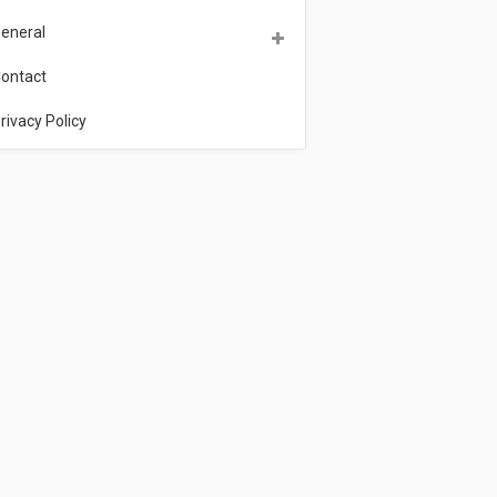
eneral
ontact
rivacy Policy