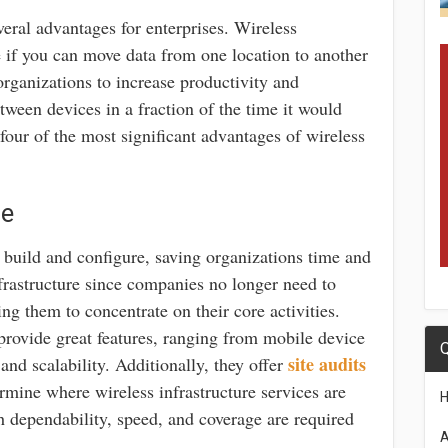
veral advantages for enterprises. Wireless
ce if you can move data from one location to another
organizations to increase productivity and
etween devices in a fraction of the time it would
four of the most significant advantages of wireless
ce
o build and configure, saving organizations time and
infrastructure since companies no longer need to
ng them to concentrate on their core activities.
rovide great features, ranging from mobile device
Q
site audits
and scalability. Additionally, they offer
rmine where wireless infrastructure services are
 dependability, speed, and coverage are required
A