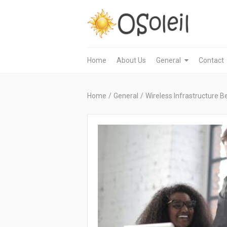
Home
About Us
General
Contact
Home
/
General
/
Wireless Infrastructure 