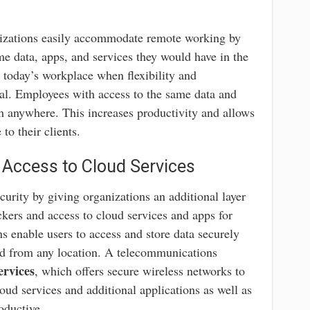
anizations easily accommodate remote working by
me data, apps, and services they would have in the
in today’s workplace when flexibility and
al. Employees with access to the same data and
m anywhere. This increases productivity and allows
to their clients.
 Access to Cloud Services
curity by giving organizations an additional layer
ckers and access to cloud services and apps for
s enable users to access and store data securely
nd from any location. A telecommunications
rvices
, which offers secure wireless networks to
oud services and additional applications as well as
oductive.