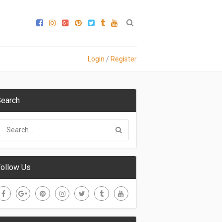
Login
/
Register
earch
ollow Us