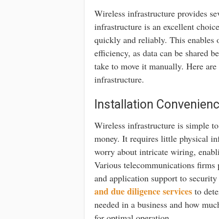
Wireless infrastructure provides se
infrastructure is an excellent choi
quickly and reliably. This enables 
efficiency, as data can be shared b
take to move it manually. Here are 
infrastructure.
Installation Convenien
Wireless infrastructure is simple t
money. It requires little physical 
worry about intricate wiring, enabli
Various telecommunications firms p
and application support to security 
and due diligence services
to dete
needed in a business and how much
for optimal operation.