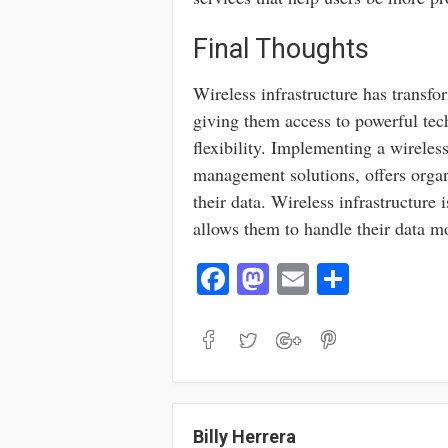
Final Thoughts
Wireless infrastructure has transf
giving them access to powerful tec
flexibility. Implementing a wireles
management solutions, offers organ
their data. Wireless infrastructure i
allows them to handle their data mo
Fa
M
E
S
ce
as
m
ha
bo
to
ail
re
ok
do
n
Billy Herrera