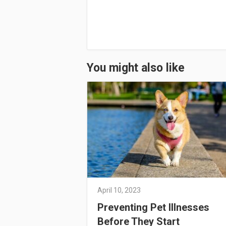
You might also like
April 10, 2023
Preventing Pet Illnesses
Before They Start