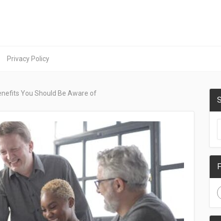
Privacy Policy
Benefits You Should Be Aware of
S
F