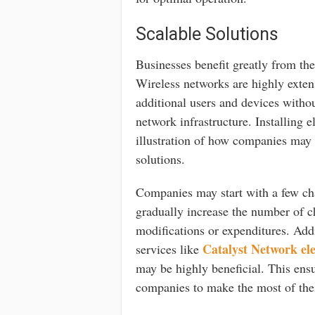
Scalable Solutions
Businesses benefit greatly from the 
Wireless networks are highly extens
additional users and devices withou
network infrastructure. Installing e
illustration of how companies may p
solutions.
Companies may start with a few cha
gradually increase the number of c
modifications or expenditures. Ad
Catalyst Network ele
services like
may be highly beneficial. This ensu
companies to make the most of thei