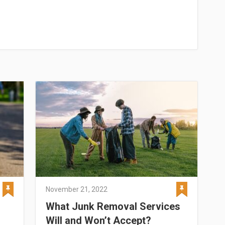
November 21, 2022
What Junk Removal Services
Will and Won’t Accept?