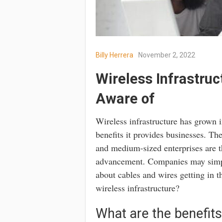
Billy Herrera
November 2, 2022
Wireless Infrastruc
Aware of
Wireless infrastructure has grown i
benefits it provides businesses. Th
and medium-sized enterprises are th
advancement. Companies may simpli
about cables and wires getting in 
wireless infrastructure?
What are the benefits