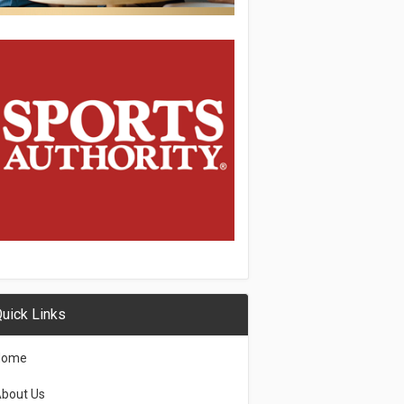
uick Links
Home
bout Us