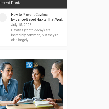
ecent Posts
How to Prevent Cavities:
Evidence-Based Habits That Work
July 15, 2026
Cavities (tooth decay) are
incredibly common, but they’re
also largely …